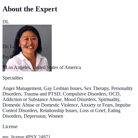
About the Expert
DL
Dr. Lani Chin
PsyD
Los Angeles, United States of America
Specialties
Anger Management, Gay Lesbian Issues, Sex Therapy, Personality
Disorders, Trauma and PTSD, Compulsive Disorders, OCD,
Addiction or Substance Abuse, Mood Disorders, Spirituality,
Domestic Abuse or Domestic Violence, Anxiety or Fears, Impulse
Control Disorders, Relationship Issues, Loss or Grief, Eating
Disorders, Depression, Women
License
my_license
#
PSY 24971