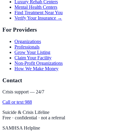
Luxury Rehab Centers
Mental Health Centers
Find Treatment Near You
Verify Your Insurance →
For Providers
Organizations
Professionals
Grow Your Listing
Claim Your Facility
Non-Profit Organizations
How We Make Money
Contact
Crisis support — 24/7
Call or text 988
Suicide & Crisis Lifeline
Free · confidential · not a referral
SAMHSA Helpline