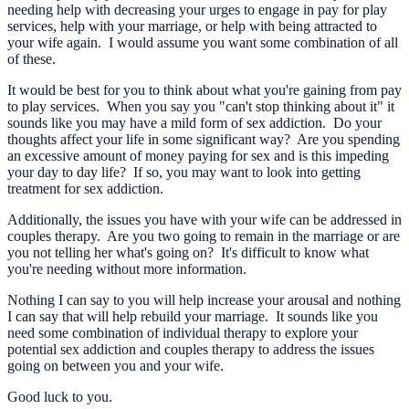
needing help with decreasing your urges to engage in pay for play
services, help with your marriage, or help with being attracted to
your wife again. I would assume you want some combination of all
of these.
It would be best for you to think about what you're gaining from pay
to play services. When you say you "can't stop thinking about it" it
sounds like you may have a mild form of sex addiction. Do your
thoughts affect your life in some significant way? Are you spending
an excessive amount of money paying for sex and is this impeding
your day to day life? If so, you may want to look into getting
treatment for sex addiction.
Additionally, the issues you have with your wife can be addressed in
couples therapy. Are you two going to remain in the marriage or are
you not telling her what's going on? It's difficult to know what
you're needing without more information.
Nothing I can say to you will help increase your arousal and nothing
I can say that will help rebuild your marriage. It sounds like you
need some combination of individual therapy to explore your
potential sex addiction and couples therapy to address the issues
going on between you and your wife.
Good luck to you.