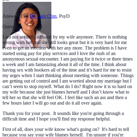
Answered by
Dr. Lani Chin
,
PsyD
Question
I am not sexually aroused by my wife anymore. There is nothing
wrong with her and she still looks great but it is very hard for me
even to get an erection with her any more. The problem is I have
started using pay for play services and I love the rush of an
anonymous sexual encounter. I am paying for it twice or three times
a week and I am fantasizing about it all of the time. I think about
having sex with hookers all of the time and it’s hard for me to resist
my urges when I start thinking about meeting with someone. Things
are getting out of control and I am worried about my marriage but I
can’t seem to stop myself. What do I do? Right now it is so hard on
my wife because she just blames herself and I don’t know what to
tell her so that she will feel OK. I feel like such an ass and then a
few hours later I will go out and do it all over again.
Thank you for your post. It sounds like you're going through a
difficult time and I hope you'll find my response helpful.
First of all, does your wife know what's going on? It's hard to tell
because you say your wife blames herself. I'm unsure if you're