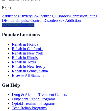
Expert in
Addictions
Anxiety
Co-Occurring Disorders
Depression
Eating
Disorders
Impulse Control Disorders
Sex Addiction
Ask
Lani
a Question
Popular Locations
Rehab in Florida
Rehab in California
Rehab in New York
Rehab in Illinois
Rehab in Texas
Rehab in New Jersey
Rehab in Pennsylvania
Browse All States →
Get Help
Drug & Alcohol Treatment Centers
Outpatient Rehab Programs
Opioid Treatment Programs
Teen Rehab Programs