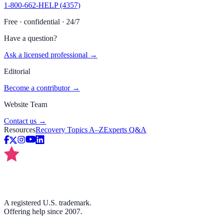
1-800-662-HELP (4357)
Free · confidential · 24/7
Have a question?
Ask a licensed professional →
Editorial
Become a contributor →
Website Team
Contact us →
Resources
Recovery Topics A–Z
Experts Q&A
A registered U.S. trademark.
Offering help since 2007.