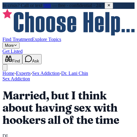
In crisis?
Call or text
988
—
free · confidential · 24/7
Find Treatment
Explore Topics
More
Get Listed
Find
Ask
Home
›
Experts
›
Sex Addiction
›
Dr. Lani Chin
Sex Addiction
Married, but I think
about having sex with
hookers all of the time
DL