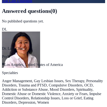
Ask
Lani
a question
Answered questions
(
0
)
No published questions yet.
DL
Dr. Lani Chin
PsyD
Los Angeles, United States of America
Specialties
Anger Management, Gay Lesbian Issues, Sex Therapy, Personality
Disorders, Trauma and PTSD, Compulsive Disorders, OCD,
Addiction or Substance Abuse, Mood Disorders, Spirituality,
Domestic Abuse or Domestic Violence, Anxiety or Fears, Impulse
Control Disorders, Relationship Issues, Loss or Grief, Eating
Disorders, Depression, Women