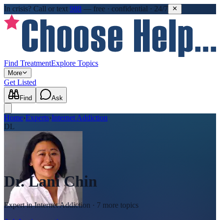
In crisis?
Call or text
988
—
free · confidential · 24/7
Find Treatment
Explore Topics
More
Get Listed
Find
Ask
Home
›
Experts
›
Internet Addiction
DL
Dr. Lani Chin
Expert in
Internet Addiction
· 7 more topics