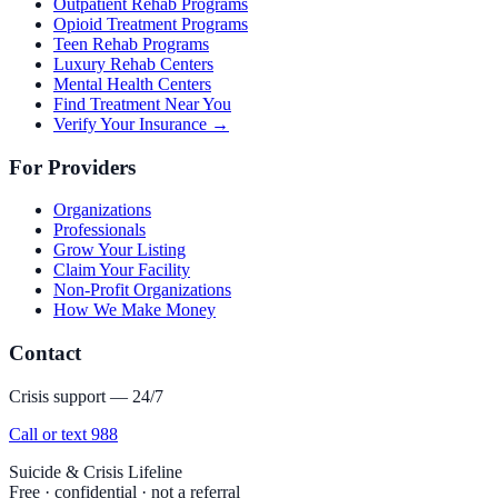
Outpatient Rehab Programs
Opioid Treatment Programs
Teen Rehab Programs
Luxury Rehab Centers
Mental Health Centers
Find Treatment Near You
Verify Your Insurance →
For Providers
Organizations
Professionals
Grow Your Listing
Claim Your Facility
Non-Profit Organizations
How We Make Money
Contact
Crisis support — 24/7
Call or text 988
Suicide & Crisis Lifeline
Free · confidential · not a referral