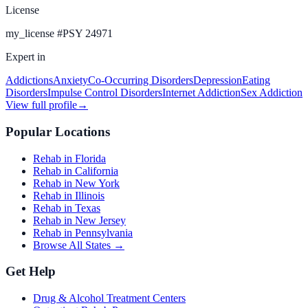
License
my_license
#
PSY 24971
Expert in
Addictions
Anxiety
Co-Occurring Disorders
Depression
Eating
Disorders
Impulse Control Disorders
Internet Addiction
Sex Addiction
View full profile
→
Popular Locations
Rehab in Florida
Rehab in California
Rehab in New York
Rehab in Illinois
Rehab in Texas
Rehab in New Jersey
Rehab in Pennsylvania
Browse All States →
Get Help
Drug & Alcohol Treatment Centers