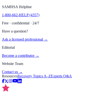
SAMHSA Helpline
1-800-662-HELP (4357)
Free · confidential · 24/7
Have a question?
Ask a licensed professional →
Editorial
Become a contributor →
Website Team
Contact us →
Resources
Recovery Topics A–Z
Experts Q&A