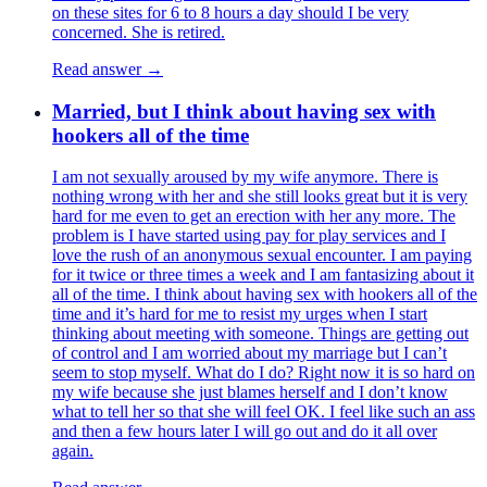
on these sites for 6 to 8 hours a day should I be very
concerned. She is retired.
Read answer →
Married, but I think about having sex with
hookers all of the time
I am not sexually aroused by my wife anymore. There is
nothing wrong with her and she still looks great but it is very
hard for me even to get an erection with her any more. The
problem is I have started using pay for play services and I
love the rush of an anonymous sexual encounter. I am paying
for it twice or three times a week and I am fantasizing about it
all of the time. I think about having sex with hookers all of the
time and it’s hard for me to resist my urges when I start
thinking about meeting with someone. Things are getting out
of control and I am worried about my marriage but I can’t
seem to stop myself. What do I do? Right now it is so hard on
my wife because she just blames herself and I don’t know
what to tell her so that she will feel OK. I feel like such an ass
and then a few hours later I will go out and do it all over
again.