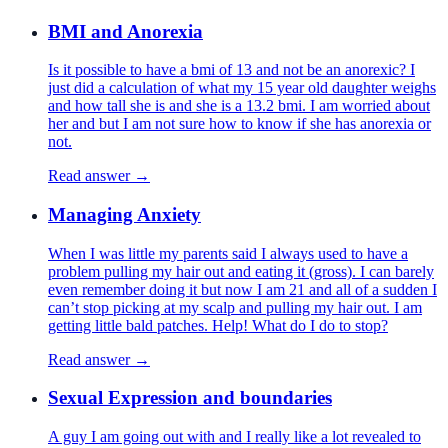
BMI and Anorexia
Is it possible to have a bmi of 13 and not be an anorexic? I
just did a calculation of what my 15 year old daughter weighs
and how tall she is and she is a 13.2 bmi. I am worried about
her and but I am not sure how to know if she has anorexia or
not.
Read answer →
Managing Anxiety
When I was little my parents said I always used to have a
problem pulling my hair out and eating it (gross). I can barely
even remember doing it but now I am 21 and all of a sudden I
can’t stop picking at my scalp and pulling my hair out. I am
getting little bald patches. Help! What do I do to stop?
Read answer →
Sexual Expression and boundaries
A guy I am going out with and I really like a lot revealed to