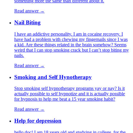
something more the same than different about it.
Read answer →
Nail Biting
I have an addictive personality. I am in cocaine recovery. I
have had a problem with chewing my fingernails since I was
a kid. Are these things related in the brain somehow? Seems
weird that I can stop smoking crack but I can’t stop biting my
nails.
Read answer →
Smoking and Self Hynotherapy
Stop smoking self hypnotherapy programs yay or nay? Is it
actually possible to self hypnotize and it is actually possible
for hypnosis to help me beat a 15 year smoking habit?
Read answer →
Help for depression
hello doc! I am 18 years old and studying in college. for the