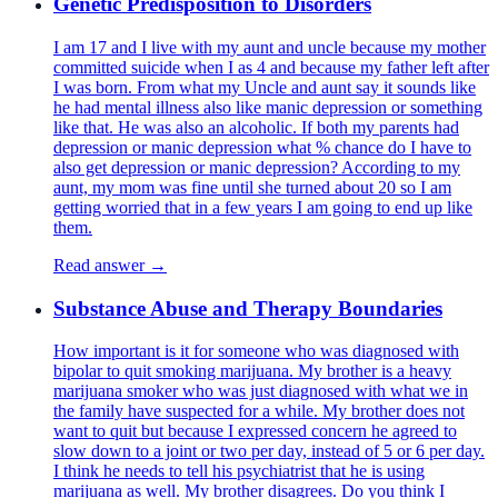
Genetic Predisposition to Disorders
I am 17 and I live with my aunt and uncle because my mother
committed suicide when I as 4 and because my father left after
I was born. From what my Uncle and aunt say it sounds like
he had mental illness also like manic depression or something
like that. He was also an alcoholic. If both my parents had
depression or manic depression what % chance do I have to
also get depression or manic depression? According to my
aunt, my mom was fine until she turned about 20 so I am
getting worried that in a few years I am going to end up like
them.
Read answer →
Substance Abuse and Therapy Boundaries
How important is it for someone who was diagnosed with
bipolar to quit smoking marijuana. My brother is a heavy
marijuana smoker who was just diagnosed with what we in
the family have suspected for a while. My brother does not
want to quit but because I expressed concern he agreed to
slow down to a joint or two per day, instead of 5 or 6 per day.
I think he needs to tell his psychiatrist that he is using
marijuana as well. My brother disagrees. Do you think I