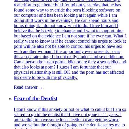
real effort to get better but I found out yesterday that he has
found some way to override the porn blocking software on
our computer and has been looking at it again while I am
doing shift work in the evenings. He can spend hours and
hours doing it. I do not know what to do. I love him and I
beleive that he is trying to change and I want to support him,
but based on the evidence I am not sure if he ever can. What I
really want to know is if he cannot control his urges to look at
porn will he also not be able to control his urges to have sex
with another woman if the opportunity ever presents - or is
this a separate thing. I do not really understand sex addiction.
Can a person be just a porn addict or are they a sex addict and
that also looks at porn? I guess I am fortunate that our
physical relationship is still OK and the porn has not affected
his desire to be with me physically.
Read answer →
Fear of the Dentist
I don't know if this anxiety or not or what to call it but I am so
scared to go to the dentist that I have not gone in 11 years. I
am starting to have some loose teeth that are getting worse
and worse but the thought of going to the dentist scares me to