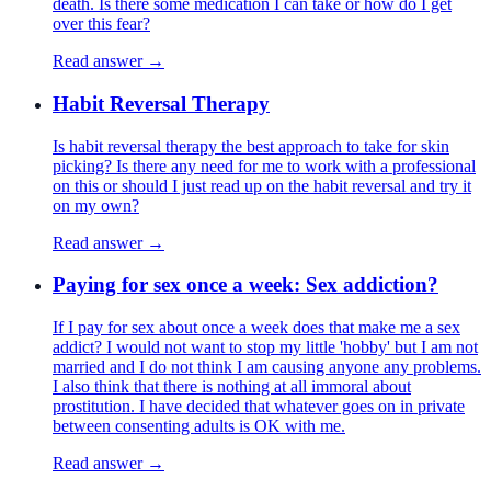
death. Is there some medication I can take or how do I get
over this fear?
Read answer →
Habit Reversal Therapy
Is habit reversal therapy the best approach to take for skin
picking? Is there any need for me to work with a professional
on this or should I just read up on the habit reversal and try it
on my own?
Read answer →
Paying for sex once a week: Sex addiction?
If I pay for sex about once a week does that make me a sex
addict? I would not want to stop my little 'hobby' but I am not
married and I do not think I am causing anyone any problems.
I also think that there is nothing at all immoral about
prostitution. I have decided that whatever goes on in private
between consenting adults is OK with me.
Read answer →