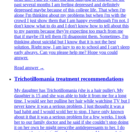
past several months I am feeling depressed and definitely
depressed maybe because of this college life. That when i'm
alone I'm thinking about my problems but when i'm with the
crowd I just show them that I am happy eventhough I'm not. I
don't know what to do and I don't know how to tell about this
to my parents because they're expecting too much from me
that if maybe i'll tell them i'll disappoint them. Sometimes, I'm
thinking about suicidal but I know that it is not the best
solution. Right now, I am lazy to go to school and I can't sleep
early always. Can you please help me? Hope you could
answer.
Read answer →
Trichotillomania treatment recommendations
My daughter has Trichotillomania (she is a hair puller). My
daughter is 15 and she was able to hide it from me for a long
time. I would see her pulling her hair while watching TV but I
never knew it was a serious problem, I just thought it was a
bad habit and I would scold her to stop. I have only known
about it that it was a serious problem for a few weeks. I took
her to our family doctor and he said if she couldn’t stop doing
it on her own he might prescribe antidepressants to her. I do