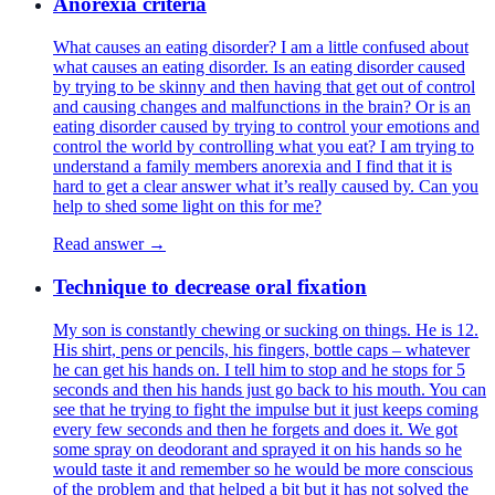
Anorexia criteria
What causes an eating disorder? I am a little confused about
what causes an eating disorder. Is an eating disorder caused
by trying to be skinny and then having that get out of control
and causing changes and malfunctions in the brain? Or is an
eating disorder caused by trying to control your emotions and
control the world by controlling what you eat? I am trying to
understand a family members anorexia and I find that it is
hard to get a clear answer what it’s really caused by. Can you
help to shed some light on this for me?
Read answer →
Technique to decrease oral fixation
My son is constantly chewing or sucking on things. He is 12.
His shirt, pens or pencils, his fingers, bottle caps – whatever
he can get his hands on. I tell him to stop and he stops for 5
seconds and then his hands just go back to his mouth. You can
see that he trying to fight the impulse but it just keeps coming
every few seconds and then he forgets and does it. We got
some spray on deodorant and sprayed it on his hands so he
would taste it and remember so he would be more conscious
of the problem and that helped a bit but it has not solved the