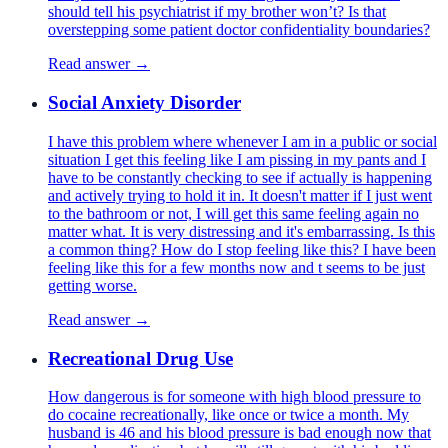
should tell his psychiatrist if my brother won’t? Is that
overstepping some patient doctor confidentiality boundaries?
Read answer →
Social Anxiety Disorder
I have this problem where whenever I am in a public or social
situation I get this feeling like I am pissing in my pants and I
have to be constantly checking to see if actually is happening
and actively trying to hold it in. It doesn't matter if I just went
to the bathroom or not, I will get this same feeling again no
matter what. It is very distressing and it's embarrassing. Is this
a common thing? How do I stop feeling like this? I have been
feeling like this for a few months now and t seems to be just
getting worse.
Read answer →
Recreational Drug Use
How dangerous is for someone with high blood pressure to
do cocaine recreationally, like once or twice a month. My
husband is 46 and his blood pressure is bad enough now that