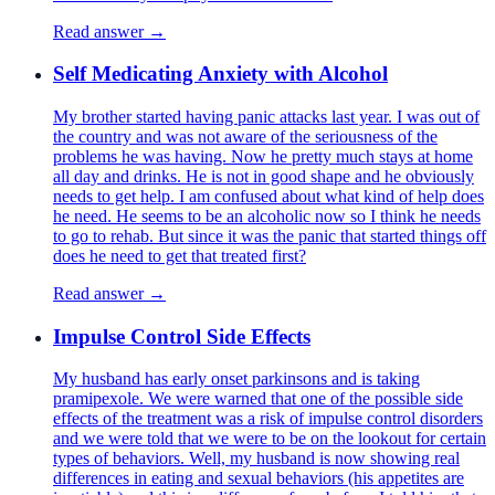
Read answer →
Self Medicating Anxiety with Alcohol
My brother started having panic attacks last year. I was out of
the country and was not aware of the seriousness of the
problems he was having. Now he pretty much stays at home
all day and drinks. He is not in good shape and he obviously
needs to get help. I am confused about what kind of help does
he need. He seems to be an alcoholic now so I think he needs
to go to rehab. But since it was the panic that started things off
does he need to get that treated first?
Read answer →
Impulse Control Side Effects
My husband has early onset parkinsons and is taking
pramipexole. We were warned that one of the possible side
effects of the treatment was a risk of impulse control disorders
and we were told that we were to be on the lookout for certain
types of behaviors. Well, my husband is now showing real
differences in eating and sexual behaviors (his appetites are