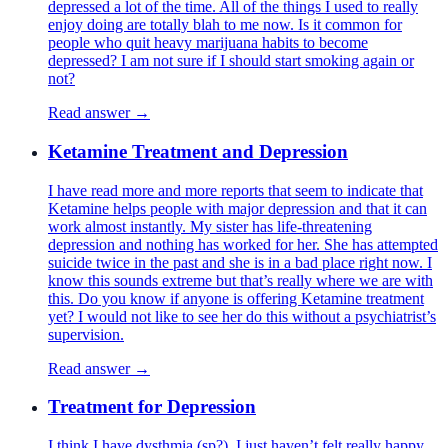
depressed a lot of the time. All of the things I used to really
enjoy doing are totally blah to me now. Is it common for
people who quit heavy marijuana habits to become
depressed? I am not sure if I should start smoking again or
not?
Read answer →
Ketamine Treatment and Depression
I have read more and more reports that seem to indicate that
Ketamine helps people with major depression and that it can
work almost instantly. My sister has life-threatening
depression and nothing has worked for her. She has attempted
suicide twice in the past and she is in a bad place right now. I
know this sounds extreme but that’s really where we are with
this. Do you know if anyone is offering Ketamine treatment
yet? I would not like to see her do this without a psychiatrist’s
supervision.
Read answer →
Treatment for Depression
I think I have dysthmia (sp?). I just haven’t felt really happy