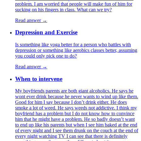
problem. I am worried that people will make fun of him for
sucking on his fingers in class. What can we try?
Read answer →
Depression and Exercise
Is something like yoga better for a person who battles with
depression or something like aerobics classes better, assuming
you could only pick one to do?
Read answer →
When to intervene
My boyfriends parents are both giant alcoholics. He says he
wont ever drink because he never wants to wind up like them.
Good for him I say because I don’t drink either. He does
smoke a lot of weed. He says weeds not addictive. I think my
boyfriend has a problem but I do not know how to convince
him that he might have a problem. He so badly doesn’t want
to end up like his parents but when I see him baked at the end
of every night and I see them drunk on the couch at the end of
every night watching TV I can see that there is definitely