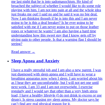
me last night that he is into sadomasochism. He kind of
broached the subject of whether I would like to do some role
playing with him. I am not into pain at all and the whole idea
just freaks me out! I said no and he said it was no big deal.
Now I am thinking though if he is into this and I am never
going to be is this a deal breaker? Is he ever going to be
satisfied with me if I am never going to put on those leather
ropes or whatever he wants? I am also having a hard time
understanding how this sweet guy that I know gets off by
giving pain to other people. Is that a warning flag I should be
seeing?
Read answer →
Sleep Apnea and Anxiety
I have a really stressful job and I am also a new parent. I was
just diagnosed with sleep apnea and I will have to wear a
breathing apparatus now when I sleep. I am worried about his
as I hear they are uncomfortable, but I will not get one until
next week. I am 33 and I am not overweight. I exercise
regularly and I would say that other than a very high stress
load, I have a healthy lifestyle (I do not drink to excess or use
drugs). Is stress causing my sleep apnea. My doctor says he
can’t find any real physical reason for it.