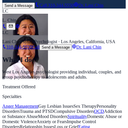
Call
310-344-5550
Dr. Lani Chin
Send a Message
LC
L. Chin
LC
Lani Chin
PsyD · Psychologist · Los Angeles, California, USA
310-344-5550
Call
Dr. Lani Chin
Send a Message
What I do
West Los Angeles psychologist providing individual, couples, and
group psychotherapy to adolescents and adults.
Treatment Offered
Specialties
Anger Management
Gay Lesbian Issues
Sex Therapy
Personality
Disorders
Trauma and PTSD
Compulsive Disorders
OCD
Addiction
or Substance Abuse
Mood Disorders
Spirituality
Domestic Abuse or
Domestic Violence
Anxiety or Fears
Impulse Control
Disorders
Relationship Issues
Loss or Grief
Eating