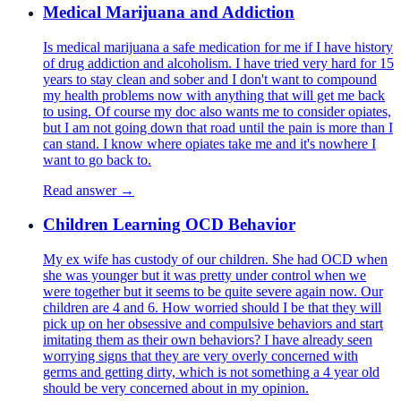
Medical Marijuana and Addiction
Is medical marijuana a safe medication for me if I have history
of drug addiction and alcoholism. I have tried very hard for 15
years to stay clean and sober and I don't want to compound
my health problems now with anything that will get me back
to using. Of course my doc also wants me to consider opiates,
but I am not going down that road until the pain is more than I
can stand. I know where opiates take me and it's nowhere I
want to go back to.
Read answer →
Children Learning OCD Behavior
My ex wife has custody of our children. She had OCD when
she was younger but it was pretty under control when we
were together but it seems to be quite severe again now. Our
children are 4 and 6. How worried should I be that they will
pick up on her obsessive and compulsive behaviors and start
imitating them as their own behaviors? I have already seen
worrying signs that they are very overly concerned with
germs and getting dirty, which is not something a 4 year old
should be very concerned about in my opinion.