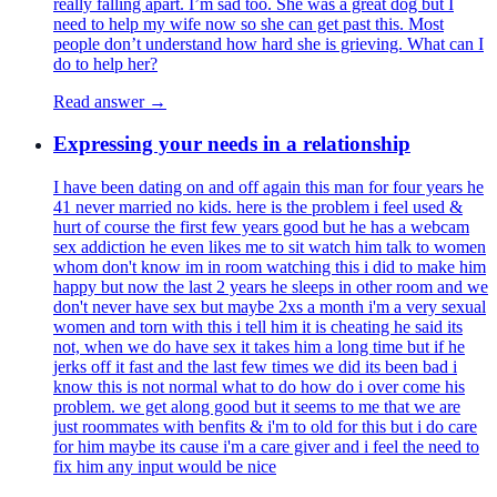
really falling apart. I’m sad too. She was a great dog but I
need to help my wife now so she can get past this. Most
people don’t understand how hard she is grieving. What can I
do to help her?
Read answer →
Expressing your needs in a relationship
I have been dating on and off again this man for four years he
41 never married no kids. here is the problem i feel used &
hurt of course the first few years good but he has a webcam
sex addiction he even likes me to sit watch him talk to women
whom don't know im in room watching this i did to make him
happy but now the last 2 years he sleeps in other room and we
don't never have sex but maybe 2xs a month i'm a very sexual
women and torn with this i tell him it is cheating he said its
not, when we do have sex it takes him a long time but if he
jerks off it fast and the last few times we did its been bad i
know this is not normal what to do how do i over come his
problem. we get along good but it seems to me that we are
just roommates with benfits & i'm to old for this but i do care
for him maybe its cause i'm a care giver and i feel the need to
fix him any input would be nice