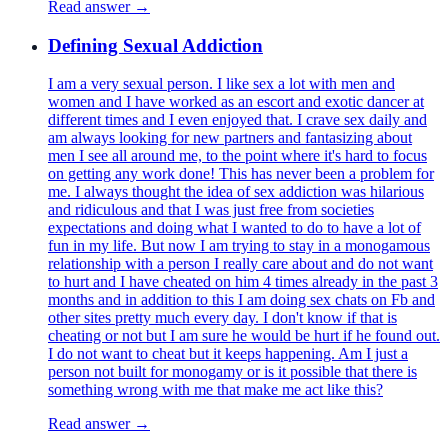
Read answer →
Defining Sexual Addiction
I am a very sexual person. I like sex a lot with men and
women and I have worked as an escort and exotic dancer at
different times and I even enjoyed that. I crave sex daily and
am always looking for new partners and fantasizing about
men I see all around me, to the point where it's hard to focus
on getting any work done! This has never been a problem for
me. I always thought the idea of sex addiction was hilarious
and ridiculous and that I was just free from societies
expectations and doing what I wanted to do to have a lot of
fun in my life. But now I am trying to stay in a monogamous
relationship with a person I really care about and do not want
to hurt and I have cheated on him 4 times already in the past 3
months and in addition to this I am doing sex chats on Fb and
other sites pretty much every day. I don't know if that is
cheating or not but I am sure he would be hurt if he found out.
I do not want to cheat but it keeps happening. Am I just a
person not built for monogamy or is it possible that there is
something wrong with me that make me act like this?
Read answer →