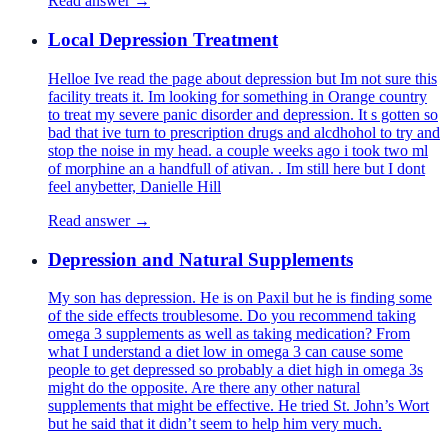
Read answer →
Local Depression Treatment
Helloe Ive read the page about depression but Im not sure this
facility treats it. Im looking for something in Orange country
to treat my severe panic disorder and depression. It s gotten so
bad that ive turn to prescription drugs and alcdhohol to try and
stop the noise in my head. a couple weeks ago i took two ml
of morphine an a handfull of ativan. . Im still here but I dont
feel anybetter, Danielle Hill
Read answer →
Depression and Natural Supplements
My son has depression. He is on Paxil but he is finding some
of the side effects troublesome. Do you recommend taking
omega 3 supplements as well as taking medication? From
what I understand a diet low in omega 3 can cause some
people to get depressed so probably a diet high in omega 3s
might do the opposite. Are there any other natural
supplements that might be effective. He tried St. John’s Wort
but he said that it didn’t seem to help him very much.