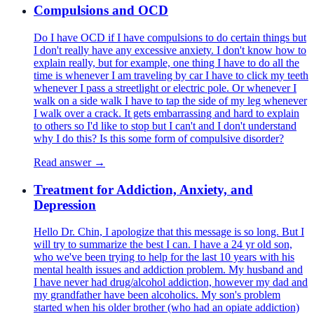
Compulsions and OCD
Do I have OCD if I have compulsions to do certain things but
I don't really have any excessive anxiety. I don't know how to
explain really, but for example, one thing I have to do all the
time is whenever I am traveling by car I have to click my teeth
whenever I pass a streetlight or electric pole. Or whenever I
walk on a side walk I have to tap the side of my leg whenever
I walk over a crack. It gets embarrassing and hard to explain
to others so I'd like to stop but I can't and I don't understand
why I do this? Is this some form of compulsive disorder?
Read answer →
Treatment for Addiction, Anxiety, and
Depression
Hello Dr. Chin, I apologize that this message is so long. But I
will try to summarize the best I can. I have a 24 yr old son,
who we've been trying to help for the last 10 years with his
mental health issues and addiction problem. My husband and
I have never had drug/alcohol addiction, however my dad and
my grandfather have been alcoholics. My son's problem
started when his older brother (who had an opiate addiction)