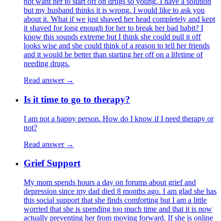
not want her to start off on drugs so young. I have a solution
but my husband thinks it is wrong. I would like to ask you
about it. What if we just shaved her head completely and kept
it shaved for long enough for her to break her bad habit? I
know this sounds extreme but I think she could pull it off
looks wise and she could think of a reason to tell her friends
and it would be better than starting her off on a lifetime of
needing drugs.
Read answer →
Is it time to go to therapy?
I am not a happy person. How do I know if I need therapy or
not?
Read answer →
Grief Support
My mom spends hours a day on forums about grief and
depression since my dad died 8 months ago. I am glad she has
this social support that she finds comforting but I am a little
worried that she is spending too much time and that it is now
actually preventing her from moving forward. If she is online