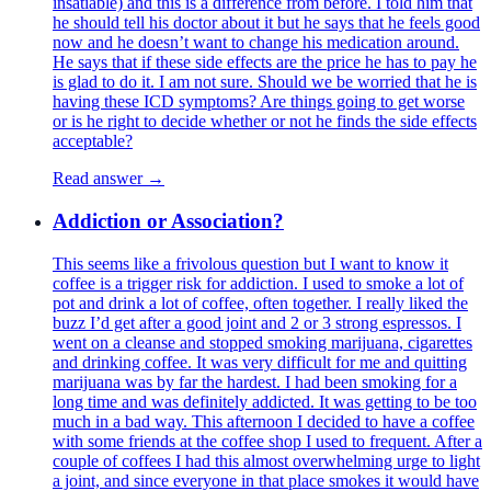
insatiable) and this is a difference from before. I told him that
he should tell his doctor about it but he says that he feels good
now and he doesn’t want to change his medication around.
He says that if these side effects are the price he has to pay he
is glad to do it. I am not sure. Should we be worried that he is
having these ICD symptoms? Are things going to get worse
or is he right to decide whether or not he finds the side effects
acceptable?
Read answer →
Addiction or Association?
This seems like a frivolous question but I want to know it
coffee is a trigger risk for addiction. I used to smoke a lot of
pot and drink a lot of coffee, often together. I really liked the
buzz I’d get after a good joint and 2 or 3 strong espressos. I
went on a cleanse and stopped smoking marijuana, cigarettes
and drinking coffee. It was very difficult for me and quitting
marijuana was by far the hardest. I had been smoking for a
long time and was definitely addicted. It was getting to be too
much in a bad way. This afternoon I decided to have a coffee
with some friends at the coffee shop I used to frequent. After a
couple of coffees I had this almost overwhelming urge to light
a joint, and since everyone in that place smokes it would have