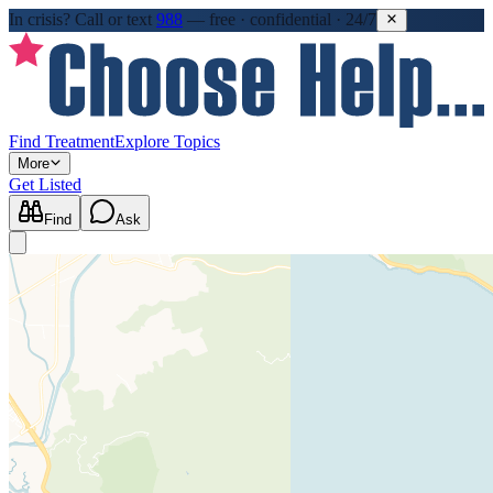
In crisis?
Call or text
988
—
free · confidential · 24/7
Find Treatment
Explore Topics
More
Get Listed
Find
Ask