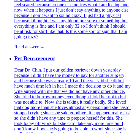
feel scared because no one else notices what I am feeling and
now when it happens I just don’t say anything to anyone else
because I don’t want to sound crazy. I just had a physical
because I thought it was my blood pressure or something but
everything is fine and I am only 32 so I don’t think I should
be at risk for stuff like that. Is this some sort of sign that I am
going crazy?
Read answer →
Pet Bereavement
Dear Dr. Chin. I put our golden retriever down yesterday
because I didn’t have the money to pay for another surgery
and because she was already 10 and the vet said she didn’t
have much time left in her. I made the decision to do it and my
wife agreed with me that we did not have any other choice.
She tried to borrow money even though I told her not to but
was not able to. Now she is taking it really badly. She loved
that dog more than she loves almost any person and she hasn’t
stopped crying since she said goodbye. It happened really fast
so she didn’t have any time to prepare herself for this. She
took today off work but she can’t take any more time but I
don’t know how she is going to be able to work since she is