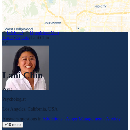
©
CARTO
, ©
OpenStreetMap
Home
›
Experts
›
Lani Chin
LC
Lani Chin
PsyD
Psychologist
Los Angeles, California, USA
Answers questions in
Addictions
·
Anger Management
·
Anxiety
+
10
more