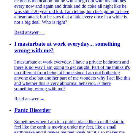
he needs medication but he will still go out with his buddies
every now and again and drink and do coke all night like he
was still a 20 year old kid. I am telling him he’s going to have
a heart attack but he says that a little every once in a while is
not a big deal. Who is right?
Read answer →
I masturbate at work everyday... something
wrong with me?
I masturbate at work everyday. I have a private bathroom and
there is no way I am going to get caught. Part of me thinks it's
no different from being at home since I am not bothering
anyone else but another part of me wonders why I act like this
and whether this is very abnormal behavior. Is there
something wrong with me?
Read answer →
Panic Disorder
Sometimes when I am in a public place like a mall I start to
feel like the earth is moving under my feet, like a small
earthquake and it makes me feel weak but it also makes me