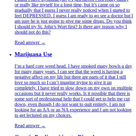
or really like myself for a long time, but it’s came on so
gradually that I guess I never really noticed when I started to
feel DEPRESSED. I guess I am ready to go see a doctor but I
am sure he is just going to give me some drugs. Do you think
I should try St. John’s Wort first? Is there any reason why I
should not do this?
Read answer →
Marijuana Use
I’m a hard core weed head. I have smoked many bowls a day
for many many years. I can see that the weed is having a
negative affect on my life but there are parts of it that I still
love so much so I can’t imagine trying to give it up
completely. I have tried to slow down on my own on multiple
occasions but it never really works. Is it possible that there is
some sort of professional help that I could get to help me cut
down, even though I do not want to quit entirely. I am not
looking for an AA or an NA experience and I am not looking
to get lectured on my choices.
Read answer →