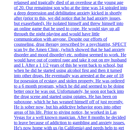
relapsed and tragically died of an overdose at the young age
of 20. Our remaining son who at the time was 14 spiraled into
a deep depression and debilitating anxiety kicked in shortly
after (prior to this, we did notice that he had anxiety issues,
but exaserbated). He isolated himself and threw himself into
an online game that he used to cope. He would stay up all
through the night playing and would have little
communication with anyone. Despite our efforts of
counseling, drug therapy prescribed by a psychiatrist, SPECT
scan by the Amen Clinic, (which showed that he had anxiety
disorder and mood disorder) etc. nothing seemed to work. He
would have out of control rage and take it out on my husband
and I. After a 1 1/2 years of this he went back to school, but
when he did he started using alcohol first and then it turned
into other drugs. He eventually was arrested at the age of 18
for posession of ecstasy and stolen property. He was ordered
to a 6 month program, which he did and seemed to be doing
better once he was out. Unfortunately, he soon got back into
the drug scene and started using opiates. He has been on
suboxone, which he has weaned himself off of just recently.
He is sober now, but his addictive behavior goes into other
areas of his life. Prior to giving notice, he worked in Las
Vegas for a well known magician. After 8 months he decided
to leave because of addiction to gambling and anxiety issues.
He's now home with us (in California) and needs help to get