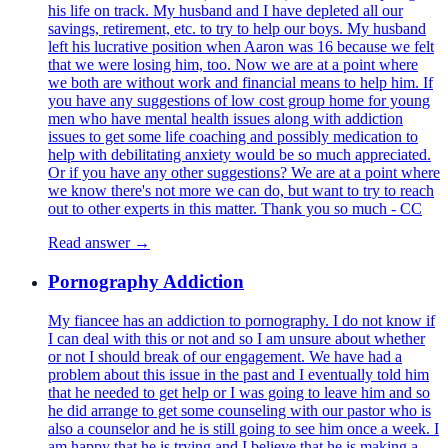
his life on track. My husband and I have depleted all our
savings, retirement, etc. to try to help our boys. My husband
left his lucrative position when Aaron was 16 because we felt
that we were losing him, too. Now we are at a point where
we both are without work and financial means to help him. If
you have any suggestions of low cost group home for young
men who have mental health issues along with addiction
issues to get some life coaching and possibly medication to
help with debilitating anxiety would be so much appreciated.
Or if you have any other suggestions? We are at a point where
we know there's not more we can do, but want to try to reach
out to other experts in this matter. Thank you so much - CC
Read answer →
Pornography Addiction
My fiancee has an addiction to pornography. I do not know if
I can deal with this or not and so I am unsure about whether
or not I should break of our engagement. We have had a
problem about this issue in the past and I eventually told him
that he needed to get help or I was going to leave him and so
he did arrange to get some counseling with our pastor who is
also a counselor and he is still going to see him once a week. I
am happy that he is trying and I believe that he is making a