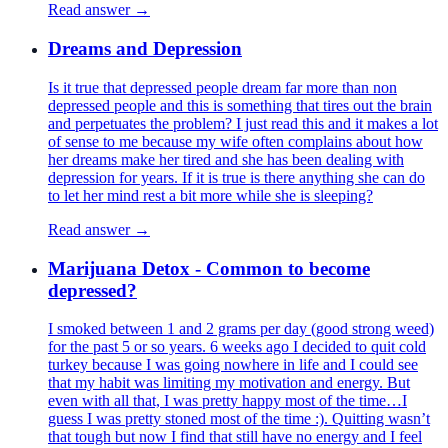
Read answer →
Dreams and Depression
Is it true that depressed people dream far more than non
depressed people and this is something that tires out the brain
and perpetuates the problem? I just read this and it makes a lot
of sense to me because my wife often complains about how
her dreams make her tired and she has been dealing with
depression for years. If it is true is there anything she can do
to let her mind rest a bit more while she is sleeping?
Read answer →
Marijuana Detox - Common to become
depressed?
I smoked between 1 and 2 grams per day (good strong weed)
for the past 5 or so years. 6 weeks ago I decided to quit cold
turkey because I was going nowhere in life and I could see
that my habit was limiting my motivation and energy. But
even with all that, I was pretty happy most of the time…I
guess I was pretty stoned most of the time :). Quitting wasn’t
that tough but now I find that still have no energy and I feel