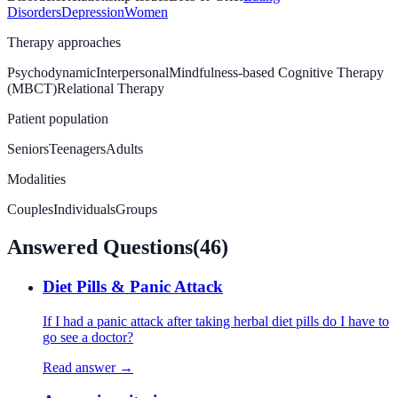
Disorders
Depression
Women
Therapy approaches
Psychodynamic
Interpersonal
Mindfulness-based Cognitive Therapy
(MBCT)
Relational Therapy
Patient population
Seniors
Teenagers
Adults
Modalities
Couples
Individuals
Groups
Answered Questions
(
46
)
Diet Pills & Panic Attack
If I had a panic attack after taking herbal diet pills do I have to
go see a doctor?
Read answer →