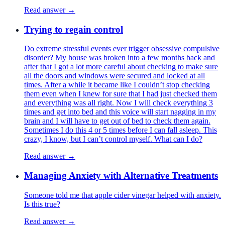
Read answer →
Trying to regain control
Do extreme stressful events ever trigger obsessive compulsive
disorder? My house was broken into a few months back and
after that I got a lot more careful about checking to make sure
all the doors and windows were secured and locked at all
times. After a while it became like I couldn’t stop checking
them even when I knew for sure that I had just checked them
and everything was all right. Now I will check everything 3
times and get into bed and this voice will start nagging in my
brain and I will have to get out of bed to check them again.
Sometimes I do this 4 or 5 times before I can fall asleep. This
crazy, I know, but I can’t control myself. What can I do?
Read answer →
Managing Anxiety with Alternative Treatments
Someone told me that apple cider vinegar helped with anxiety.
Is this true?
Read answer →