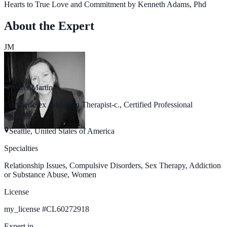
Hearts to True Love and Commitment by Kenneth Adams, Phd
About the Expert
JM
Jennifer Martin
Certified Sex Addiction Therapist-c., Certified Professional
Counselor
Seattle, United States of America
Specialties
Relationship Issues, Compulsive Disorders, Sex Therapy, Addiction
or Substance Abuse, Women
License
my_license
#
CL60272918
Expert in