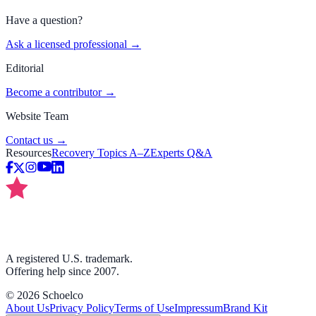
Have a question?
Ask a licensed professional →
Editorial
Become a contributor →
Website Team
Contact us →
Resources
Recovery Topics A–Z
Experts Q&A
A registered U.S. trademark.
Offering help since 2007.
©
2026
Schoelco
About Us
Privacy Policy
Terms of Use
Impressum
Brand Kit