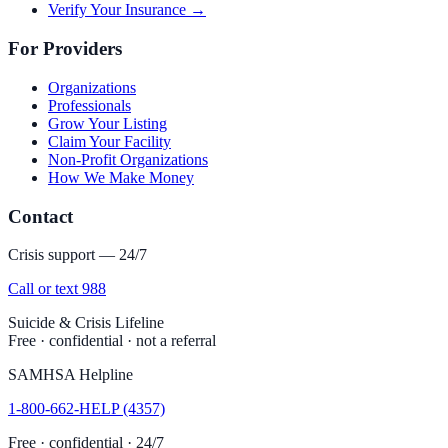
Verify Your Insurance →
For Providers
Organizations
Professionals
Grow Your Listing
Claim Your Facility
Non-Profit Organizations
How We Make Money
Contact
Crisis support — 24/7
Call or text 988
Suicide & Crisis Lifeline
Free · confidential · not a referral
SAMHSA Helpline
1-800-662-HELP (4357)
Free · confidential · 24/7