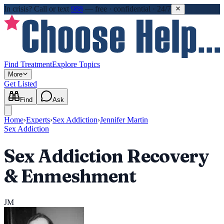
In crisis?
Call or text
988
—
free · confidential · 24/7
Find Treatment
Explore Topics
More
Get Listed
Find
Ask
Home
›
Experts
›
Sex Addiction
›
Jennifer Martin
Sex Addiction
Sex Addiction Recovery
& Enmeshment
JM