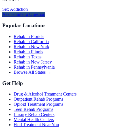
Sex Addiction
Ask
Jennifer
a Question
Popular Locations
Rehab in Florida
Rehab in California
Rehab in New York
Rehab in Illinois
Rehab in Texas
Rehab in New Jersey
Rehab in Pennsylvania
Browse All States →
Get Help
Drug & Alcohol Treatment Centers
Outpatient Rehab Programs
Opioid Treatment Programs
Teen Rehab Programs
Luxury Rehab Centers
Mental Health Centers
Find Treatment Near You