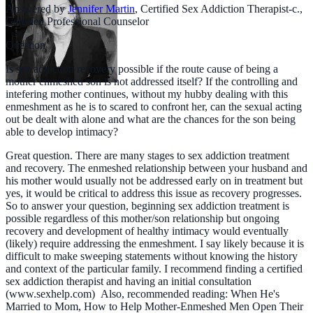
Answered by
Jennifer Martin
,
Certified Sex Addiction Therapist-c.,
Certified Professional Counselor
Question
Is sex addiction recovery possible if the route cause of being a
mother enmeshed son is not addressed itself? If the controlling and
intefering mother continues, without my hubby dealing with this
enmeshment as he is to scared to confront her, can the sexual acting
out be dealt with alone and what are the chances for the son being
able to develop intimacy?
Great question. There are many stages to sex addiction treatment
and recovery. The enmeshed relationship between your husband and
his mother would usually not be addressed early on in treatment but
yes, it would be critical to address this issue as recovery progresses.
So to answer your question, beginning sex addiction treatment is
possible regardless of this mother/son relationship but ongoing
recovery and development of healthy intimacy would eventually
(likely) require addressing the enmeshment. I say likely because it is
difficult to make sweeping statements without knowing the history
and context of the particular family. I recommend finding a certified
sex addiction therapist and having an initial consultation
(www.sexhelp.com) Also, recommended reading: When He's
Married to Mom, How to Help Mother-Enmeshed Men Open Their