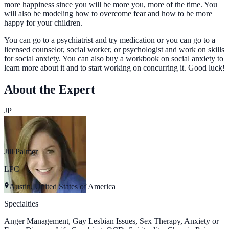
more happiness since you will be more you, more of the time. You
will also be modeling how to overcome fear and how to be more
happy for your children.
You can go to a psychiatrist and try medication or you can go to a
licensed counselor, social worker, or psychologist and work on skills
for social anxiety. You can also buy a workbook on social anxiety to
learn more about it and to start working on concurring it. Good luck!
About the Expert
JP
Jill Palmer
LPC
Austin, United States of America
Specialties
Anger Management, Gay Lesbian Issues, Sex Therapy, Anxiety or