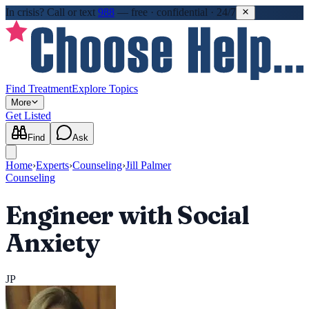
In crisis?
Call or text
988
—
free · confidential · 24/7
Find Treatment
Explore Topics
More
Get Listed
Find
Ask
Home
›
Experts
›
Counseling
›
Jill Palmer
Counseling
Engineer with Social
Anxiety
JP