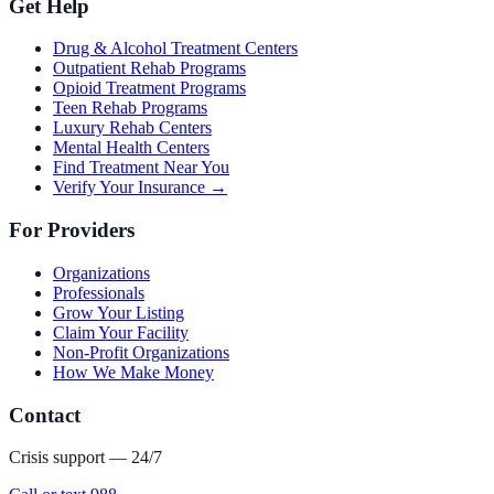
Get Help
Drug & Alcohol Treatment Centers
Outpatient Rehab Programs
Opioid Treatment Programs
Teen Rehab Programs
Luxury Rehab Centers
Mental Health Centers
Find Treatment Near You
Verify Your Insurance →
For Providers
Organizations
Professionals
Grow Your Listing
Claim Your Facility
Non-Profit Organizations
How We Make Money
Contact
Crisis support — 24/7