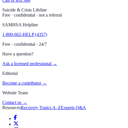
Call or text 988
Suicide & Crisis Lifeline
Free · confidential · not a referral
SAMHSA Helpline
1-800-662-HELP (4357)
Free · confidential · 24/7
Have a question?
Ask a licensed professional →
Editorial
Become a contributor →
Website Team
Contact us →
Resources
Recovery Topics A–Z
Experts Q&A