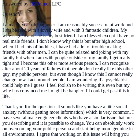
Answered by
Jill Palmer
,
LPC
Question
I am a 38 year old engineer. I am reasonably successful at work and
I am blessed with a lovely wife and with 3 fantastic children. My
wife is great and she is my best friend. I am blessed except I have no
real male friends. I don't know why this is but after high school,
when I had lots of buddies, I have had a lot of trouble making
friends with other men. I can be quite relaxed and joking with my
family but when I am with people outside of my family I get really
tight and I become this other more serious person. I can recognize
after about 20 years of failures that people don't really like this other
guy, my public persona, but even though I know this I cannot really
change how I act around people. I am wondering if a psychiatrist
could help me I guess. I feel foolish to be writing this even but my
wife has convinced me I might be happier if I could get past this in
life.
Thank you for the question. It sounds like you have a little social
anxiety (without getting more information) which is very common. I
have several male engineer clients who have a similar issue that are
you describing and it is possible to change. You can absolutely work
on overcoming your public persona and start being more genuine in
all environments. I agree that working on this issue will bring you