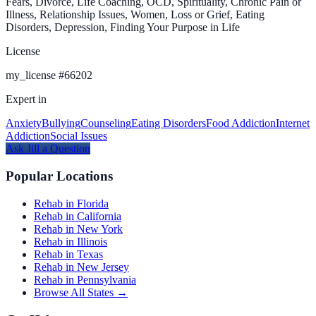
Fears, Divorce, Life Coaching, OCD, Spirituality, Chronic Pain or
Illness, Relationship Issues, Women, Loss or Grief, Eating
Disorders, Depression, Finding Your Purpose in Life
License
my_license
#
66202
Expert in
Anxiety
Bullying
Counseling
Eating Disorders
Food Addiction
Internet
Addiction
Social Issues
Ask
Jill
a Question
Popular Locations
Rehab in Florida
Rehab in California
Rehab in New York
Rehab in Illinois
Rehab in Texas
Rehab in New Jersey
Rehab in Pennsylvania
Browse All States →