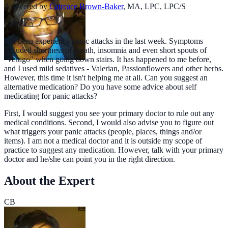
Answered by
Catreace Brown-Baker
,
MA, LPC, LPC/S
Question
I've been experience panic attacks in the last week. Symptoms
included shortness of breath, insomnia and even short spouts of
"vertigo" when going down stairs. It has happened to me before,
and I used mild sedatives - Valerian, Passionflowers and other herbs.
However, this time it isn't helping me at all. Can you suggest an
alternative medication? Do you have some advice about self
medicating for panic attacks?
First, I would suggest you see your primary doctor to rule out any
medical conditions. Second, I would also advise you to figure out
what triggers your panic attacks (people, places, things and/or
items). I am not a medical doctor and it is outside my scope of
practice to suggest any medication. However, talk with your primary
doctor and he/she can point you in the right direction.
About the Expert
CB