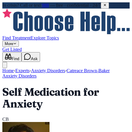
In crisis?
Call or text
988
—
free · confidential · 24/7
Find Treatment
Explore Topics
More
Get Listed
Find
Ask
Home
›
Experts
›
Anxiety Disorders
›
Catreace Brown-Baker
Anxiety Disorders
Self Medication for
Anxiety
CB