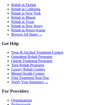
Rehab in Florida
Rehab in California
Rehab in New York
Rehab in Illinois
Rehab in Texas
Rehab in New Jersey
Rehab in Pennsylvania
Browse All States →
Get Help
Drug & Alcohol Treatment Centers
Outpatient Rehab Programs
Opioid Treatment Programs
Teen Rehab Programs
Luxury Rehab Centers
Mental Health Centers
Find Treatment Near You
Verify Your Insurance →
For Providers
Organizations
Professionals