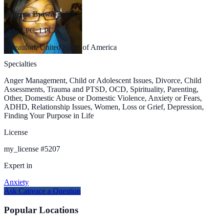
Catreace Brown-Baker
MA, LPC, LPC/S
Beaufort, United States of America
Specialties
Anger Management, Child or Adolescent Issues, Divorce, Child
Assessments, Trauma and PTSD, OCD, Spirituality, Parenting,
Other, Domestic Abuse or Domestic Violence, Anxiety or Fears,
ADHD, Relationship Issues, Women, Loss or Grief, Depression,
Finding Your Purpose in Life
License
my_license
#
5207
Expert in
Anxiety
Ask
Catreace
a Question
Popular Locations