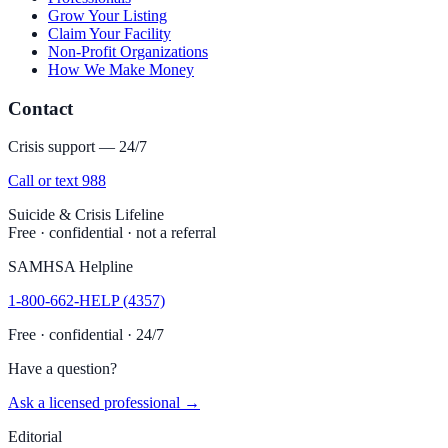
Grow Your Listing
Claim Your Facility
Non-Profit Organizations
How We Make Money
Contact
Crisis support — 24/7
Call or text 988
Suicide & Crisis Lifeline
Free · confidential · not a referral
SAMHSA Helpline
1-800-662-HELP (4357)
Free · confidential · 24/7
Have a question?
Ask a licensed professional →
Editorial