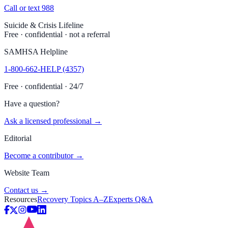
Call or text 988
Suicide & Crisis Lifeline
Free · confidential · not a referral
SAMHSA Helpline
1-800-662-HELP (4357)
Free · confidential · 24/7
Have a question?
Ask a licensed professional →
Editorial
Become a contributor →
Website Team
Contact us →
Resources
Recovery Topics A–Z
Experts Q&A