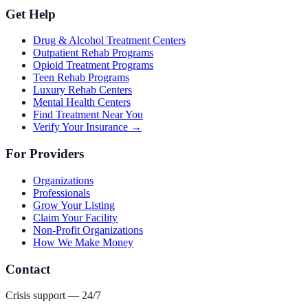
Get Help
Drug & Alcohol Treatment Centers
Outpatient Rehab Programs
Opioid Treatment Programs
Teen Rehab Programs
Luxury Rehab Centers
Mental Health Centers
Find Treatment Near You
Verify Your Insurance →
For Providers
Organizations
Professionals
Grow Your Listing
Claim Your Facility
Non-Profit Organizations
How We Make Money
Contact
Crisis support — 24/7