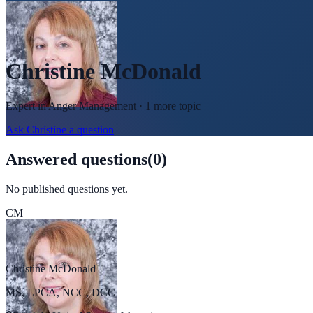
Christine McDonald
Expert in
Anger Management
· 1 more topic
Ask
Christine
a question
Answered questions
(
0
)
No published questions yet.
CM
Christine McDonald
MS, LPCA, NCC, DCC