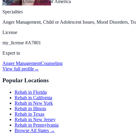
Raleigh, United States of America
Specialties
Anger Management, Child or Adolescent Issues, Mood Disorders, Tr
License
my_license
#
A7801
Expert in
Anger Management
Counseling
View full profile
→
Popular Locations
Rehab in Florida
Rehab in California
Rehab in New York
Rehab in Illinois
Rehab in Texas
Rehab in New Jersey
Rehab in Pennsylvania
Browse All States →