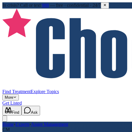
In crisis?
Call or text
988
—
free · confidential · 24/7
Find Treatment
Explore Topics
More
Get Listed
Find
Ask
Home
›
Experts
›
Anger Management
CM