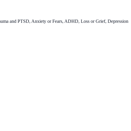
auma and PTSD, Anxiety or Fears, ADHD, Loss or Grief, Depression