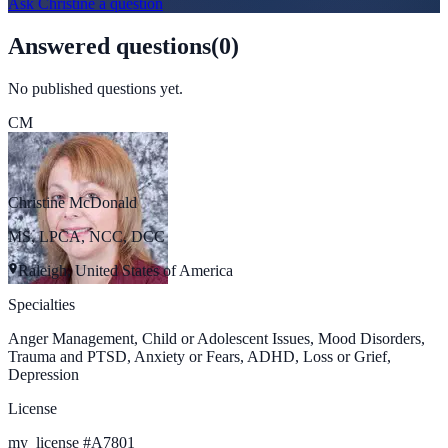
Ask
Christine
a question
Answered questions
(
0
)
No published questions yet.
CM
Christine McDonald
MS, LPCA, NCC, DCC
Raleigh, United States of America
Specialties
Anger Management, Child or Adolescent Issues, Mood Disorders,
Trauma and PTSD, Anxiety or Fears, ADHD, Loss or Grief,
Depression
License
my_license
#
A7801