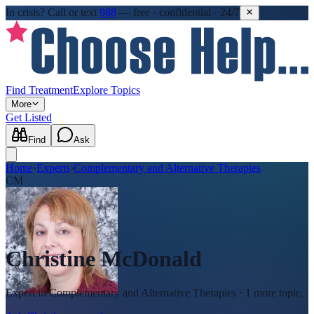
In crisis?
Call or text
988
—
free · confidential · 24/7
Find Treatment
Explore Topics
More
Get Listed
Find
Ask
Home
›
Experts
›
Complementary and Alternative Therapies
CM
Christine McDonald
Expert in
Complementary and Alternative Therapies
· 1 more topic