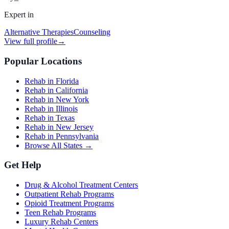
Expert in
Alternative Therapies
Counseling
View full profile
→
Popular Locations
Rehab in Florida
Rehab in California
Rehab in New York
Rehab in Illinois
Rehab in Texas
Rehab in New Jersey
Rehab in Pennsylvania
Browse All States →
Get Help
Drug & Alcohol Treatment Centers
Outpatient Rehab Programs
Opioid Treatment Programs
Teen Rehab Programs
Luxury Rehab Centers