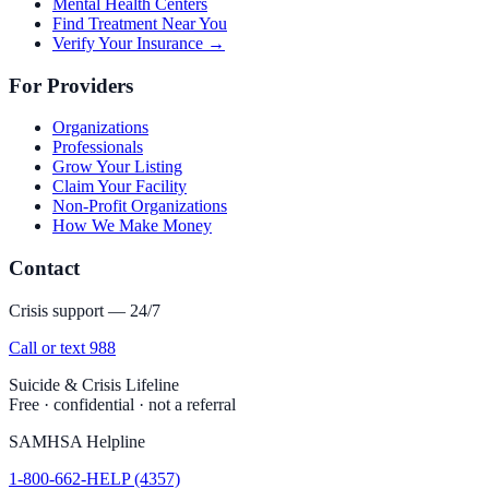
Mental Health Centers
Find Treatment Near You
Verify Your Insurance →
For Providers
Organizations
Professionals
Grow Your Listing
Claim Your Facility
Non-Profit Organizations
How We Make Money
Contact
Crisis support — 24/7
Call or text 988
Suicide & Crisis Lifeline
Free · confidential · not a referral
SAMHSA Helpline
1-800-662-HELP (4357)