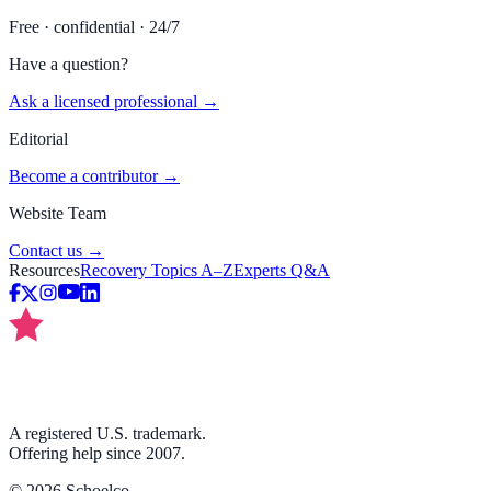
Free · confidential · 24/7
Have a question?
Ask a licensed professional →
Editorial
Become a contributor →
Website Team
Contact us →
Resources
Recovery Topics A–Z
Experts Q&A
A registered U.S. trademark.
Offering help since 2007.
©
2026
Schoelco