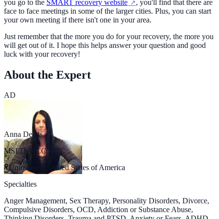
you go to the
SMART recovery website
, you'll find that there are
face to face meetings in some of the larger cities. Plus, you can start
your own meeting if there isn't one in your area.
Just remember that the more you do for your recovery, the more you
will get out of it. I hope this helps answer your question and good
luck with your recovery!
About the Expert
AD
Anna Deeds
MSED, NCC, LPC
Uniontown, United States of America
Specialties
Anger Management, Sex Therapy, Personality Disorders, Divorce,
Compulsive Disorders, OCD, Addiction or Substance Abuse,
Thinking Disorders, Trauma and PTSD, Anxiety or Fears, ADHD,