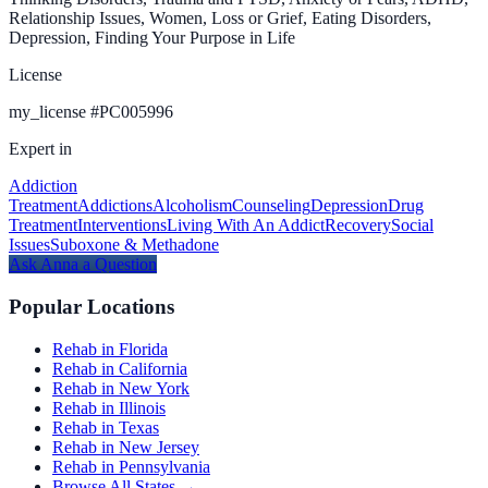
Relationship Issues, Women, Loss or Grief, Eating Disorders,
Depression, Finding Your Purpose in Life
License
my_license
#
PC005996
Expert in
Addiction
Treatment
Addictions
Alcoholism
Counseling
Depression
Drug
Treatment
Interventions
Living With An Addict
Recovery
Social
Issues
Suboxone & Methadone
Ask
Anna
a Question
Popular Locations
Rehab in Florida
Rehab in California
Rehab in New York
Rehab in Illinois
Rehab in Texas
Rehab in New Jersey
Rehab in Pennsylvania
Browse All States →