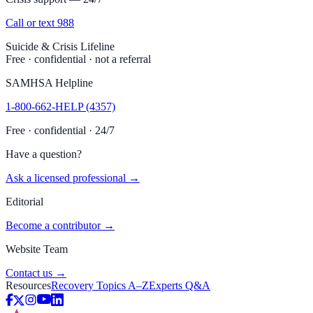
Call or text 988
Suicide & Crisis Lifeline
Free · confidential · not a referral
SAMHSA Helpline
1-800-662-HELP (4357)
Free · confidential · 24/7
Have a question?
Ask a licensed professional →
Editorial
Become a contributor →
Website Team
Contact us →
Resources
Recovery Topics A–Z
Experts Q&A