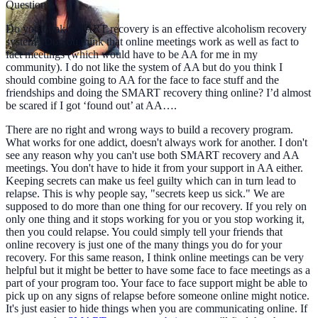
Question
Do you think SMART recovery is an effective alcoholism recovery
system? Do you think that online meetings work as well as fact to
fact meetings (which would have to be AA for me in my
community). I do not like the system of AA but do you think I
should combine going to AA for the face to face stuff and the
friendships and doing the SMART recovery thing online? I’d almost
be scared if I got ‘found out’ at AA….
There are no right and wrong ways to build a recovery program.
What works for one addict, doesn't always work for another. I don't
see any reason why you can't use both SMART recovery and AA
meetings. You don't have to hide it from your support in AA either.
Keeping secrets can make us feel guilty which can in turn lead to
relapse. This is why people say, "secrets keep us sick." We are
supposed to do more than one thing for our recovery. If you rely on
only one thing and it stops working for you or you stop working it,
then you could relapse. You could simply tell your friends that
online recovery is just one of the many things you do for your
recovery. For this same reason, I think online meetings can be very
helpful but it might be better to have some face to face meetings as a
part of your program too. Your face to face support might be able to
pick up on any signs of relapse before someone online might notice.
It's just easier to hide things when you are communicating online. If