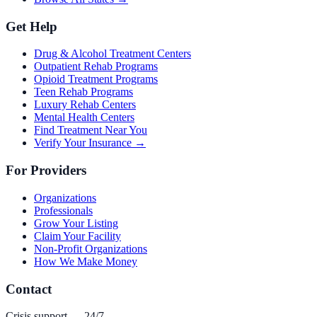
Get Help
Drug & Alcohol Treatment Centers
Outpatient Rehab Programs
Opioid Treatment Programs
Teen Rehab Programs
Luxury Rehab Centers
Mental Health Centers
Find Treatment Near You
Verify Your Insurance →
For Providers
Organizations
Professionals
Grow Your Listing
Claim Your Facility
Non-Profit Organizations
How We Make Money
Contact
Crisis support — 24/7