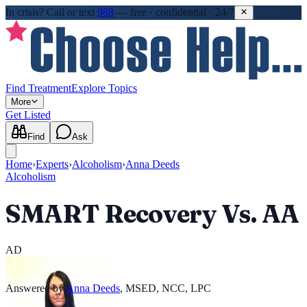
In crisis?
Call or text
988
—
free · confidential · 24/7
Find Treatment
Explore Topics
More
Get Listed
Find
Ask
Home
›
Experts
›
Alcoholism
›
Anna Deeds
Alcoholism
SMART Recovery Vs. AA
AD
Answered by
Anna Deeds
,
MSED, NCC, LPC