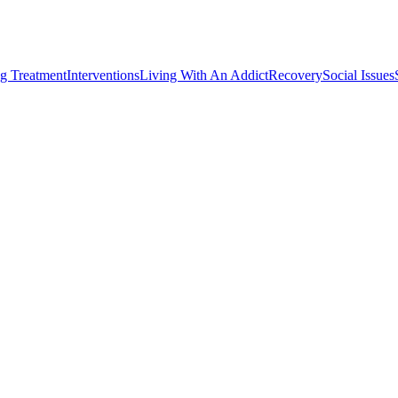
g Treatment
Interventions
Living With An Addict
Recovery
Social Issues