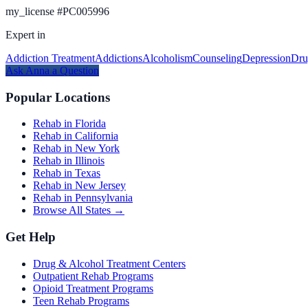
my_license
#
PC005996
Expert in
Addiction Treatment
Addictions
Alcoholism
Counseling
Depression
Dru
Ask
Anna
a Question
Popular Locations
Rehab in Florida
Rehab in California
Rehab in New York
Rehab in Illinois
Rehab in Texas
Rehab in New Jersey
Rehab in Pennsylvania
Browse All States →
Get Help
Drug & Alcohol Treatment Centers
Outpatient Rehab Programs
Opioid Treatment Programs
Teen Rehab Programs