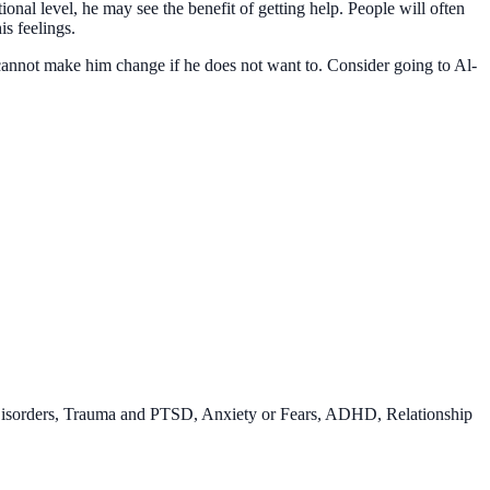
nal level, he may see the benefit of getting help. People will often
s feelings.
 cannot make him change if he does not want to. Consider going to Al-
Disorders, Trauma and PTSD, Anxiety or Fears, ADHD, Relationship