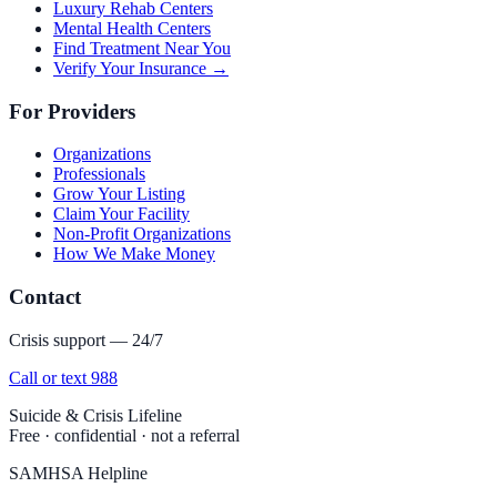
Luxury Rehab Centers
Mental Health Centers
Find Treatment Near You
Verify Your Insurance →
For Providers
Organizations
Professionals
Grow Your Listing
Claim Your Facility
Non-Profit Organizations
How We Make Money
Contact
Crisis support — 24/7
Call or text 988
Suicide & Crisis Lifeline
Free · confidential · not a referral
SAMHSA Helpline