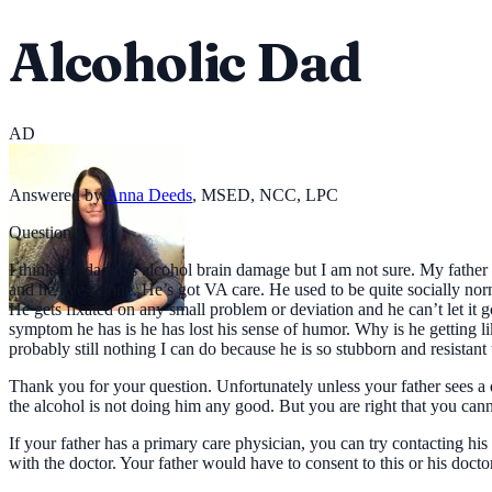
Alcoholic Dad
AD
Answered by
Anna Deeds
,
MSED, NCC, LPC
Question
I think my dad has alcohol brain damage but I am not sure. My father i
and he lives alone. He’s got VA care. He used to be quite socially nor
He gets fixated on any small problem or deviation and he can’t let it g
symptom he has is he has lost his sense of humor. Why is he getting like
probably still nothing I can do because he is so stubborn and resistant to
Thank you for your question. Unfortunately unless your father sees a 
the alcohol is not doing him any good. But you are right that you canno
If your father has a primary care physician, you can try contacting h
with the doctor. Your father would have to consent to this or his docto