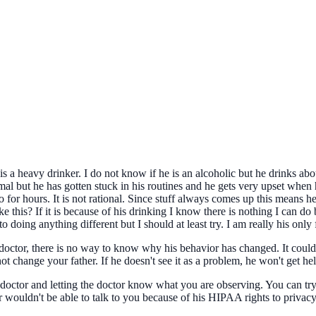
s a heavy drinker. I do not know if he is an alcoholic but he drinks abo
mal but he has gotten stuck in his routines and he gets very upset when 
o for hours. It is not rational. Since stuff always comes up this means 
 this? If it is because of his drinking I know there is nothing I can do 
 doing anything different but I should at least try. I am really his only f
doctor, there is no way to know why his behavior has changed. It could 
t change your father. If he doesn't see it as a problem, he won't get hel
is doctor and letting the doctor know what you are observing. You can t
r wouldn't be able to talk to you because of his HIPAA rights to privacy