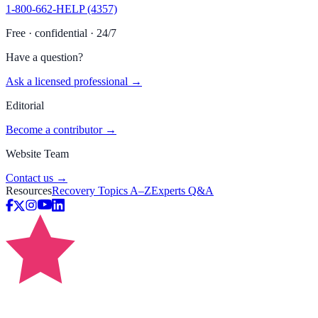
1-800-662-HELP (4357)
Free · confidential · 24/7
Have a question?
Ask a licensed professional →
Editorial
Become a contributor →
Website Team
Contact us →
Resources
Recovery Topics A–Z
Experts Q&A