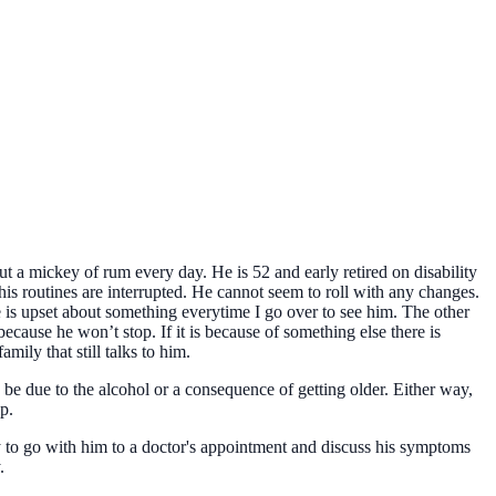
ut a mickey of rum every day. He is 52 and early retired on disability
his routines are interrupted. He cannot seem to roll with any changes.
he is upset about something everytime I go over to see him. The other
because he won’t stop. If it is because of something else there is
amily that still talks to him.
be due to the alcohol or a consequence of getting older. Either way,
p.
ry to go with him to a doctor's appointment and discuss his symptoms
.