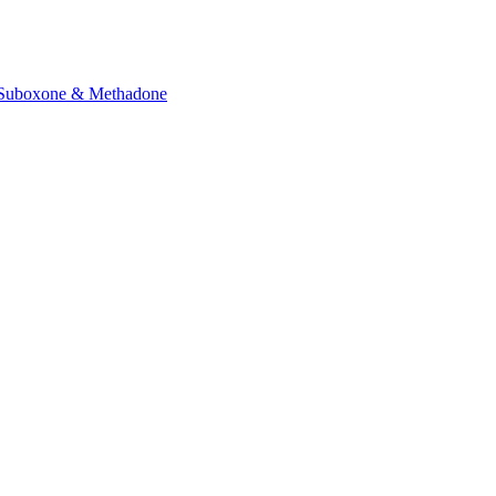
Suboxone & Methadone