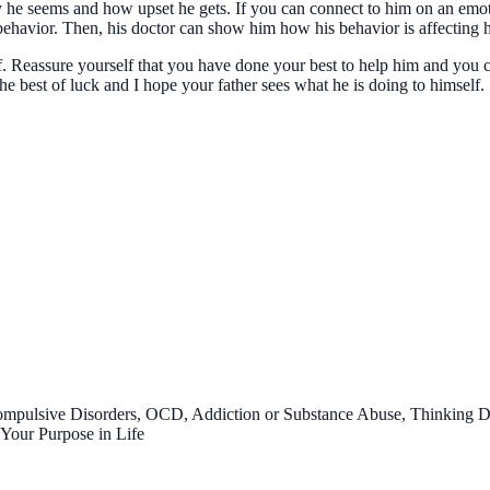
 he seems and how upset he gets. If you can connect to him on an emotio
behavior. Then, his doctor can show him how his behavior is affecting hi
lf. Reassure yourself that you have done your best to help him and you
he best of luck and I hope your father sees what he is doing to himself.
ompulsive Disorders, OCD, Addiction or Substance Abuse, Thinking 
 Your Purpose in Life