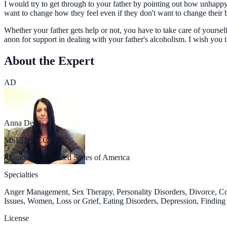
I would try to get through to your father by pointing out how unhappy
want to change how they feel even if they don't want to change their 
Whether your father gets help or not, you have to take care of yourse
anon for support in dealing with your father's alcoholism. I wish you t
About the Expert
AD
Anna Deeds
MSED, NCC, LPC
Uniontown, United States of America
Specialties
Anger Management, Sex Therapy, Personality Disorders, Divorce, C
Issues, Women, Loss or Grief, Eating Disorders, Depression, Finding
License