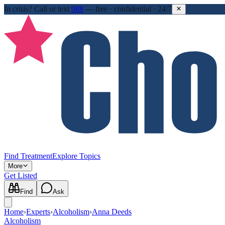
In crisis?
Call or text
988
—
free · confidential · 24/7
Find Treatment
Explore Topics
More
Get Listed
Find
Ask
Home
›
Experts
›
Alcoholism
›
Anna Deeds
Alcoholism