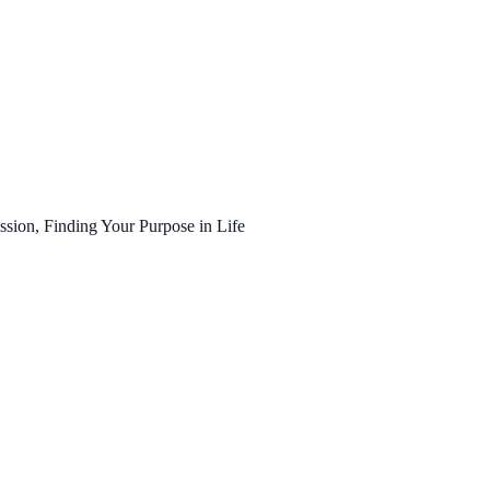
ssion, Finding Your Purpose in Life