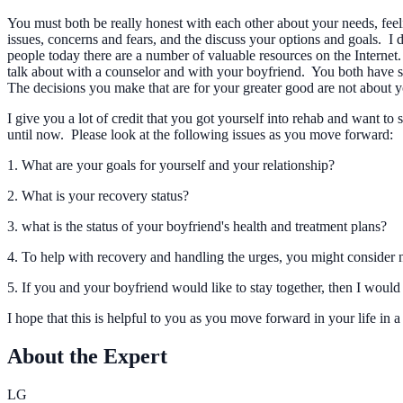
You must both be really honest with each other about your needs, feel
issues, concerns and fears, and the discuss your options and goals. I
people today there are a number of valuable resources on the Internet. 
talk about with a counselor and with your boyfriend. You both have sig
The decisions you make that are for your greater good are not about
I give you a lot of credit that you got yourself into rehab and want 
until now. Please look at the following issues as you move forward:
1. What are your goals for yourself and your relationship?
2. What is your recovery status?
3. what is the status of your boyfriend's health and treatment plans?
4. To help with recovery and handling the urges, you might consider n
5. If you and your boyfriend would like to stay together, then I would
I hope that this is helpful to you as you move forward in your life in
About the Expert
LG