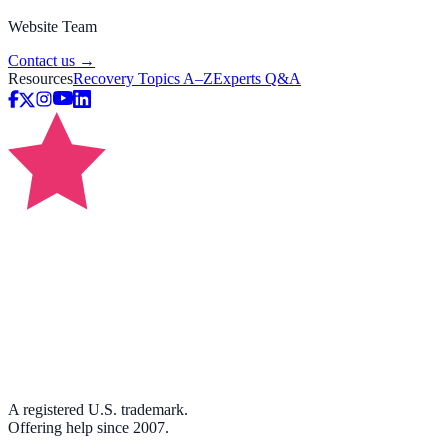
Website Team
Contact us →
Resources
Recovery Topics A–Z
Experts Q&A
A registered U.S. trademark.
Offering help since 2007.