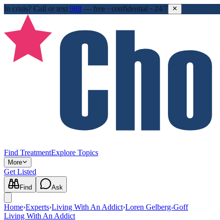
In crisis?
Call or text
988
—
free · confidential · 24/7
Find Treatment
Explore Topics
More
Get Listed
Find
Ask
Home
›
Experts
›
Living With An Addict
›
Loren Gelberg-Goff
Living With An Addict