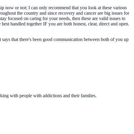
ship now or not; I can only recommend that you look at these various
roughout the country and since recovery and cancer are big issues for
tay focused on caring for your needs, then these are valid issues to
 best handled together IF you are both honest, clear, direct and open.
ment says that there's been good communication between both of you up
king with people with addictions and their families.