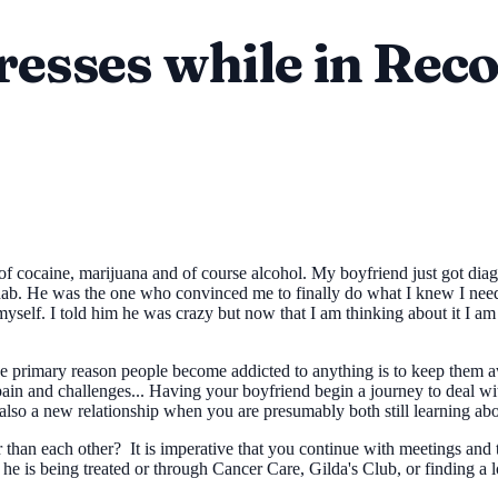
resses while in Rec
f cocaine, marijuana and of course alcohol. My boyfriend just got diagn
ab. He was the one who convinced me to finally do what I knew I needed
self. I told him he was crazy but now that I am thinking about it I am
the primary reason people become addicted to anything is to keep them 
ain and challenges... Having your boyfriend begin a journey to deal wit
lso a new relationship when you are presumably both still learning abo
han each other? It is imperative that you continue with meetings and t
 he is being treated or through Cancer Care, Gilda's Club, or finding a l