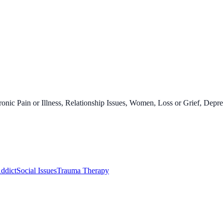
onic Pain or Illness, Relationship Issues, Women, Loss or Grief, Depre
ddict
Social Issues
Trauma Therapy