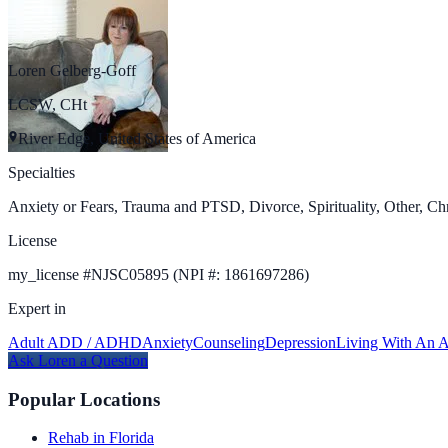
Loren Gelberg-Goff
LCSW, CHt
River Edge, United States of America
Specialties
Anxiety or Fears, Trauma and PTSD, Divorce, Spirituality, Other, Chr
License
my_license
#
NJSC05895 (NPI #: 1861697286)
Expert in
Adult ADD / ADHD
Anxiety
Counseling
Depression
Living With An A
Ask
Loren
a Question
Popular Locations
Rehab in Florida