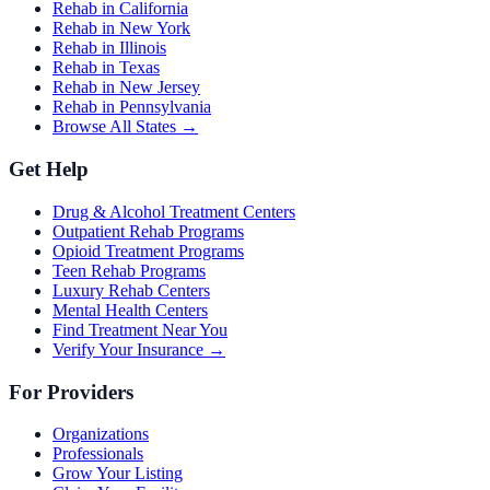
Rehab in California
Rehab in New York
Rehab in Illinois
Rehab in Texas
Rehab in New Jersey
Rehab in Pennsylvania
Browse All States →
Get Help
Drug & Alcohol Treatment Centers
Outpatient Rehab Programs
Opioid Treatment Programs
Teen Rehab Programs
Luxury Rehab Centers
Mental Health Centers
Find Treatment Near You
Verify Your Insurance →
For Providers
Organizations
Professionals
Grow Your Listing