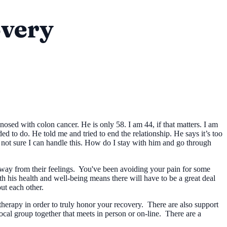
overy
osed with colon cancer. He is only 58. I am 44, if that matters. I am
 to do. He told me and tried to end the relationship. He says it’s too
 not sure I can handle this. How do I stay with him and go through
away from their feelings. You've been avoiding your pain for some
h his health and well-being means there will have to be a great deal
ut each other.
herapy in order to truly honor your recovery. There are also support
ocal group together that meets in person or on-line. There are a