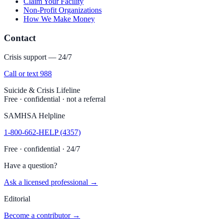
Claim Your Facility
Non-Profit Organizations
How We Make Money
Contact
Crisis support — 24/7
Call or text 988
Suicide & Crisis Lifeline
Free · confidential · not a referral
SAMHSA Helpline
1-800-662-HELP (4357)
Free · confidential · 24/7
Have a question?
Ask a licensed professional →
Editorial
Become a contributor →