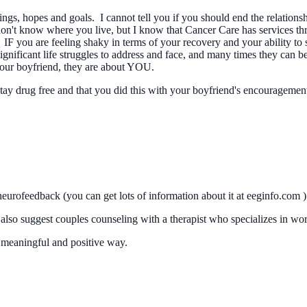
ings, hopes and goals. I cannot tell you if you should end the relation
 don't know where you live, but I know that Cancer Care has services th
IF you are feeling shaky in terms of your recovery and your ability to s
nificant life struggles to address and face, and many times they can be
 your boyfriend, they are about YOU.
to stay drug free and that you did this with your boyfriend's encourage
eurofeedback (you can get lots of information about it at eeginfo.com )
 also suggest couples counseling with a therapist who specializes in wor
 a meaningful and positive way.