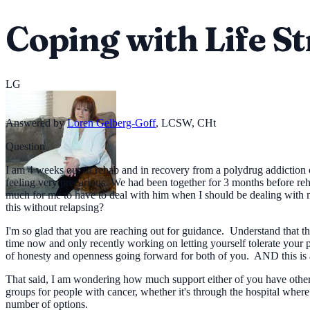
Coping with Life St
LG
Answered by
Loren Gelberg-Goff
,
LCSW, CHt
Question
I am 4 weeks out of rehab and in recovery from a polydrug addiction o
feeling very precarious. We had been together for 3 months before reh
much for me to have to deal with him when I should be dealing with my
this without relapsing?
I'm so glad that you are reaching out for guidance. Understand that 
time now and only recently working on letting yourself tolerate your p
of honesty and openness going forward for both of you. AND this is a
That said, I am wondering how much support either of you have other t
groups for people with cancer, whether it's through the hospital where
number of options.