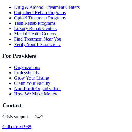
Drug & Alcohol Treatment Centers
Outpatient Rehab Programs
Opioid Treatment Programs
Teen Rehab Programs
Luxury Rehab Centers
Mental Health Centers
Find Treatment Near You
Verify Your Insurance →
For Providers
Organizations
Professionals
Grow Your Listing
Claim Your Facility
Non-Profit Organizations
How We Make Money
Contact
Crisis support — 24/7
Call or text 988