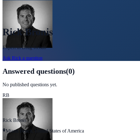
Rick Bronis
Expert in
Drug Rehab
Ask
Rick
a question
Answered questions
(
0
)
No published questions yet.
RB
Rick Bronis
Miami Beach, United States of America