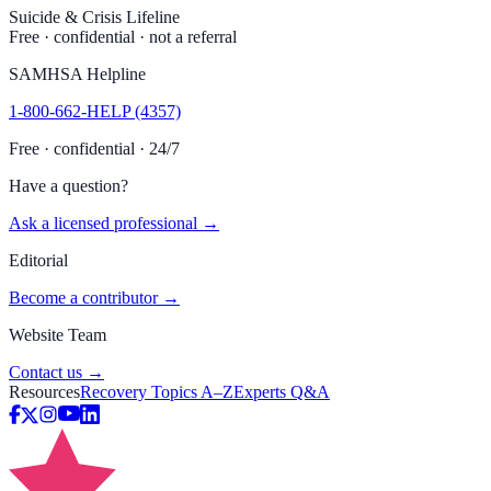
Suicide & Crisis Lifeline
Free · confidential · not a referral
SAMHSA Helpline
1-800-662-HELP (4357)
Free · confidential · 24/7
Have a question?
Ask a licensed professional →
Editorial
Become a contributor →
Website Team
Contact us →
Resources
Recovery Topics A–Z
Experts Q&A