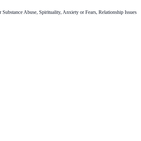
ubstance Abuse, Spirituality, Anxiety or Fears, Relationship Issues