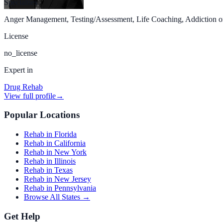
Specialties
Anger Management, Testing/Assessment, Life Coaching, Addiction or S
License
no_license
Expert in
Drug Rehab
View full profile
→
Popular Locations
Rehab in Florida
Rehab in California
Rehab in New York
Rehab in Illinois
Rehab in Texas
Rehab in New Jersey
Rehab in Pennsylvania
Browse All States →
Get Help