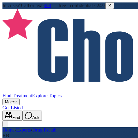
In crisis?
Call or text
988
—
free · confidential · 24/7
Find Treatment
Explore Topics
More
Get Listed
Find
Ask
Home
›
Experts
›
Drug Rehab
RB