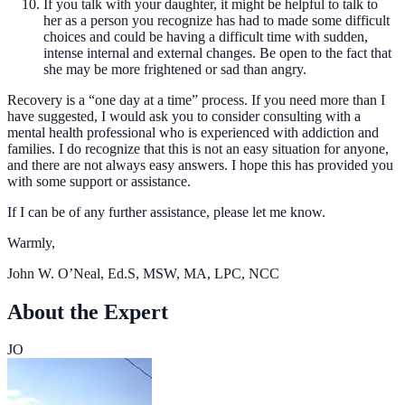
If you talk with your daughter, it might be helpful to talk to
her as a person you recognize has had to made some difficult
choices and could be having a difficult time with sudden,
intense internal and external changes. Be open to the fact that
she may be more frightened or sad than angry.
Recovery is a “one day at a time” process. If you need more than I
have suggested, I would ask you to consider consulting with a
mental health professional who is experienced with addiction and
families. I do recognize that this is not an easy situation for anyone,
and there are not always easy answers. I hope this has provided you
with some support or assistance.
If I can be of any further assistance, please let me know.
Warmly,
John W. O’Neal, Ed.S, MSW, MA, LPC, NCC
About the Expert
JO