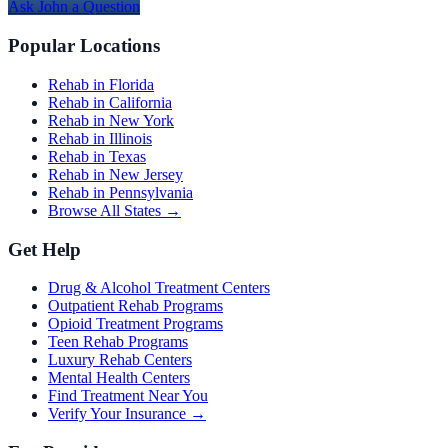
Ask
John
a Question
Popular Locations
Rehab in Florida
Rehab in California
Rehab in New York
Rehab in Illinois
Rehab in Texas
Rehab in New Jersey
Rehab in Pennsylvania
Browse All States →
Get Help
Drug & Alcohol Treatment Centers
Outpatient Rehab Programs
Opioid Treatment Programs
Teen Rehab Programs
Luxury Rehab Centers
Mental Health Centers
Find Treatment Near You
Verify Your Insurance →