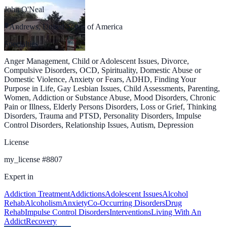
John O'Neal
Andrews, United States of America
Specialties
Anger Management, Child or Adolescent Issues, Divorce,
Compulsive Disorders, OCD, Spirituality, Domestic Abuse or
Domestic Violence, Anxiety or Fears, ADHD, Finding Your
Purpose in Life, Gay Lesbian Issues, Child Assessments, Parenting,
Women, Addiction or Substance Abuse, Mood Disorders, Chronic
Pain or Illness, Elderly Persons Disorders, Loss or Grief, Thinking
Disorders, Trauma and PTSD, Personality Disorders, Impulse
Control Disorders, Relationship Issues, Autism, Depression
License
my_license
#
8807
Expert in
Addiction Treatment
Addictions
Adolescent Issues
Alcohol
Rehab
Alcoholism
Anxiety
Co-Occurring Disorders
Drug
Rehab
Impulse Control Disorders
Interventions
Living With An
Addict
Recovery