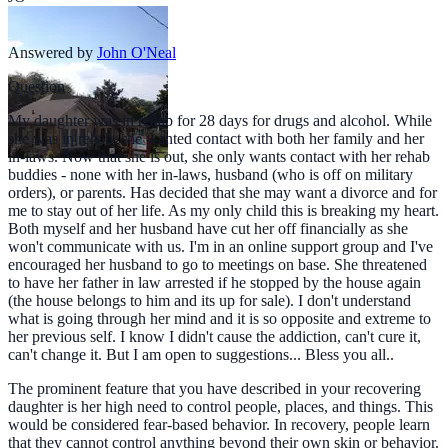
Answered by
John O'Neal
Question
My daughter was in rehab for 28 days for drugs and alcohol. While
she was in rehab, she wanted contact with both her family and her
in-laws. Now that she is out, she only wants contact with her rehab
buddies - none with her in-laws, husband (who is off on military
orders), or parents. Has decided that she may want a divorce and for
me to stay out of her life. As my only child this is breaking my heart.
Both myself and her husband have cut her off financially as she
won't communicate with us. I'm in an online support group and I've
encouraged her husband to go to meetings on base. She threatened
to have her father in law arrested if he stopped by the house again
(the house belongs to him and its up for sale). I don't understand
what is going through her mind and it is so opposite and extreme to
her previous self. I know I didn't cause the addiction, can't cure it,
can't change it. But I am open to suggestions... Bless you all..
The prominent feature that you have described in your recovering
daughter is her high need to control people, places, and things. This
would be considered fear-based behavior. In recovery, people learn
that they cannot control anything beyond their own skin or behavior.