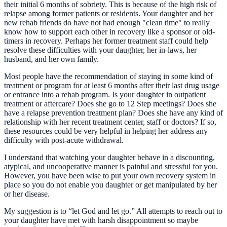
their initial 6 months of sobriety. This is because of the high risk of
relapse among former patients or residents. Your daughter and her
new rehab friends do have not had enough "clean time" to really
know how to support each other in recovery like a sponsor or old-
timers in recovery. Perhaps her former treatment staff could help
resolve these difficulties with your daughter, her in-laws, her
husband, and her own family.
Most people have the recommendation of staying in some kind of
treatment or program for at least 6 months after their last drug usage
or entrance into a rehab program. Is your daughter in outpatient
treatment or aftercare? Does she go to 12 Step meetings? Does she
have a relapse prevention treatment plan? Does she have any kind of
relationship with her recent treatment center, staff or doctors? If so,
these resources could be very helpful in helping her address any
difficulty with post-acute withdrawal.
I understand that watching your daughter behave in a discounting,
atypical, and uncooperative manner is painful and stressful for you.
However, you have been wise to put your own recovery system in
place so you do not enable you daughter or get manipulated by her
or her disease.
My suggestion is to “let God and let go.” All attempts to reach out to
your daughter have met with harsh disappointment so maybe