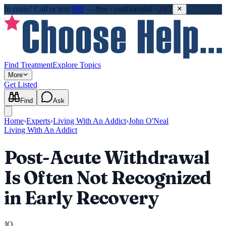
In crisis?
Call or text
988
—
free · confidential · 24/7
Find Treatment
Explore Topics
More
Get Listed
Find
Ask
Home
›
Experts
›
Living With An Addict
›
John O'Neal
Living With An Addict
Post-Acute Withdrawal
Is Often Not Recognized
in Early Recovery
JO