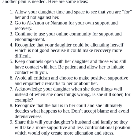
another plan is needed. Here are some ideas:
Allow your daughter time and space to see that you are “for”
her and not against her.
Go to Al-Anon or Naranon for your own support and
recovery.
Continue to use your online community for support and
encouragement.
Recognize that your daughter could be alienating herself
which is not good because it could make recovery more
difficult.
Keep channels open with her daughter and those who still
have contact with her. Be patient and allow her to initiate
contact with you.
Avoid all criticism and choose to make positive, supportive
and empathetic remarks to her or about her.
Acknowledge your daughter when she does things well
instead of when she does things wrong. Is she still sober, for
example?
Recognize that the ball is in her court and she ultimately
decides what happens to her. Don’t accept blame and avoid
defensiveness.
Share this will your daughter’s husband and family so they
will take a more supportive and less confrontational position
which would only create more alienation and stress.