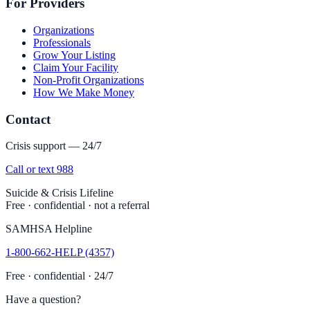
For Providers
Organizations
Professionals
Grow Your Listing
Claim Your Facility
Non-Profit Organizations
How We Make Money
Contact
Crisis support — 24/7
Call or text 988
Suicide & Crisis Lifeline
Free · confidential · not a referral
SAMHSA Helpline
1-800-662-HELP (4357)
Free · confidential · 24/7
Have a question?