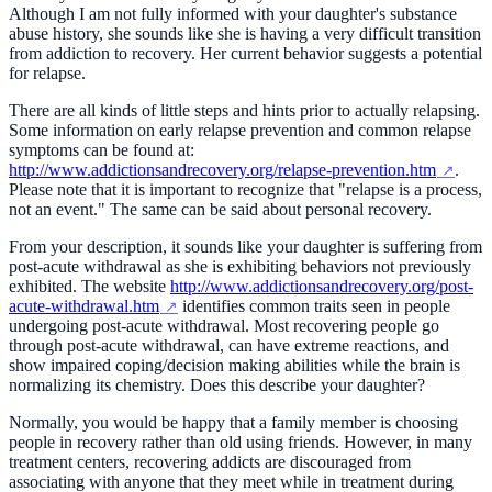
Although I am not fully informed with your daughter's substance
abuse history, she sounds like she is having a very difficult transition
from addiction to recovery. Her current behavior suggests a potential
for relapse.
There are all kinds of little steps and hints prior to actually relapsing.
Some information on early relapse prevention and common relapse
symptoms can be found at:
http://www.addictionsandrecovery.org/relapse-prevention.htm
.
Please note that it is important to recognize that "relapse is a process,
not an event." The same can be said about personal recovery.
From your description, it sounds like your daughter is suffering from
post-acute withdrawal as she is exhibiting behaviors not previously
exhibited. The website
http://www.addictionsandrecovery.org/post-
acute-withdrawal.htm
identifies common traits seen in people
undergoing post-acute withdrawal. Most recovering people go
through post-acute withdrawal, can have extreme reactions, and
show impaired coping/decision making abilities while the brain is
normalizing its chemistry. Does this describe your daughter?
Normally, you would be happy that a family member is choosing
people in recovery rather than old using friends. However, in many
treatment centers, recovering addicts are discouraged from
associating with anyone that they meet while in treatment during