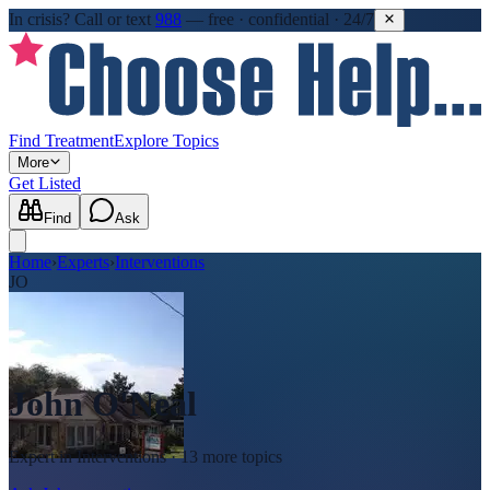
In crisis?
Call or text
988
—
free · confidential · 24/7
Find Treatment
Explore Topics
More
Get Listed
Find
Ask
Home
›
Experts
›
Interventions
JO
John O'Neal
Expert in
Interventions
· 13 more topics