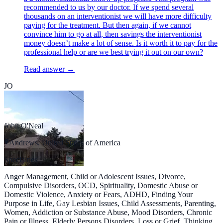
recommended to us by our doctor. If we spend several
thousands on an interventionist we will have more difficulty
paying for the treatment. But then again, if we cannot
convince him to go at all, then savings the interventionist
money doesn’t make a lot of sense. Is it worth it to pay for the
professional help or are we best trying it out on our own?
Read answer →
JO
John O'Neal
Andrews, United States of America
Specialties
Anger Management, Child or Adolescent Issues, Divorce,
Compulsive Disorders, OCD, Spirituality, Domestic Abuse or
Domestic Violence, Anxiety or Fears, ADHD, Finding Your
Purpose in Life, Gay Lesbian Issues, Child Assessments, Parenting,
Women, Addiction or Substance Abuse, Mood Disorders, Chronic
Pain or Illness, Elderly Persons Disorders, Loss or Grief, Thinking