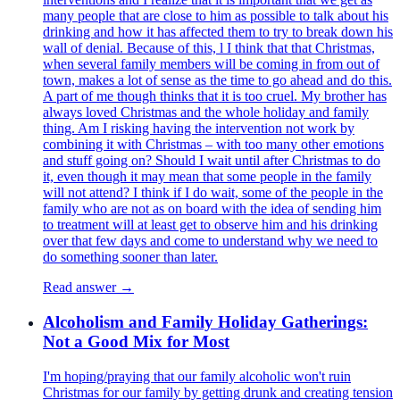
many people that are close to him as possible to talk about his
drinking and how it has affected them to try to break down his
wall of denial. Because of this, l I think that that Christmas,
when several family members will be coming in from out of
town, makes a lot of sense as the time to go ahead and do this.
A part of me though thinks that it is too cruel. My brother has
always loved Christmas and the whole holiday and family
thing. Am I risking having the intervention not work by
combining it with Christmas – with too many other emotions
and stuff going on? Should I wait until after Christmas to do
it, even though it may mean that some people in the family
will not attend? I think if I do wait, some of the people in the
family who are not as on board with the idea of sending him
to treatment will at least get to observe him and his drinking
over that few days and come to understand why we need to
do something sooner than later.
Read answer →
Alcoholism and Family Holiday Gatherings:
Not a Good Mix for Most
I'm hoping/praying that our family alcoholic won't ruin
Christmas for our family by getting drunk and creating tension