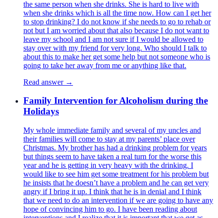
the same person when she drinks. She is hard to live with
when she drinks which is all the time now. How can I get her
to stop drinking? I do not know if she needs to go to rehab or
not but I am worried about that also because I do not want to
leave my school and I am not sure if I would be allowed to
stay over with my friend for very long. Who should I talk to
about this to make her get some help but not someone who is
going to take her away from me or anything like that.
Read answer →
Family Intervention for Alcoholism during the
Holidays
My whole immediate family and several of my uncles and
their families will come to stay at my parents’ place over
Christmas. My brother has had a drinking problem for years
but things seem to have taken a real turn for the worse this
year and he is getting in very heavy with the drinking. I
would like to see him get some treatment for his problem but
he insists that he doesn’t have a problem and he can get very
angry if I bring it up. I think that he is in denial and I think
that we need to do an intervention if we are going to have any
hope of convincing him to go. I have been reading about
interventions and I realize that it is important that we get as