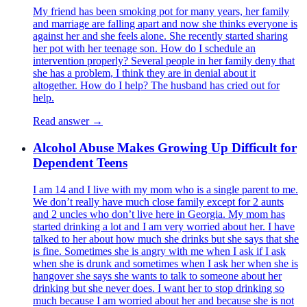
My friend has been smoking pot for many years, her family
and marriage are falling apart and now she thinks everyone is
against her and she feels alone. She recently started sharing
her pot with her teenage son. How do I schedule an
intervention properly? Several people in her family deny that
she has a problem, I think they are in denial about it
altogether. How do I help? The husband has cried out for
help.
Read answer →
Alcohol Abuse Makes Growing Up Difficult for
Dependent Teens
I am 14 and I live with my mom who is a single parent to me.
We don’t really have much close family except for 2 aunts
and 2 uncles who don’t live here in Georgia. My mom has
started drinking a lot and I am very worried about her. I have
talked to her about how much she drinks but she says that she
is fine. Sometimes she is angry with me when I ask if I ask
when she is drunk and sometimes when I ask her when she is
hangover she says she wants to talk to someone about her
drinking but she never does. I want her to stop drinking so
much because I am worried about her and because she is not