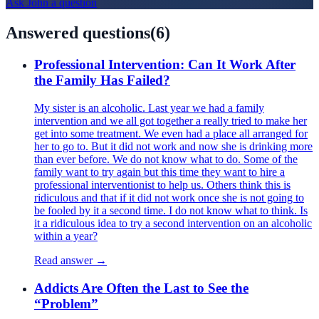
Ask
John
a question
Answered questions
(
6
)
Professional Intervention: Can It Work After
the Family Has Failed?
My sister is an alcoholic. Last year we had a family
intervention and we all got together a really tried to make her
get into some treatment. We even had a place all arranged for
her to go to. But it did not work and now she is drinking more
than ever before. We do not know what to do. Some of the
family want to try again but this time they want to hire a
professional interventionist to help us. Others think this is
ridiculous and that if it did not work once she is not going to
be fooled by it a second time. I do not know what to think. Is
it a ridiculous idea to try a second intervention on an alcoholic
within a year?
Read answer →
Addicts Are Often the Last to See the
“Problem”