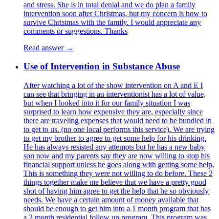
and stress. She is in total denial and we do plan a family
intervention soon after Christmas, but my concern is how to
survive Christmas with the family. I would appreciate any
comments or suggestions. Thanks
Read answer →
Use of Intervention in Substance Abuse
After watching a lot of the show intervention on A and E I
can see that bringing in an interventionist has a lot of value,
but when I looked into it for our family situation I was
surprised to learn how expensive they are, especially since
there are traveling expenses that would need to be bundled in
to get to us. (no one local performs this service). We are trying
to get my brother to agree to get some help for his drinking.
He has always resisted any attempts but he has a new baby
son now and my parents say they are now willing to stop his
financial support unless he goes along with getting some help.
This is something they were not willing to do before. These 2
things together make me believe that we have a pretty good
shot of having him agree to get the help that he so obviously
needs. We have a certain amount of money available that
should be enough to get him into a 1 month program that has
a 2 month residential follow up program. This program was