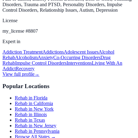
Disorders, Trauma and PTSD, Personality Disorders, Impulse
Control Disorders, Relationship Issues, Autism, Depression
License
my_license
#
8807
Expert in
Addiction Treatment
Addictions
Adolescent Issues
Alcohol
Rehab
Alcoholism
Anxiety
Co-Occurring Disorders
Drug
Rehab
Impulse Control Disorders
Interventions
Living With An
Addict
Recovery
View full profile
→
Popular Locations
Rehab in Florida
Rehab in California
Rehab in New York
Rehab in Illinois
Rehab in Texas
Rehab in New Jersey
Rehab in Pennsylvania
Browse All States →