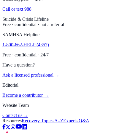
Call or text 988
Suicide & Crisis Lifeline
Free · confidential · not a referral
SAMHSA Helpline
1-800-662-HELP (4357)
Free · confidential · 24/7
Have a question?
Ask a licensed professional →
Editorial
Become a contributor →
Website Team
Contact us →
Resources
Recovery Topics A–Z
Experts Q&A