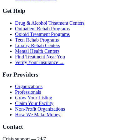
Get Help
Drug & Alcohol Treatment Centers
Outpatient Rehab Programs
Opioid Treatment Programs
Teen Rehab Programs
Luxury Rehab Centers
Mental Health Centers
Find Treatment Near You
Verify Your Insurance →
For Providers
Organizations
Professionals
Grow Your Listing
Claim Your Facility
Non-Profit Organizations
How We Make Money
Contact
Crisis support — 24/7