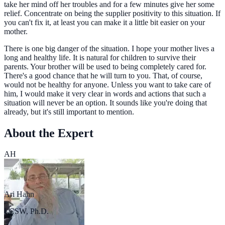
take her mind off her troubles and for a few minutes give her some
relief. Concentrate on being the supplier positivity to this situation. If
you can't fix it, at least you can make it a little bit easier on your
mother.
There is one big danger of the situation. I hope your mother lives a
long and healthy life. It is natural for children to survive their
parents. Your brother will be used to being completely cared for.
There's a good chance that he will turn to you. That, of course,
would not be healthy for anyone. Unless you want to take care of
him, I would make it very clear in words and actions that such a
situation will never be an option. It sounds like you're doing that
already, but it's still important to mention.
About the Expert
AH
Ari Hahn
LCSW, Ph.D.