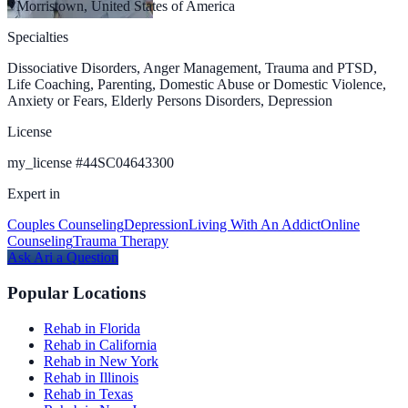
Morristown, United States of America
Specialties
Dissociative Disorders, Anger Management, Trauma and PTSD,
Life Coaching, Parenting, Domestic Abuse or Domestic Violence,
Anxiety or Fears, Elderly Persons Disorders, Depression
License
my_license
#
44SC04643300
Expert in
Couples Counseling
Depression
Living With An Addict
Online
Counseling
Trauma Therapy
Ask
Ari
a Question
Popular Locations
Rehab in Florida
Rehab in California
Rehab in New York
Rehab in Illinois
Rehab in Texas