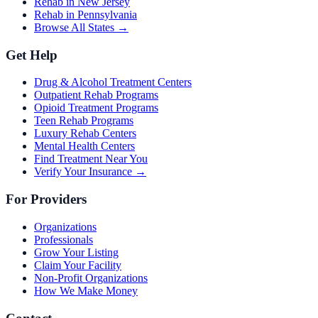
Rehab in New Jersey
Rehab in Pennsylvania
Browse All States →
Get Help
Drug & Alcohol Treatment Centers
Outpatient Rehab Programs
Opioid Treatment Programs
Teen Rehab Programs
Luxury Rehab Centers
Mental Health Centers
Find Treatment Near You
Verify Your Insurance →
For Providers
Organizations
Professionals
Grow Your Listing
Claim Your Facility
Non-Profit Organizations
How We Make Money