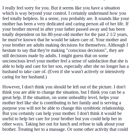
I really feel sorry for you. But it seems like you have a situation
which is way beyond your control. I certainly understand how you
feel totally helpless. In a sense, you probably are. It sounds like your
mother has been a very dedicated and caring person all of her life. If
your brother moved in after your father passed away and has been
totally dependent on his 80-year-old mother for the past 2 1/2 years,
he must've known that he would be taken care of. Your mother and
your brother are adults making decisions for themselves. Although I
hesitate to say that they're making "conscious decisions", they are
still decisions made by adults. I might guess that on some
unconscious level your mother feel a sense of satisfaction that she is
able to help and care for her son, especially after she no longer has a
husband to take care of. (Even if she wasn't actively or intensively
caring for her husband.)
However, I don't think you should be left out of the picture. I don't
think you are able to change the situation, but I think you can be a
great help. If the situation, on some unhealthy level, helps your
mother feel like she is contributing to her family and is serving a
purpose you will not be able to change this symbiotic relationship.
But you certainly can help your mother. I don't think it would be
useful to help her care for your brother but you could help her in
other ways. Taking her out for lunch and refuse to talk about your
brother. Treating her to a massage. Or some other activity that could