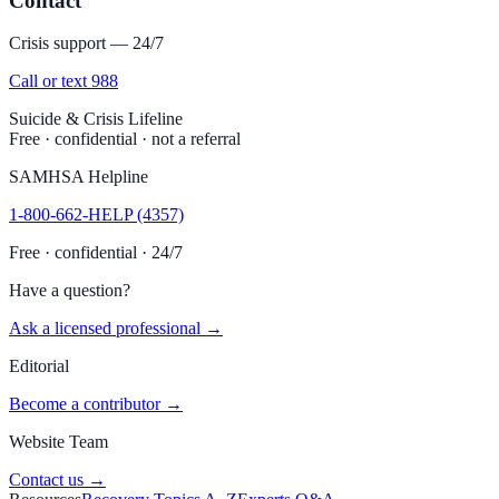
Contact
Crisis support — 24/7
Call or text 988
Suicide & Crisis Lifeline
Free · confidential · not a referral
SAMHSA Helpline
1-800-662-HELP (4357)
Free · confidential · 24/7
Have a question?
Ask a licensed professional →
Editorial
Become a contributor →
Website Team
Contact us →