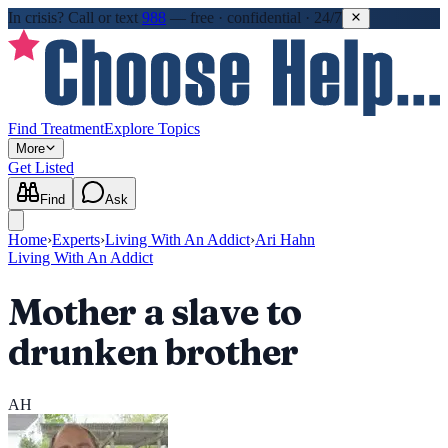
In crisis?
Call or text
988
—
free · confidential · 24/7
Find Treatment
Explore Topics
More
Get Listed
Find
Ask
Home
›
Experts
›
Living With An Addict
›
Ari Hahn
Living With An Addict
Mother a slave to
drunken brother
AH