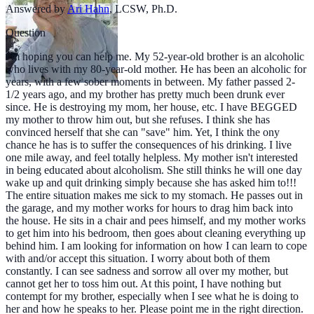
Answered by
Ari Hahn
,
LCSW, Ph.D.
Question
I'm hoping you can help me. My 52-year-old brother is an alcoholic
who lives with my 80-year-old mother. He has been an alcoholic for
years, with a few sober moments in between. My father passed 2-
1/2 years ago, and my brother has pretty much been drunk ever
since. He is destroying my mom, her house, etc. I have BEGGED
my mother to throw him out, but she refuses. I think she has
convinced herself that she can "save" him. Yet, I think the ony
chance he has is to suffer the consequences of his drinking. I live
one mile away, and feel totally helpless. My mother isn't interested
in being educated about alcoholism. She still thinks he will one day
wake up and quit drinking simply because she has asked him to!!!
The entire situation makes me sick to my stomach. He passes out in
the garage, and my mother works for hours to drag him back into
the house. He sits in a chair and pees himself, and my mother works
to get him into his bedroom, then goes about cleaning everything up
behind him. I am looking for information on how I can learn to cope
with and/or accept this situation. I worry about both of them
constantly. I can see sadness and sorrow all over my mother, but
cannot get her to toss him out. At this point, I have nothing but
contempt for my brother, especially when I see what he is doing to
her and how he speaks to her. Please point me in the right direction.