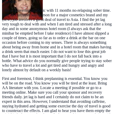
Question
I am a recovering alcoholic with 11 months no-relapsing sober time.
I am an executive salesperson for a major cosmetics brand and my
(new) job involves a great deal of travel to Asia. I find the jet lag
very tough to deal with and when I am tired and stressed after a long
day and in some anonymous hotel room (I always ask that the
minibar be emptied before I take residence) I have almost slipped a
couple of times, going so far as to order a drink at the bar on one
occasion before coming to my senses. There is always something
about being away from home and in a hotel room that makes having
a drink seem that much easier. I do not want to lose this great job
that I have but it is most important that I do not fall back into a
bottle. What advice do you normally give people trying to stay sober
who have to travel a lot and get tired and hungry and angry and
lonely almost by default on a weekly basis!
First and foremost, I think preplanning is essential. You know you
will be on the road. You know you will be tired at the least. Bring
AA literature with you. Locate a meeting if possible or go to a
meeting online. Make sure you call your sponsor and recovery
friends daily. jet lag is hard and I certainly do not claim to be an
expert in this area. However, I understand that avoiding caffeine,
staying hydrated and getting some exercise the day of travel is good
to counteract the effects. I am glad to hear you have them empty the