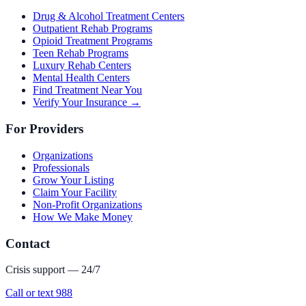
Drug & Alcohol Treatment Centers
Outpatient Rehab Programs
Opioid Treatment Programs
Teen Rehab Programs
Luxury Rehab Centers
Mental Health Centers
Find Treatment Near You
Verify Your Insurance →
For Providers
Organizations
Professionals
Grow Your Listing
Claim Your Facility
Non-Profit Organizations
How We Make Money
Contact
Crisis support — 24/7
Call or text 988