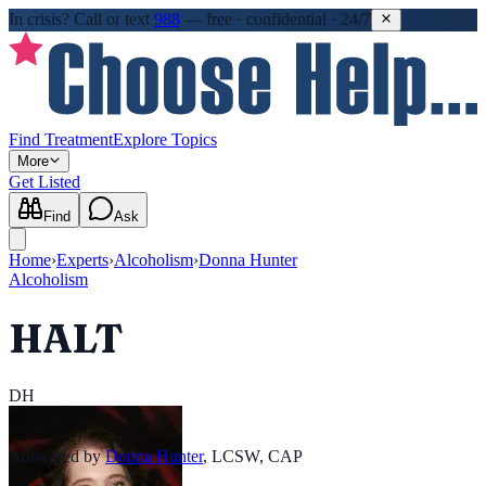
In crisis?
Call or text
988
—
free · confidential · 24/7
Find Treatment
Explore Topics
More
Get Listed
Find
Ask
Home
›
Experts
›
Alcoholism
›
Donna Hunter
Alcoholism
HALT
DH
Answered by
Donna Hunter
,
LCSW, CAP