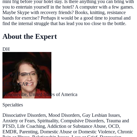
mini frig before your hotel stay. Is there anything you can bring with
you to entertain yourself in the hotel? A computer with a few games.
Maybe Skype with recovery friends? Books, knitting, resistance
bands for exercise? Perhaps it would be a good time to journal and
find the internal struggle that has lead you too close to the bottle.
About the Expert
DH
Donna Hunter
LCSW, CAP
Booneville, United States of America
Specialties
Dissociative Disorders, Mood Disorders, Gay Lesbian Issues,
Anxiety or Fears, Spirituality, Compulsive Disorders, Trauma and
PTSD, Life Coaching, Addiction or Substance Abuse, OCD,
EMDR, Parenting, Domestic Abuse or Domestic Violence, Chronic