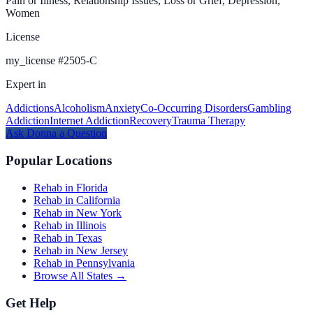
Pain or Illness, Relationship Issues, Loss or Grief, Depression,
Women
License
my_license
#
2505-C
Expert in
Addictions
Alcoholism
Anxiety
Co-Occurring Disorders
Gambling
Addiction
Internet Addiction
Recovery
Trauma Therapy
Ask
Donna
a Question
Popular Locations
Rehab in Florida
Rehab in California
Rehab in New York
Rehab in Illinois
Rehab in Texas
Rehab in New Jersey
Rehab in Pennsylvania
Browse All States →
Get Help