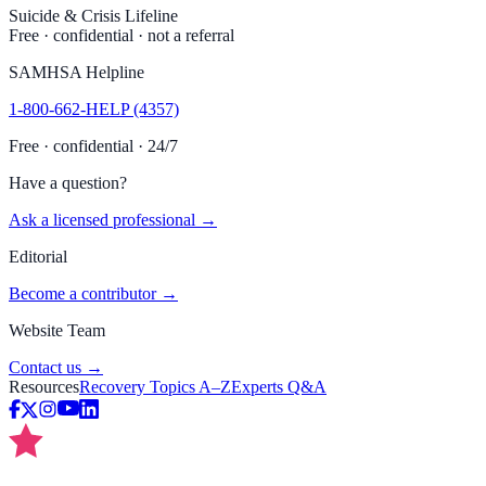
Suicide & Crisis Lifeline
Free · confidential · not a referral
SAMHSA Helpline
1-800-662-HELP (4357)
Free · confidential · 24/7
Have a question?
Ask a licensed professional →
Editorial
Become a contributor →
Website Team
Contact us →
Resources
Recovery Topics A–Z
Experts Q&A