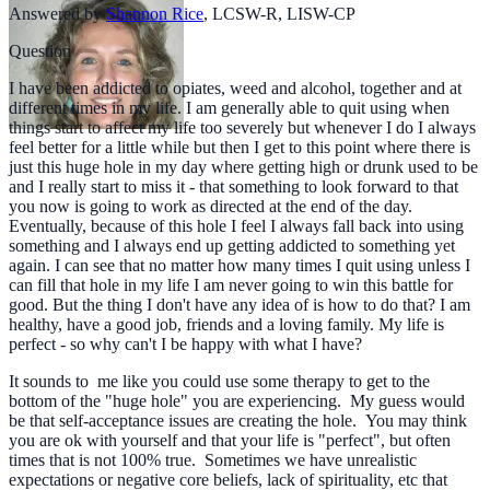
Answered by
Shannon Rice
,
LCSW-R, LISW-CP
Question
I have been addicted to opiates, weed and alcohol, together and at
different times in my life. I am generally able to quit using when
things start to affect my life too severely but whenever I do I always
feel better for a little while but then I get to this point where there is
just this huge hole in my day where getting high or drunk used to be
and I really start to miss it - that something to look forward to that
you now is going to work as directed at the end of the day.
Eventually, because of this hole I feel I always fall back into using
something and I always end up getting addicted to something yet
again. I can see that no matter how many times I quit using unless I
can fill that hole in my life I am never going to win this battle for
good. But the thing I don't have any idea of is how to do that? I am
healthy, have a good job, friends and a loving family. My life is
perfect - so why can't I be happy with what I have?
It sounds to me like you could use some therapy to get to the
bottom of the "huge hole" you are experiencing. My guess would
be that self-acceptance issues are creating the hole. You may think
you are ok with yourself and that your life is "perfect", but often
times that is not 100% true. Sometimes we have unrealistic
expectations or negative core beliefs, lack of spirituality, etc that