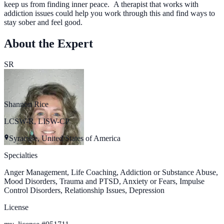
keep us from finding inner peace. A therapist that works with
addiction issues could help you work through this and find ways to
stay sober and feel good.
About the Expert
SR
Shannon Rice
LCSW-R, LISW-CP
Syracuse, United States of America
Specialties
Anger Management, Life Coaching, Addiction or Substance Abuse,
Mood Disorders, Trauma and PTSD, Anxiety or Fears, Impulse
Control Disorders, Relationship Issues, Depression
License