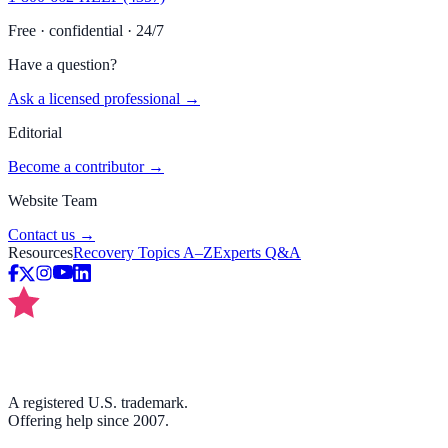
Free · confidential · 24/7
Have a question?
Ask a licensed professional →
Editorial
Become a contributor →
Website Team
Contact us →
Resources
Recovery Topics A–Z
Experts Q&A
A registered U.S. trademark.
Offering help since 2007.