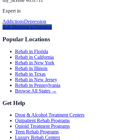
my_license
#
051711
Expert in
Addictions
Depression
Ask
Shannon
a Question
Popular Locations
Rehab in Florida
Rehab in California
Rehab in New York
Rehab in Illinois
Rehab in Texas
Rehab in New Jersey
Rehab in Pennsylvania
Browse All States →
Get Help
Drug & Alcohol Treatment Centers
Outpatient Rehab Programs
Opioid Treatment Programs
Teen Rehab Programs
Luxury Rehab Centers