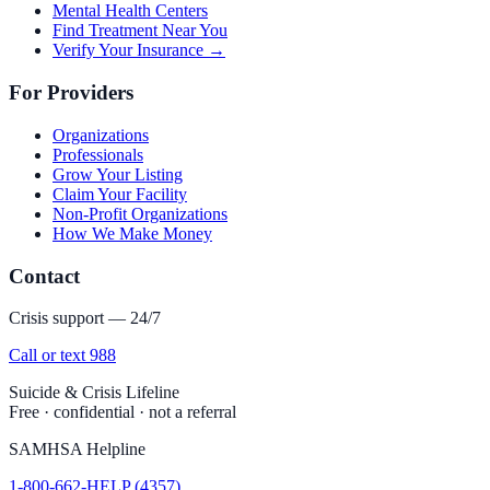
Mental Health Centers
Find Treatment Near You
Verify Your Insurance →
For Providers
Organizations
Professionals
Grow Your Listing
Claim Your Facility
Non-Profit Organizations
How We Make Money
Contact
Crisis support — 24/7
Call or text 988
Suicide & Crisis Lifeline
Free · confidential · not a referral
SAMHSA Helpline
1-800-662-HELP (4357)