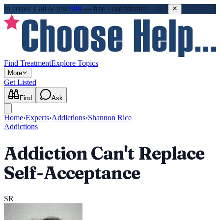
In crisis?
Call or text
988
—
free · confidential · 24/7
Find Treatment
Explore Topics
More
Get Listed
Find
Ask
Home
›
Experts
›
Addictions
›
Shannon Rice
Addictions
Addiction Can't Replace
Self-Acceptance
SR