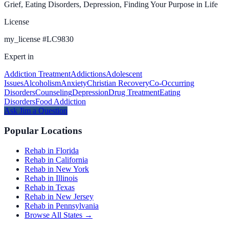
Grief, Eating Disorders, Depression, Finding Your Purpose in Life
License
my_license
#
LC9830
Expert in
Addiction Treatment
Addictions
Adolescent
Issues
Alcoholism
Anxiety
Christian Recovery
Co-Occurring
Disorders
Counseling
Depression
Drug Treatment
Eating
Disorders
Food Addiction
Ask
Jim
a Question
Popular Locations
Rehab in Florida
Rehab in California
Rehab in New York
Rehab in Illinois
Rehab in Texas
Rehab in New Jersey
Rehab in Pennsylvania
Browse All States →