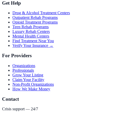
Get Help
Drug & Alcohol Treatment Centers
Outpatient Rehab Programs
Opioid Treatment Programs
Teen Rehab Programs
Luxury Rehab Centers
Mental Health Centers
Find Treatment Near You
Verify Your Insurance →
For Providers
Organizations
Professionals
Grow Your Listing
Claim Your Facility
Non-Profit Organizations
How We Make Money
Contact
Crisis support — 24/7