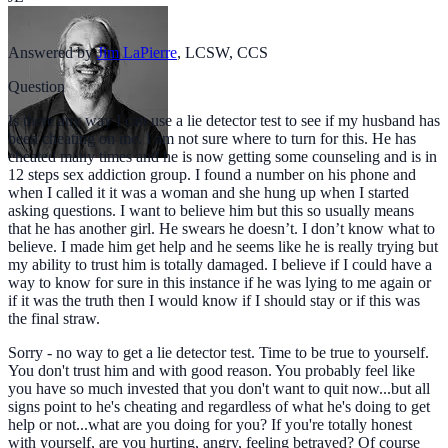
Answered by
Jim LaPierre
,
LCSW, CCS
Question
Is there any way I can use a lie detector test to see if my husband has
been cheating on me. I am not sure where to turn for this. He has
cheated many times and he is now getting some counseling and is in
12 steps sex addiction group. I found a number on his phone and
when I called it it was a woman and she hung up when I started
asking questions. I want to believe him but this so usually means
that he has another girl. He swears he doesn’t. I don’t know what to
believe. I made him get help and he seems like he is really trying but
my ability to trust him is totally damaged. I believe if I could have a
way to know for sure in this instance if he was lying to me again or
if it was the truth then I would know if I should stay or if this was
the final straw.
Sorry - no way to get a lie detector test. Time to be true to yourself.
You don't trust him and with good reason. You probably feel like
you have so much invested that you don't want to quit now...but all
signs point to he's cheating and regardless of what he's doing to get
help or not...what are you doing for you? If you're totally honest
with yourself, are you hurting, angry, feeling betrayed? Of course