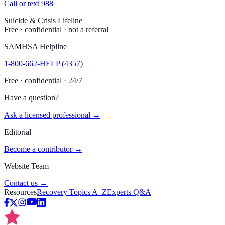
Call or text 988
Suicide & Crisis Lifeline
Free · confidential · not a referral
SAMHSA Helpline
1-800-662-HELP (4357)
Free · confidential · 24/7
Have a question?
Ask a licensed professional →
Editorial
Become a contributor →
Website Team
Contact us →
Resources
Recovery Topics A–Z
Experts Q&A