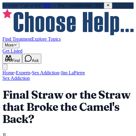
In crisis?
Call or text
988
—
free · confidential · 24/7
Find Treatment
Explore Topics
More
Get Listed
Find
Ask
Home
›
Experts
›
Sex Addiction
›
Jim LaPierre
Sex Addiction
Final Straw or the Straw
that Broke the Camel's
Back?
JL