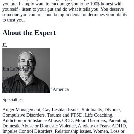
you are. I simply want to encourage you to be 100$ honest with
yourself - listen to your gut and do what it tells you. You deserve
someone you can trust and being in denial undermines your ability
to trust you.
About the Expert
JL
Jim LaPierre
LCSW, CCS
Brewer, United States of America
Specialties
Anger Management, Gay Lesbian Issues, Spirituality, Divorce,
Compulsive Disorders, Trauma and PTSD, Life Coaching,
Addiction or Substance Abuse, OCD, Mood Disorders, Parenting,
Domestic Abuse or Domestic Violence, Anxiety or Fears, ADHD,
Impulse Control Disorders, Relationship Issues, Women, Loss or