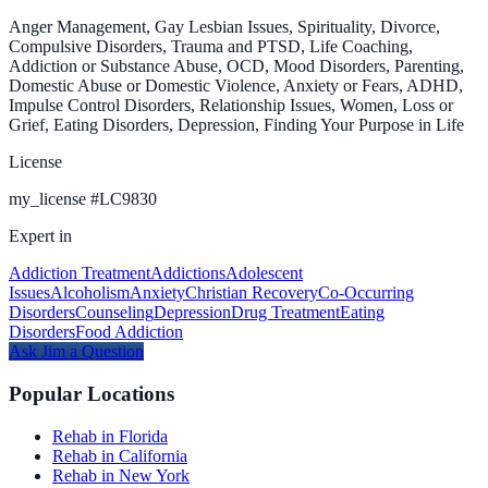
Anger Management, Gay Lesbian Issues, Spirituality, Divorce,
Compulsive Disorders, Trauma and PTSD, Life Coaching,
Addiction or Substance Abuse, OCD, Mood Disorders, Parenting,
Domestic Abuse or Domestic Violence, Anxiety or Fears, ADHD,
Impulse Control Disorders, Relationship Issues, Women, Loss or
Grief, Eating Disorders, Depression, Finding Your Purpose in Life
License
my_license
#
LC9830
Expert in
Addiction Treatment
Addictions
Adolescent
Issues
Alcoholism
Anxiety
Christian Recovery
Co-Occurring
Disorders
Counseling
Depression
Drug Treatment
Eating
Disorders
Food Addiction
Ask
Jim
a Question
Popular Locations
Rehab in Florida
Rehab in California
Rehab in New York