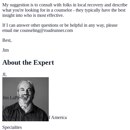
My suggestion is to consult with folks in local recovery and describe
what you're looking for in a counselor - they typically have the best
insight into who is most effective.
If I can answer other questions or be helpful in any way, please
email me counseling@roadrunner.com
Best,
Jim
About the Expert
JL
Jim LaPierre
LCSW, CCS
Brewer, United States of America
Specialties