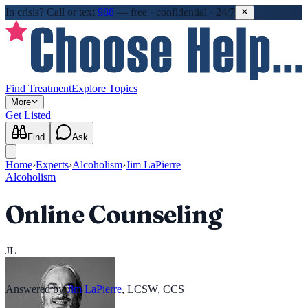
In crisis?
Call or text
988
—
free · confidential · 24/7
Find Treatment
Explore Topics
More
Get Listed
Find
Ask
Home
›
Experts
›
Alcoholism
›
Jim LaPierre
Alcoholism
Online Counseling
JL
Answered by
Jim LaPierre
,
LCSW, CCS