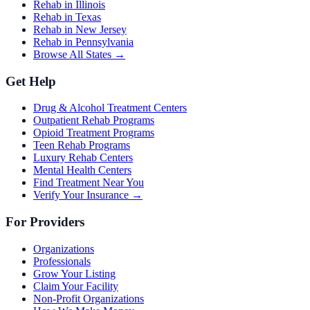
Rehab in Illinois
Rehab in Texas
Rehab in New Jersey
Rehab in Pennsylvania
Browse All States →
Get Help
Drug & Alcohol Treatment Centers
Outpatient Rehab Programs
Opioid Treatment Programs
Teen Rehab Programs
Luxury Rehab Centers
Mental Health Centers
Find Treatment Near You
Verify Your Insurance →
For Providers
Organizations
Professionals
Grow Your Listing
Claim Your Facility
Non-Profit Organizations