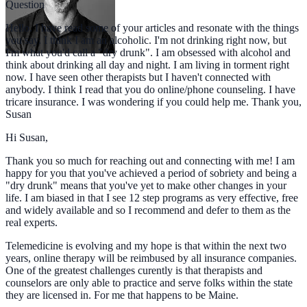
Question
Hello. I have read some of your articles and resonate with the things
you say. I think I am an alcoholic. I'm not drinking right now, but
I'm what you'd call a "dry drunk". I am obsessed with alcohol and
think about drinking all day and night. I am living in torment right
now. I have seen other therapists but I haven't connected with
anybody. I think I read that you do online/phone counseling. I have
tricare insurance. I was wondering if you could help me. Thank you,
Susan
Hi Susan,
Thank you so much for reaching out and connecting with me! I am
happy for you that you've achieved a period of sobriety and being a
"dry drunk" means that you've yet to make other changes in your
life. I am biased in that I see 12 step programs as very effective, free
and widely available and so I recommend and defer to them as the
real experts.
Telemedicine is evolving and my hope is that within the next two
years, online therapy will be reimbused by all insurance companies.
One of the greatest challenges curently is that therapists and
counselors are only able to practice and serve folks within the state
they are licensed in. For me that happens to be Maine.