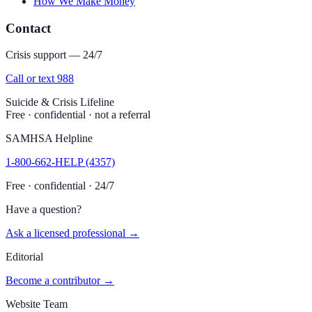
How We Make Money
Contact
Crisis support — 24/7
Call or text 988
Suicide & Crisis Lifeline
Free · confidential · not a referral
SAMHSA Helpline
1-800-662-HELP (4357)
Free · confidential · 24/7
Have a question?
Ask a licensed professional →
Editorial
Become a contributor →
Website Team