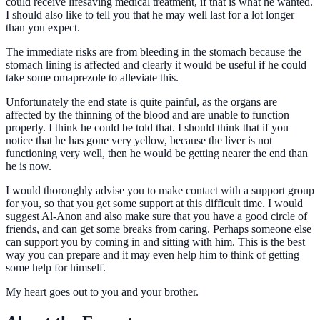
could receive lifesaving medical treatment, if that is what he wanted.
I should also like to tell you that he may well last for a lot longer
than you expect.
The immediate risks are from bleeding in the stomach because the
stomach lining is affected and clearly it would be useful if he could
take some omaprezole to alleviate this.
Unfortunately the end state is quite painful, as the organs are
affected by the thinning of the blood and are unable to function
properly. I think he could be told that. I should think that if you
notice that he has gone very yellow, because the liver is not
functioning very well, then he would be getting nearer the end than
he is now.
I would thoroughly advise you to make contact with a support group
for you, so that you get some support at this difficult time. I would
suggest Al-Anon and also make sure that you have a good circle of
friends, and can get some breaks from caring. Perhaps someone else
can support you by coming in and sitting with him. This is the best
way you can prepare and it may even help him to think of getting
some help for himself.
My heart goes out to you and your brother.