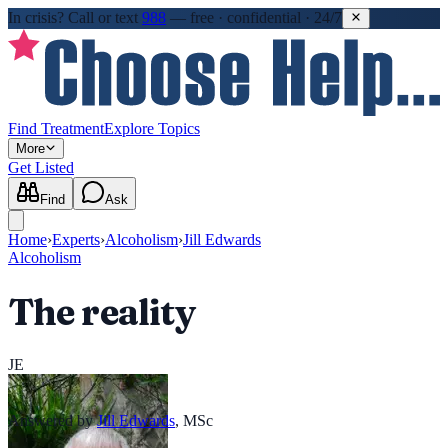
In crisis?
Call or text
988
—
free · confidential · 24/7
Find Treatment
Explore Topics
More
Get Listed
Find
Ask
Home
›
Experts
›
Alcoholism
›
Jill Edwards
Alcoholism
The reality
JE
Answered by
Jill Edwards
,
MSc