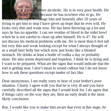
Question
My brother is a really severe alcoholic. He is in very poor health. He
is living with my family because he has nowhere else to go. He
refuses all attempts to change him and honestly after 20 years of
trying to get him to stop I have given up hope that he ever will. He
looks very thin and weak now. He has been throwing up a lot and
says he has no appetite. I can see residue of blood in the toilet bowl
when he is not careful to clean up after himself. He is 47. He will
not discuss his medical problems with me. He is more than 6 feet tall
but very thin and weak looking except for what I always thought of
as a small beer belly but which now just looks like a bloated
stomach. He drinks at least a bottle of vodka a day or probably
more. He also seems depressed and hopeless. I think he is dying and
I want to be prepared. What are the signs that would indicate that the
end is getting near. I don’t mean to sound callous but I do not know
how to ask these questions except matter of fact like.
Dear anonymous, I am really sorry to hear of your bother's poor
situation. Clearly I agree with you that he is very ill and you have
carefully described all the signs that I would look for. I do agree that
if things carry on the way they are, then an early death is the most
likely conclusion.
But, I would like you to make him aware that even at this stage, he