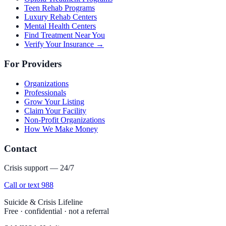
Teen Rehab Programs
Luxury Rehab Centers
Mental Health Centers
Find Treatment Near You
Verify Your Insurance →
For Providers
Organizations
Professionals
Grow Your Listing
Claim Your Facility
Non-Profit Organizations
How We Make Money
Contact
Crisis support — 24/7
Call or text 988
Suicide & Crisis Lifeline
Free · confidential · not a referral