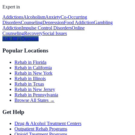
Expert in
Addictions
Alcoholism
Anxiety
Co-Occurring
Disorders
Counseling
Depression
Food Addiction
Gambling
Addiction
Impulse Control Disorders
Online
Counseling
Recovery
Social Issues
Ask
Jill
a Question
Popular Locations
Rehab in Florida
Rehab in California
Rehab in New York
Rehab in Illinois
Rehab in Texas
Rehab in New Jersey
Rehab in Pennsylvania
Browse All States →
Get Help
Drug & Alcohol Treatment Centers
Outpatient Rehab Programs
Opioid Treatment Programs