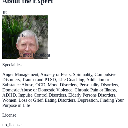
About the Expert
JE
Jill Edwards
MSc
Bristol, United Kingdom
Specialties
Anger Management, Anxiety or Fears, Spirituality, Compulsive
Disorders, Trauma and PTSD, Life Coaching, Addiction or
Substance Abuse, OCD, Mood Disorders, Personality Disorders,
Domestic Abuse or Domestic Violence, Chronic Pain or Illness,
ADHD, Impulse Control Disorders, Elderly Persons Disorders,
Women, Loss or Grief, Eating Disorders, Depression, Finding Your
Purpose in Life
License
no_license