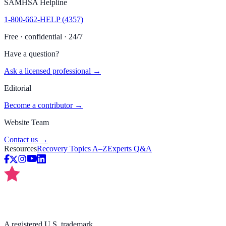
SAMHSA Helpline
1-800-662-HELP (4357)
Free · confidential · 24/7
Have a question?
Ask a licensed professional →
Editorial
Become a contributor →
Website Team
Contact us →
Resources
Recovery Topics A–Z
Experts Q&A
A registered U.S. trademark.