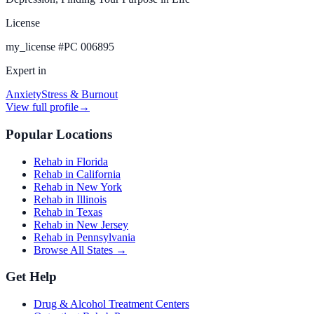
License
my_license
#
PC 006895
Expert in
Anxiety
Stress & Burnout
View full profile
→
Popular Locations
Rehab in Florida
Rehab in California
Rehab in New York
Rehab in Illinois
Rehab in Texas
Rehab in New Jersey
Rehab in Pennsylvania
Browse All States →
Get Help
Drug & Alcohol Treatment Centers