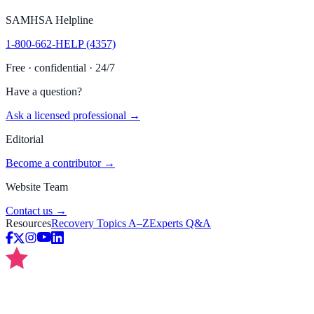
SAMHSA Helpline
1-800-662-HELP (4357)
Free · confidential · 24/7
Have a question?
Ask a licensed professional →
Editorial
Become a contributor →
Website Team
Contact us →
Resources
Recovery Topics A–Z
Experts Q&A