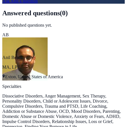
Ask
Anil
a question
Answered questions
(
0
)
No published questions yet.
AB
Anil Bobal
MA, LPC.
Exton, United States of America
Specialties
Dissociative Disorders, Anger Management, Sex Therapy,
Personality Disorders, Child or Adolescent Issues, Divorce,
Compulsive Disorders, Trauma and PTSD, Life Coaching,
Addiction or Substance Abuse, OCD, Mood Disorders, Parenting,
Domestic Abuse or Domestic Violence, Anxiety or Fears, ADHD,
Impulse Control Disorders, Relationship Issues, Loss or Grief,
Depression, Finding Your Purpose in Life