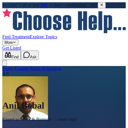
In crisis?
Call or text
988
—
free · confidential · 24/7
Find Treatment
Explore Topics
More
Get Listed
Find
Ask
Home
›
Experts
›
Stress & Burnout
AB
Anil Bobal
Expert in
Stress & Burnout
· 1 more topic