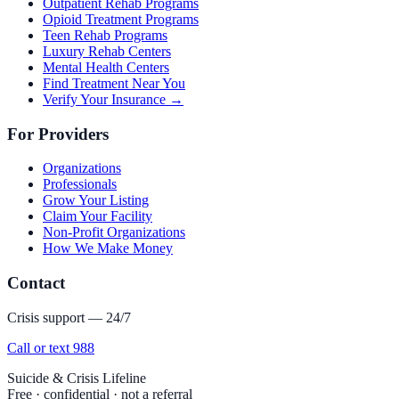
Outpatient Rehab Programs
Opioid Treatment Programs
Teen Rehab Programs
Luxury Rehab Centers
Mental Health Centers
Find Treatment Near You
Verify Your Insurance →
For Providers
Organizations
Professionals
Grow Your Listing
Claim Your Facility
Non-Profit Organizations
How We Make Money
Contact
Crisis support — 24/7
Call or text 988
Suicide & Crisis Lifeline
Free · confidential · not a referral