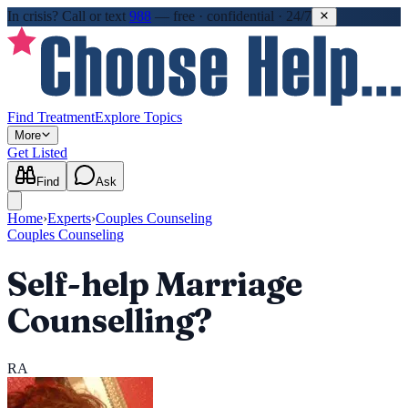
In crisis?
Call or text
988
—
free · confidential · 24/7
Find Treatment
Explore Topics
More
Get Listed
Find
Ask
Home
›
Experts
›
Couples Counseling
Couples Counseling
Self-help Marriage
Counselling?
RA