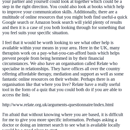
your partner and yourself could look at together which could be a
step in the right direction. You could also look at books which help
to improve your communication skills. Additionally, there are a
multitude of online resources that you might both find useful-a quick
Google search or Amazon book search will yield plenty of results
and then it is a case of you both looking through for something that
you feel suits your specific situation.
I feel that it would be worth looking to see what other help is
available within your means in your area. Here in the UK, many
therapists work on a pay-what-you-can-afford basis which helps
prevent people from being hemmed in by their financial
circumstances. We also have an organisation called Relate who
specialise in relationships. They have offices all over the country
offering affordable therapy, mediation and support as well as some
fantastic online resources on their website. Perhaps there is an
organisation like that where you live? Relate have a really useful
tool in the form of a quiz that you could both do if you are able to
access the link;
http://www.relate.org.uk/arguments-questionnaire/index.html
I'm afraid that without knowing where you are based, it is difficult
for me to give you more specific information. Perhaps asking a
doctor or doing an internet search to see what is available locally