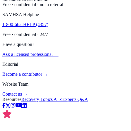
Free · confidential · not a referral
SAMHSA Helpline
1-800-662-HELP (4357)
Free · confidential · 24/7
Have a question?
Ask a licensed professional →
Editorial
Become a contributor →
Website Team
Contact us →
Resources
Recovery Topics A–Z
Experts Q&A