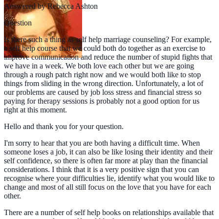
Answered by
Rebecca Ashton
Question
Is there such a thing as self help marriage counseling? For example,
a self help course that we could both do together as an exercise to
improve communication and reduce the number of stupid fights that
we have in a week. We both love each other but we are going
through a rough patch right now and we would both like to stop
things from sliding in the wrong direction. Unfortunately, a lot of
our problems are caused by job loss stress and financial stress so
paying for therapy sessions is probably not a good option for us
right at this moment.
Hello and thank you for your question.
I'm sorry to hear that you are both having a difficult time. When
someone loses a job, it can also be like losing their identity and their
self confidence, so there is often far more at play than the financial
considerations. I think that it is a very positive sign that you can
recognise where your difficulties lie, identify what you would like to
change and most of all still focus on the love that you have for each
other.
There are a number of self help books on relationships available that