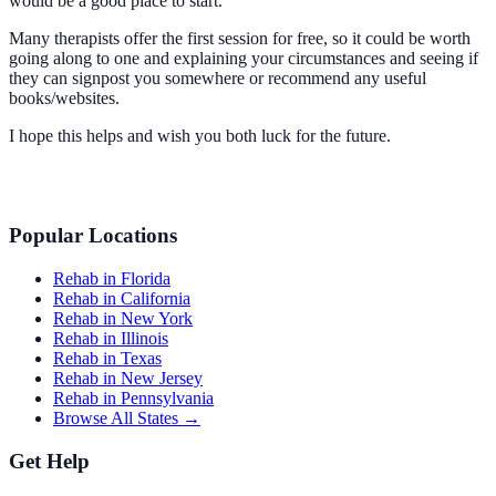
would be a good place to start.
Many therapists offer the first session for free, so it could be worth
going along to one and explaining your circumstances and seeing if
they can signpost you somewhere or recommend any useful
books/websites.
I hope this helps and wish you both luck for the future.
Popular Locations
Rehab in Florida
Rehab in California
Rehab in New York
Rehab in Illinois
Rehab in Texas
Rehab in New Jersey
Rehab in Pennsylvania
Browse All States →
Get Help