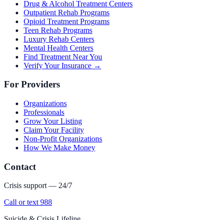
Drug & Alcohol Treatment Centers
Outpatient Rehab Programs
Opioid Treatment Programs
Teen Rehab Programs
Luxury Rehab Centers
Mental Health Centers
Find Treatment Near You
Verify Your Insurance →
For Providers
Organizations
Professionals
Grow Your Listing
Claim Your Facility
Non-Profit Organizations
How We Make Money
Contact
Crisis support — 24/7
Call or text 988
Suicide & Crisis Lifeline