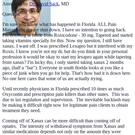
Answered by
Dr. David Sack
,
MD
Question
I'm sure you know what has happened in Florida. ALL Pain
Managment drs are shut down. I have no intention to going back.
I'm detoxing at home from Roxicodone - 30 mg. Tapered and started
taking vitamins specially for this. Now my question, I still have
xanax. I want off. I was prescribed Lexapro but it interfered with my
Roxis. I know you're not my dr, but do you think in your personal
profession it would be okay to start my lexapro again while tapering
from xanax? I'm lucky tho, i only started taking xanax 2 months
ago, (half a "bar"). Everyone in south florida looks at you like a
piece of junk when you go for help. That's how bad it is down here.
No one here cares that some of us are actually trying.
Until recently physicians in Florida prescribed 10 times as much
Oxycontin and prescription pain killers than other states. This was
due to lax regulation and supervision. The inevitable backlash may
be making it difficult right now for legitimate pain clients to obtain
treatment they need.
Coming off of Xanax can be more difficult than coming off of
opiates. The intensity of withdrawal symptoms from Xanax and
similar medications depends not only on the amount they were