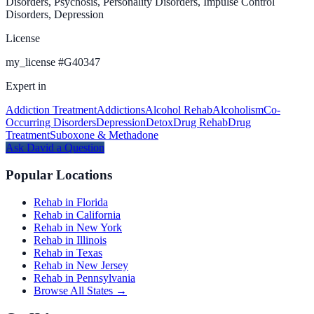
Disorders, Psychosis, Personality Disorders, Impulse Control
Disorders, Depression
License
my_license
#
G40347
Expert in
Addiction Treatment
Addictions
Alcohol Rehab
Alcoholism
Co-
Occurring Disorders
Depression
Detox
Drug Rehab
Drug
Treatment
Suboxone & Methadone
Ask
David
a Question
Popular Locations
Rehab in Florida
Rehab in California
Rehab in New York
Rehab in Illinois
Rehab in Texas
Rehab in New Jersey
Rehab in Pennsylvania
Browse All States →