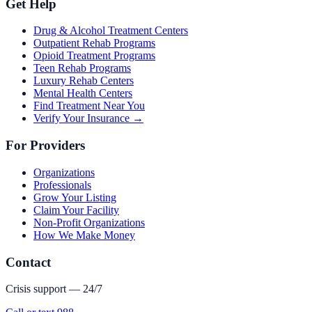
Get Help
Drug & Alcohol Treatment Centers
Outpatient Rehab Programs
Opioid Treatment Programs
Teen Rehab Programs
Luxury Rehab Centers
Mental Health Centers
Find Treatment Near You
Verify Your Insurance →
For Providers
Organizations
Professionals
Grow Your Listing
Claim Your Facility
Non-Profit Organizations
How We Make Money
Contact
Crisis support — 24/7