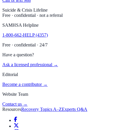
Call or text 988
Suicide & Crisis Lifeline
Free · confidential · not a referral
SAMHSA Helpline
1-800-662-HELP (4357)
Free · confidential · 24/7
Have a question?
Ask a licensed professional →
Editorial
Become a contributor →
Website Team
Contact us →
Resources
Recovery Topics A–Z
Experts Q&A