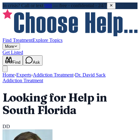
In crisis?
Call or text
988
—
free · confidential · 24/7
Find Treatment
Explore Topics
More
Get Listed
Find
Ask
Home
›
Experts
›
Addiction Treatment
›
Dr. David Sack
Addiction Treatment
Looking for Help in
South Florida
DD