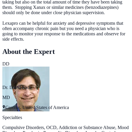
taking but also on the total amount of time they have been taking
them. Stopping Xanax or similar medicines (benzodiazepines)
should only be done under close physician supervision.
Lexapro can be helpful for anxiety and depressive symptoms that
often accompany chronic pain but you need a physician who is
going to monitor your response to the medications and observe for
side effects.
About the Expert
DD
Dr. David Sack
MD
Cerritos, United States of America
Specialties
Compulsive Disorders, OCD, Addiction or Substance Abuse, Mood