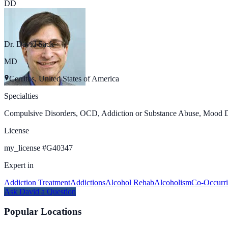
DD
Dr. David Sack
MD
Cerritos, United States of America
Specialties
Compulsive Disorders, OCD, Addiction or Substance Abuse, Mood Dis
License
my_license
#
G40347
Expert in
Addiction Treatment
Addictions
Alcohol Rehab
Alcoholism
Co-Occurri
Ask
David
a Question
Popular Locations