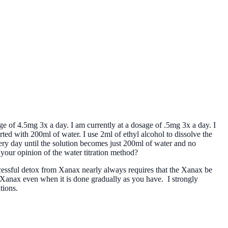
ge of 4.5mg 3x a day. I am currently at a dosage of .5mg 3x a day. I
tarted with 200ml of water. I use 2ml of ethyl alcohol to dissolve the
every day until the solution becomes just 200ml of water and no
 your opinion of the water titration method?
essful detox from Xanax nearly always requires that the Xanax be
 Xanax even when it is done gradually as you have. I strongly
tions.