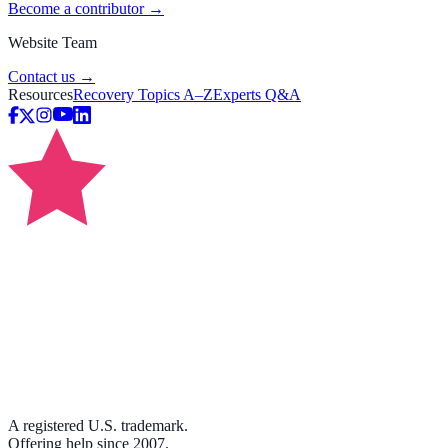
Become a contributor →
Website Team
Contact us →
Resources
Recovery Topics A–Z
Experts Q&A
A registered U.S. trademark.
Offering help since 2007.