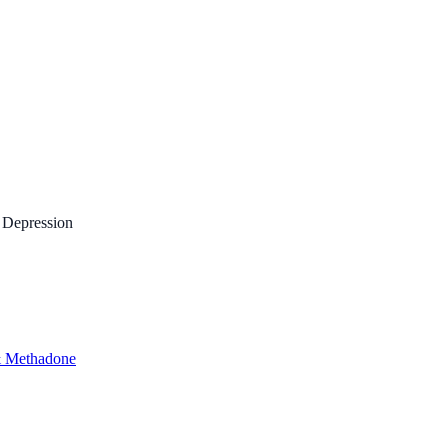
 Depression
 Methadone