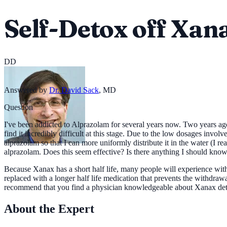
Self-Detox off Xan
DD
Answered by
Dr. David Sack
,
MD
Question
I've been addicted to Alprazolam for several years now. Two years ago 
find it incredibly difficult at this stage. Due to the low dosages invol
alprazolam so that I can more uniformly distribute it in the water (I r
alprazolam. Does this seem effective? Is there anything I should know d
Because Xanax has a short half life, many people will experience w
replaced with a longer half life medication that prevents the withdr
recommend that you find a physician knowledgeable about Xanax deto
About the Expert