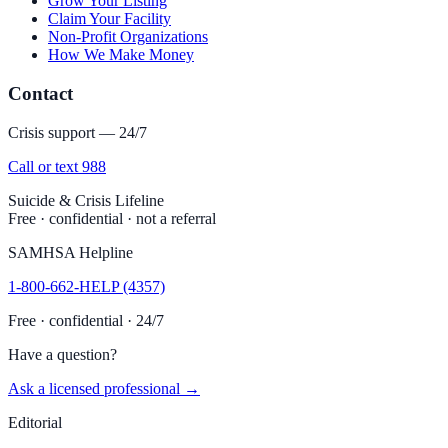
Grow Your Listing
Claim Your Facility
Non-Profit Organizations
How We Make Money
Contact
Crisis support — 24/7
Call or text 988
Suicide & Crisis Lifeline
Free · confidential · not a referral
SAMHSA Helpline
1-800-662-HELP (4357)
Free · confidential · 24/7
Have a question?
Ask a licensed professional →
Editorial