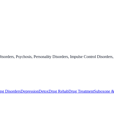
orders, Psychosis, Personality Disorders, Impulse Control Disorders,
ng Disorders
Depression
Detox
Drug Rehab
Drug Treatment
Suboxone &