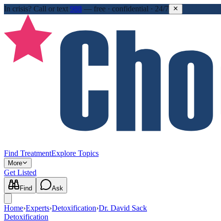
In crisis?
Call or text
988
—
free · confidential · 24/7
Find Treatment
Explore Topics
More
Get Listed
Find
Ask
Home
›
Experts
›
Detoxification
›
Dr. David Sack
Detoxification