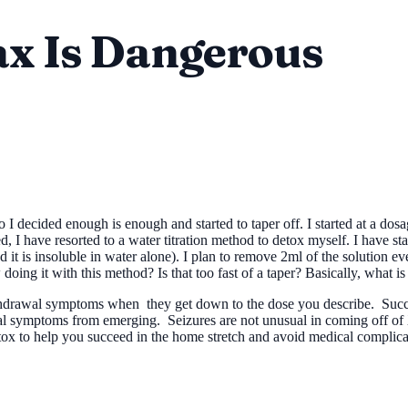
ax Is Dangerous
I decided enough is enough and started to taper off. I started at a dosa
ved, I have resorted to a water titration method to detox myself. I have s
ead it is insoluble in water alone). I plan to remove 2ml of the solution 
oing it with this method? Is that too fast of a taper? Basically, what is
ithdrawal symptoms when they get down to the dose you describe. Succ
awal symptoms from emerging. Seizures are not unusual in coming off of
x to help you succeed in the home stretch and avoid medical complica