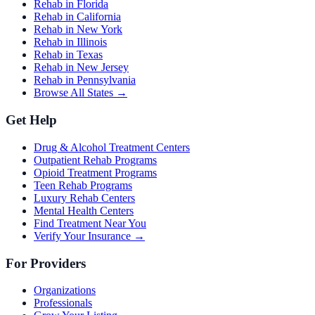
Rehab in Florida
Rehab in California
Rehab in New York
Rehab in Illinois
Rehab in Texas
Rehab in New Jersey
Rehab in Pennsylvania
Browse All States →
Get Help
Drug & Alcohol Treatment Centers
Outpatient Rehab Programs
Opioid Treatment Programs
Teen Rehab Programs
Luxury Rehab Centers
Mental Health Centers
Find Treatment Near You
Verify Your Insurance →
For Providers
Organizations
Professionals