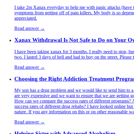
I take 2m Xanax everyday to help me with panic attacks (have 
symptoms from getting off of pain killers. My body is so depen
appreciated.
Read answer →
Xanax Withdrawal Is Not Safe to Do on Your 
I have been taking xanax for 3 months. I really need to stop, bu
two. I lasted 3 days of hell and had to buy on the street. Please t
Read answer →
Choosing the Right Addiction Treatment Progr
My son has a drug problem and we would like to send him to a dr
are very expensive and we want to ensure that we are getting go
How can we compare the success rates of different programs? As 
success rates of different drug rehabs? I have looked online but I
nature. If you any information on this or on other reasonable w
Read answer →
Helping Sister with Advanced Alcoholism