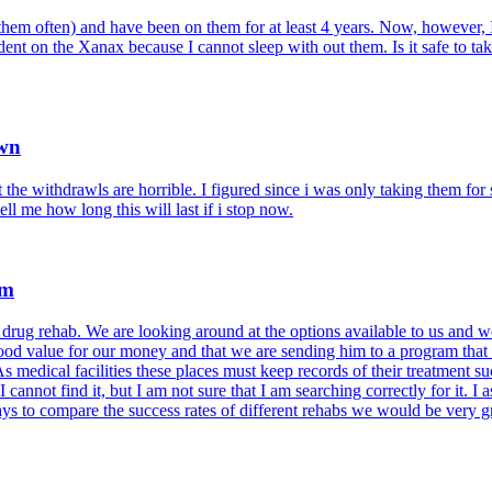
them often) and have been on them for at least 4 years. Now, however, 
dent on the Xanax because I cannot sleep with out them. Is it safe to t
Own
t the withdrawls are horrible. I figured since i was only taking them fo
ell me how long this will last if i stop now.
am
ug rehab. We are looking around at the options available to us and we 
od value for our money and that we are sending him to a program that is
medical facilities these places must keep records of their treatment su
 cannot find it, but I am not sure that I am searching correctly for it. I
ays to compare the success rates of different rehabs we would be very g