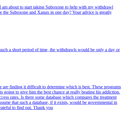
I am about to start taking Suboxone to help with my withdrawl
ake the Suboxone and Xanax in one day? Your advice is greatly
r such a short period of time, the withdrawls would be only a day or
are finding it difficult to determine which is best. These programs
 going to give him the best chance at really beating his addiction.
ccess rates. Is there some database which compares the treatment
 assume that such a database, if it exists, would be governmental in
rateful to find out. Thank you