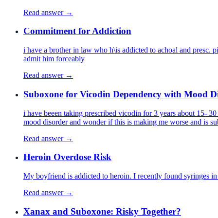
Read answer →
Commitment for Addiction
i have a brother in law who h\is addicted to achoal and presc. 
admit him forceably
Read answer →
Suboxone for Vicodin Dependency with Mood D
i have beeen taking prescribed vicodin for 3 years about 15- 30 m
mood disorder and wonder if this is making me worse and is sub
Read answer →
Heroin Overdose Risk
My boyfriend is addicted to heroin. I recently found syringes 
Read answer →
Xanax and Suboxone: Risky Together?