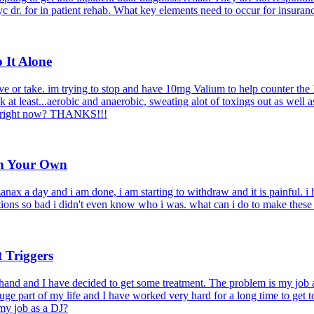
c dr. for in patient rehab. What key elements need to occur for insuran
 It Alone
e or take. im trying to stop and have 10mg Valium to help counter the 
 at least...aerobic and anaerobic, sweating alot of toxings out as well 
that right now? THANKS!!!
on Your Own
zanax a day and i am done, i am starting to withdraw and it is painful. i
nations so bad i didn't even know who i was. what can i do to make thes
 Triggers
 hand and I have decided to get some treatment. The problem is my job 
ge part of my life and I have worked very hard for a long time to get t
 my job as a DJ?