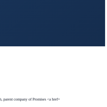
lth, parent company of Promises <a href=