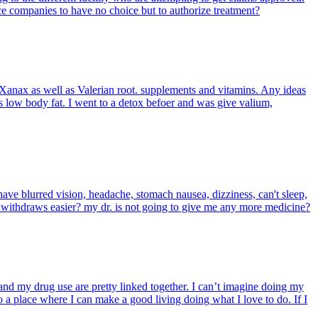
ce companies to have no choice but to authorize treatment?
Xanax as well as Valerian root. supplements and vitamins. Any ideas
as low body fat. I went to a detox befoer and was give valium,
 have blurred vision, headache, stomach nausea, dizziness, can't sleep,
e withdraws easier? my dr. is not going to give me any more medicine?
and my drug use are pretty linked together. I can’t imagine doing my
o a place where I can make a good living doing what I love to do. If I