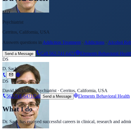
MD
Psychiatrist
Cerritos, California, USA
Answers questions in
Addiction Treatment
·
Addictions
·
Alcohol Re
Call
562-741-6471
Elements Behavioral Healt
Send a Message
DS
D. Sack
DS
David Sack
MD · Psychiatrist · Cerritos, California, USA
562-741-6471
Call
Elements Behavioral Health
Send a Message
What I do
Dr. Sack has enjoyed successful careers in clinical, research and ad