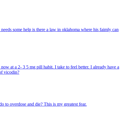
ly needs some help is there a law in oklahoma where his faimly can
ow at a 2- 3 5 mg pill habit. I take to feel better. I already have a
of vicodin?
 to overdose and die? This is my greatest fear.