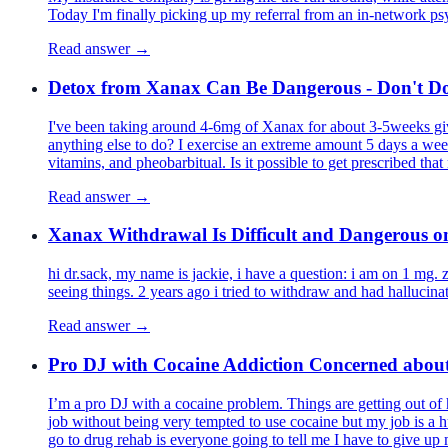
Today I'm finally picking up my referral from an in-network psy
Read answer →
Detox from Xanax Can Be Dangerous - Don't Do
I've been taking around 4-6mg of Xanax for about 3-5weeks giv
anything else to do? I exercise an extreme amount 5 days a week
vitamins, and pheobarbitual. Is it possible to get prescribed 
Read answer →
Xanax Withdrawal Is Difficult and Dangerous 
hi dr.sack, my name is jackie, i have a question: i am on 1 mg. 
seeing things. 2 years ago i tried to withdraw and had halluci
Read answer →
Pro DJ with Cocaine Addiction Concerned about
I’m a pro DJ with a cocaine problem. Things are getting out of
job without being very tempted to use cocaine but my job is a hu
go to drug rehab is everyone going to tell me I have to give up