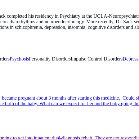
k completed his residency in Psychiatry at the UCLA-Neuropsychiatric I
nd circadian rhythms and neuroendocrinology. More recently, Dr. Sack se
ons in schizophrenia, depression, insomnia, cognitive disorders and a
rders
Psychosis
Personality Disorders
Impulse Control Disorders
Depress
became pregnant about 3 months after starting this medicine. .Could 
the birth of the baby. What can we expect for her and the baby going t
ing to get into inpatient dual-diagnosis rehab. They are not responding