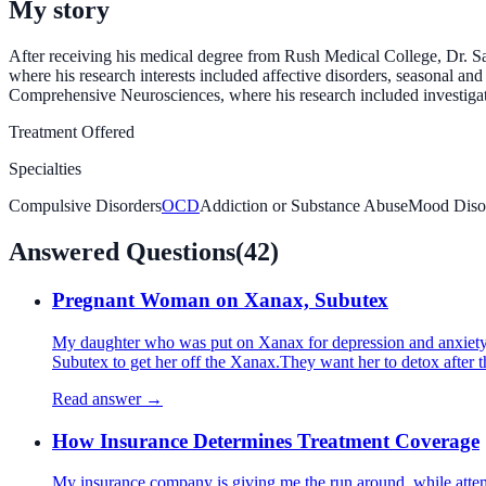
My story
After receiving his medical degree from Rush Medical College, Dr. Sac
where his research interests included affective disorders, seasonal a
Comprehensive Neurosciences, where his research included investigati
Treatment Offered
Specialties
Compulsive Disorders
OCD
Addiction or Substance Abuse
Mood Diso
Answered Questions
(
42
)
Pregnant Woman on Xanax, Subutex
My daughter who was put on Xanax for depression and anxiety 
Subutex to get her off the Xanax.They want her to detox after 
Read answer →
How Insurance Determines Treatment Coverage
My insurance company is giving me the run around, while attempt