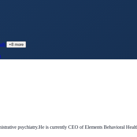
hab
+
8
more
h
ministrative psychiatry.He is currently CEO of Elements Behavioral Hea