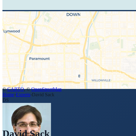
©
CARTO
, ©
OpenStreetMap
Home
›
Experts
›
David Sack
DS
David Sack