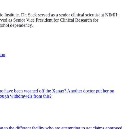
nstitute. Dr. Sack served as a senior clinical scientist at NIMH,
rved as Senior Vice President for Clinical Research for
lcohol dependency.
ion
she have been weaned off the Xanax? Another doctor put her on
hrough withdrawels from this?
 to the different facility who are attempting to get claims approved.