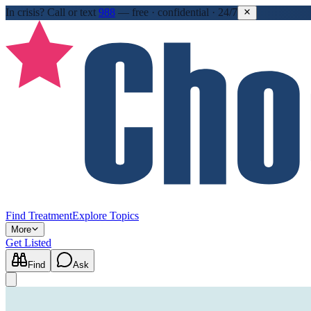
In crisis?
Call or text
988
—
free · confidential · 24/7
Find Treatment
Explore Topics
More
Get Listed
Find
Ask