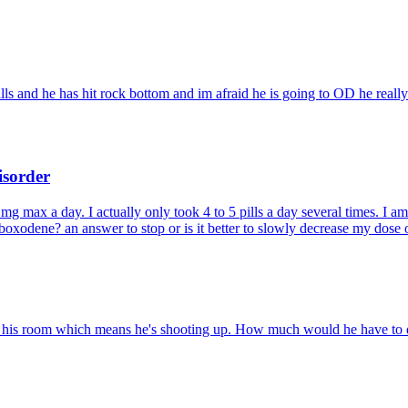
pills and he has hit rock bottom and im afraid he is going to OD he real
isorder
g max a day. I actually only took 4 to 5 pills a day several times. I am n
oxodene? an answer to stop or is it better to slowly decrease my dose 
in his room which means he's shooting up. How much would he have to do