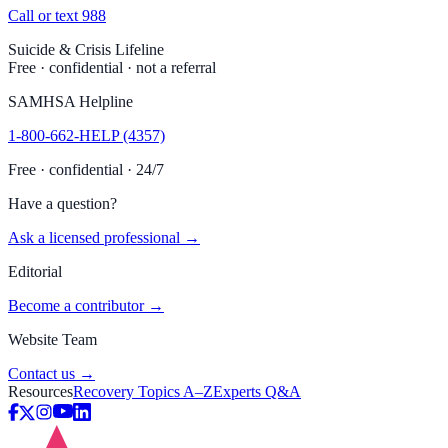
Call or text 988
Suicide & Crisis Lifeline
Free · confidential · not a referral
SAMHSA Helpline
1-800-662-HELP (4357)
Free · confidential · 24/7
Have a question?
Ask a licensed professional →
Editorial
Become a contributor →
Website Team
Contact us →
Resources
Recovery Topics A–Z
Experts Q&A