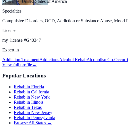
Cerritos, United States of America
Specialties
Compulsive Disorders, OCD, Addiction or Substance Abuse, Mood Dis
License
my_license
#
G40347
Expert in
Addiction Treatment
Addictions
Alcohol Rehab
Alcoholism
Co-Occurri
View full profile
→
Popular Locations
Rehab in Florida
Rehab in California
Rehab in New York
Rehab in Illinois
Rehab in Texas
Rehab in New Jersey
Rehab in Pennsylvania
Browse All States →