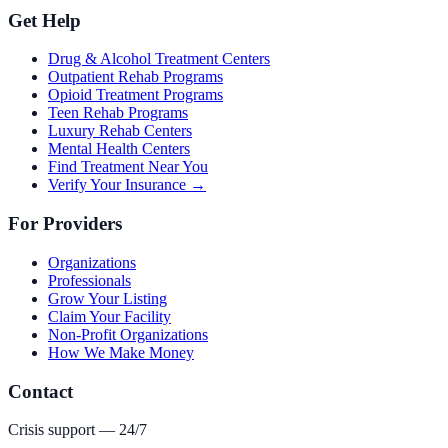
Get Help
Drug & Alcohol Treatment Centers
Outpatient Rehab Programs
Opioid Treatment Programs
Teen Rehab Programs
Luxury Rehab Centers
Mental Health Centers
Find Treatment Near You
Verify Your Insurance →
For Providers
Organizations
Professionals
Grow Your Listing
Claim Your Facility
Non-Profit Organizations
How We Make Money
Contact
Crisis support — 24/7