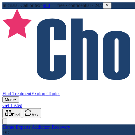
In crisis?
Call or text
988
—
free · confidential · 24/7
Find Treatment
Explore Topics
More
Get Listed
Find
Ask
Home
›
Experts
›
Addiction Recovery
DD