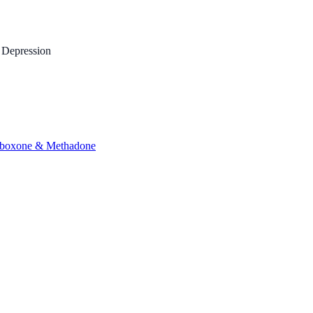
 Depression
boxone & Methadone