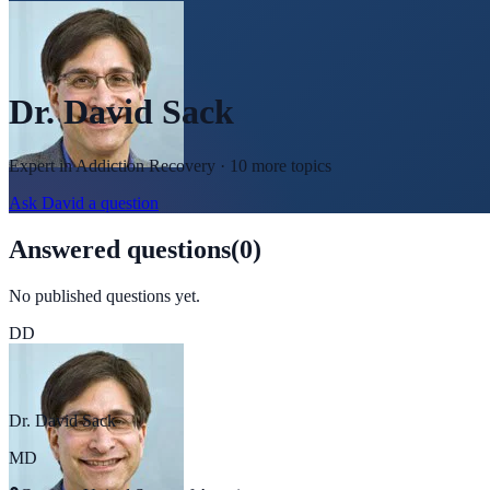
Dr. David Sack
Expert in
Addiction Recovery
· 10 more topics
Ask
David
a question
Answered questions
(
0
)
No published questions yet.
DD
Dr. David Sack
MD