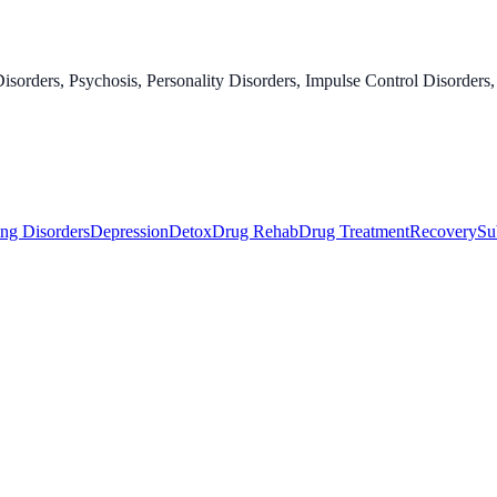
orders, Psychosis, Personality Disorders, Impulse Control Disorders,
ng Disorders
Depression
Detox
Drug Rehab
Drug Treatment
Recovery
Su