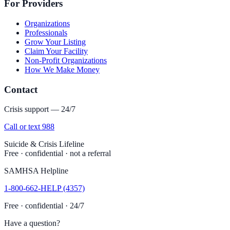
For Providers
Organizations
Professionals
Grow Your Listing
Claim Your Facility
Non-Profit Organizations
How We Make Money
Contact
Crisis support — 24/7
Call or text 988
Suicide & Crisis Lifeline
Free · confidential · not a referral
SAMHSA Helpline
1-800-662-HELP (4357)
Free · confidential · 24/7
Have a question?