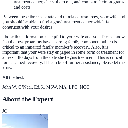
treatment center, check them out, and compare their programs
and costs.
Between these three separate and unrelated resources, your wife and
you should be able to find a good treatment center which is
congruent with your desires.
I hope this information is helpful to your wife and you. Please know
that the best programs have a strong family component which is
critical to an impaired family member’s recovery. Also, it is
important that your wife stay engaged in some form of treatment for
at least 180 days from the date she begins treatment. This is critical
for sustained recovery. If I can be of further assistance, please let me
know.
All the best,
John W. O’Neal, Ed.S., MSW, MA, LPC, NCC
About the Expert
JO