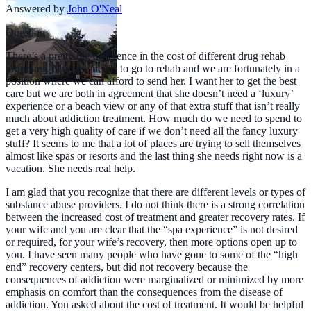
Answered by
John O'Neal
Question
There’s a pretty big difference in the cost of different drug rehab
programs. My wife needs to go to rehab and we are fortunately in a
position where we can afford to send her. I want her to get the best
care but we are both in agreement that she doesn’t need a ‘luxury’
experience or a beach view or any of that extra stuff that isn’t really
much about addiction treatment. How much do we need to spend to
get a very high quality of care if we don’t need all the fancy luxury
stuff? It seems to me that a lot of places are trying to sell themselves
almost like spas or resorts and the last thing she needs right now is a
vacation. She needs real help.
I am glad that you recognize that there are different levels or types of
substance abuse providers. I do not think there is a strong correlation
between the increased cost of treatment and greater recovery rates. If
your wife and you are clear that the “spa experience” is not desired
or required, for your wife’s recovery, then more options open up to
you. I have seen many people who have gone to some of the “high
end” recovery centers, but did not recovery because the
consequences of addiction were marginalized or minimized by more
emphasis on comfort than the consequences from the disease of
addiction. You asked about the cost of treatment. It would be helpful