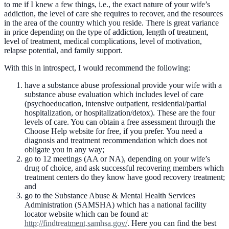
to me if I knew a few things, i.e., the exact nature of your wife’s
addiction, the level of care she requires to recover, and the resources
in the area of the country which you reside. There is great variance
in price depending on the type of addiction, length of treatment,
level of treatment, medical complications, level of motivation,
relapse potential, and family support.
With this in introspect, I would recommend the following:
have a substance abuse professional provide your wife with a
substance abuse evaluation which includes level of care
(psychoeducation, intensive outpatient, residential/partial
hospitalization, or hospitalization/detox). These are the four
levels of care. You can obtain a free assessment through the
Choose Help website for free, if you prefer. You need a
diagnosis and treatment recommendation which does not
obligate you in any way;
go to 12 meetings (AA or NA), depending on your wife’s
drug of choice, and ask successful recovering members which
treatment centers do they know have good recovery treatment;
and
go to the Substance Abuse & Mental Health Services
Administration (SAMSHA) which has a national facility
locator website which can be found at:
http://findtreatment.samhsa.gov/
. Here you can find the best