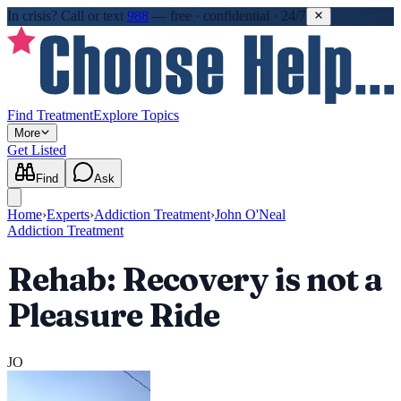
In crisis?
Call or text
988
—
free · confidential · 24/7
Find Treatment
Explore Topics
More
Get Listed
Find
Ask
Home
›
Experts
›
Addiction Treatment
›
John O'Neal
Addiction Treatment
Rehab: Recovery is not a
Pleasure Ride
JO