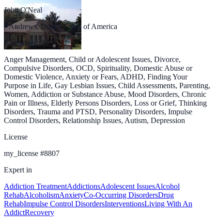
John O'Neal
Andrews, United States of America
Specialties
Anger Management, Child or Adolescent Issues, Divorce,
Compulsive Disorders, OCD, Spirituality, Domestic Abuse or
Domestic Violence, Anxiety or Fears, ADHD, Finding Your
Purpose in Life, Gay Lesbian Issues, Child Assessments, Parenting,
Women, Addiction or Substance Abuse, Mood Disorders, Chronic
Pain or Illness, Elderly Persons Disorders, Loss or Grief, Thinking
Disorders, Trauma and PTSD, Personality Disorders, Impulse
Control Disorders, Relationship Issues, Autism, Depression
License
my_license
#
8807
Expert in
Addiction Treatment
Addictions
Adolescent Issues
Alcohol
Rehab
Alcoholism
Anxiety
Co-Occurring Disorders
Drug
Rehab
Impulse Control Disorders
Interventions
Living With An
Addict
Recovery