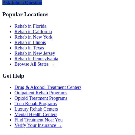
Ask
John
a Question
Popular Locations
Rehab in Florida
Rehab in California
Rehab in New York
Rehab in Illinois
Rehab in Texas
Rehab in New Jersey
Rehab in Pennsylvania
Browse All States →
Get Help
Drug & Alcohol Treatment Centers
Outpatient Rehab Programs
Opioid Treatment Programs
Teen Rehab Programs
Luxury Rehab Centers
Mental Health Centers
Find Treatment Near You
Verify Your Insurance →