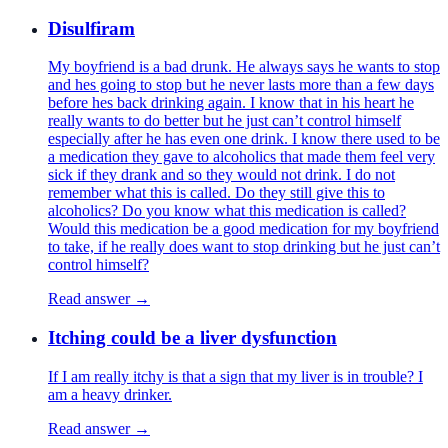
Disulfiram
My boyfriend is a bad drunk. He always says he wants to stop
and hes going to stop but he never lasts more than a few days
before hes back drinking again. I know that in his heart he
really wants to do better but he just can’t control himself
especially after he has even one drink. I know there used to be
a medication they gave to alcoholics that made them feel very
sick if they drank and so they would not drink. I do not
remember what this is called. Do they still give this to
alcoholics? Do you know what this medication is called?
Would this medication be a good medication for my boyfriend
to take, if he really does want to stop drinking but he just can’t
control himself?
Read answer →
Itching could be a liver dysfunction
If I am really itchy is that a sign that my liver is in trouble? I
am a heavy drinker.
Read answer →