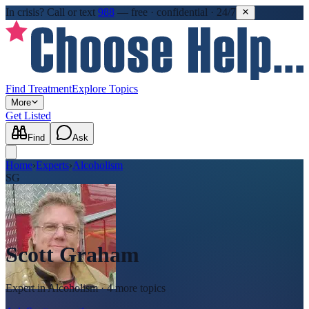
In crisis?
Call or text
988
—
free · confidential · 24/7
Find Treatment
Explore Topics
More
Get Listed
Find
Ask
Home
›
Experts
›
Alcoholism
SG
Scott Graham
Expert in
Alcoholism
· 4 more topics