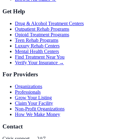
Get Help
Drug & Alcohol Treatment Centers
Outpatient Rehab Programs
Opioid Treatment Programs
Teen Rehab Programs
Luxury Rehab Centers
Mental Health Centers
Find Treatment Near You
Verify Your Insurance →
For Providers
Organizations
Professionals
Grow Your Listing
Claim Your Facility
Non-Profit Organizations
How We Make Money
Contact
Crisis support — 24/7