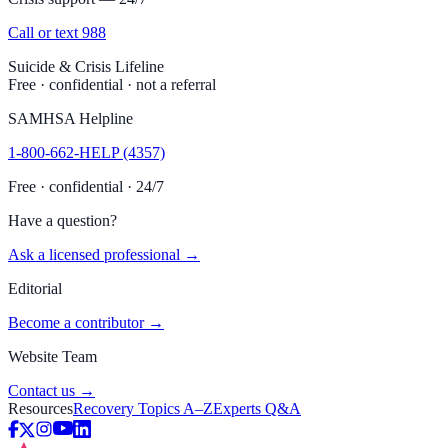
Call or text 988
Suicide & Crisis Lifeline
Free · confidential · not a referral
SAMHSA Helpline
1-800-662-HELP (4357)
Free · confidential · 24/7
Have a question?
Ask a licensed professional →
Editorial
Become a contributor →
Website Team
Contact us →
Resources
Recovery Topics A–Z
Experts Q&A