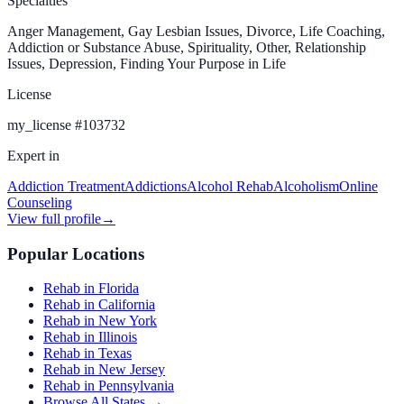
Specialties
Anger Management, Gay Lesbian Issues, Divorce, Life Coaching,
Addiction or Substance Abuse, Spirituality, Other, Relationship
Issues, Depression, Finding Your Purpose in Life
License
my_license
#
103732
Expert in
Addiction Treatment
Addictions
Alcohol Rehab
Alcoholism
Online
Counseling
View full profile
→
Popular Locations
Rehab in Florida
Rehab in California
Rehab in New York
Rehab in Illinois
Rehab in Texas
Rehab in New Jersey
Rehab in Pennsylvania
Browse All States →