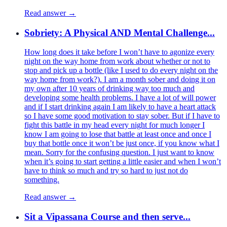
Read answer →
Sobriety: A Physical AND Mental Challenge...
How long does it take before I won’t have to agonize every
night on the way home from work about whether or not to
stop and pick up a bottle (like I used to do every night on the
way home from work?). I am a month sober and doing it on
my own after 10 years of drinking way too much and
developing some health problems. I have a lot of will power
and if I start drinking again I am likely to have a heart attack
so I have some good motivation to stay sober. But if I have to
fight this battle in my head every night for much longer I
know I am going to lose that battle at least once and once I
buy that bottle once it won’t be just once, if you know what I
mean. Sorry for the confusing question. I just want to know
when it’s going to start getting a little easier and when I won’t
have to think so much and try so hard to just not do
something.
Read answer →
Sit a Vipassana Course and then serve...