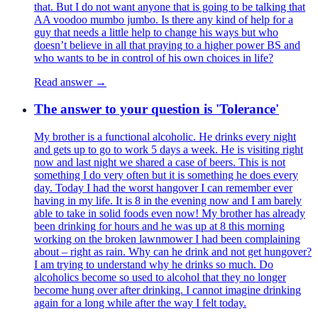
that. But I do not want anyone that is going to be talking that
AA voodoo mumbo jumbo. Is there any kind of help for a
guy that needs a little help to change his ways but who
doesn’t believe in all that praying to a higher power BS and
who wants to be in control of his own choices in life?
Read answer →
The answer to your question is 'Tolerance'
My brother is a functional alcoholic. He drinks every night
and gets up to go to work 5 days a week. He is visiting right
now and last night we shared a case of beers. This is not
something I do very often but it is something he does every
day. Today I had the worst hangover I can remember ever
having in my life. It is 8 in the evening now and I am barely
able to take in solid foods even now! My brother has already
been drinking for hours and he was up at 8 this morning
working on the broken lawnmower I had been complaining
about – right as rain. Why can he drink and not get hungover?
I am trying to understand why he drinks so much. Do
alcoholics become so used to alcohol that they no longer
become hung over after drinking. I cannot imagine drinking
again for a long while after the way I felt today.