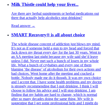
Milk Thistle could help your liver...
Are there any herbal supplements or herbal medications out
there that actually help alcoholics stop drinking?
Read answer →
SMART Recovery® is all about choice
The whole disease concept of addiction just blows my mind.
It’s not as if someone held a gun to my head and forced that
Jack down my throat every day for the last 30 years. Went to
an AA meeting last night because my wife said she’d leave
unless I did. Never met such a bunch of losers in my whole
life. What a bunch of crybabies and every one of them
blaming ‘the disease’ of alcoholism for their own actions and
bad choices. Went home after the meeting and cracked a
bottle. Nobody made me do it though. It was my own choice
and I accept that. I have some health problems and my doctor
is strongly recommending that I quit drinking. I think I will
choose to follow his advice and I will stop drinking. I am
finding that my habits are hard to change, which is normal
after so many decades doing the same thing. My wife is
suggesting that I get some professional help and I might do