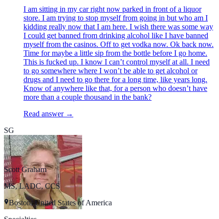
I am sitting in my car right now parked in front of a liquor
store. I am trying to stop myself from going in but who am I
kidding really now that I am here. I wish there was some way
I could get banned from drinking alcohol like I have banned
myself from the casinos. Off to get vodka now. Ok back now.
Time for maybe a little sip from the bottle before I go home.
This is fucked up. I know I can’t control myself at all. I need
to go somewhere where I won’t be able to get alcohol or
drugs and I need to go there for a long time, like years long.
Know of anywhere like that, for a person who doesn’t have
more than a couple thousand in the bank?
Read answer →
SG
Scott Graham
MS, LADC, CCS
Boston, United States of America