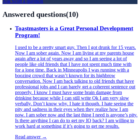
Ask
Scott
a question
Answered questions
(
10
)
Toastmasters is a Great Personal Development
Program!
I used to be a pretty smart guy. Then I got drunk for 15 years.
Now I am sober again. Now I am living at my parents house
again after a lot of years away and so I am seeing a lot of
people like old friends that I have not spent much time with
for a long time. Back in Minneapolis I was running with a
boozing crowd that wasn’t known for its highbrow
conversation. Now I am back talking to old friends that have
professional jobs and I can barely get a coherent sentence out
properly. I know I must have some brain damage from
drinking because while I can still write Ok I am very slow
verbally. Don’t know why. I hate it though. I hate seeing the
pity and sadness in their eyes when they realize how I am
now. I am sober now and the last thing I need is anyone’s pity.
Is there anything I can do to get my IQ back? I am willing to
work hard at something if it’s going to get me results.
Read answer →