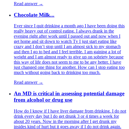
Read answer →
Chocolate Milk...
Ever since I quit drinking a month ago I have been doing this
really heavy out of control eating. I always drank in the
evening right after work until I passed out and now when I
get home and sit down to watch Tv I just start eating like
crazy and I don’t stop until I am almost sick to my stomach
and then I go to bed and I feel terrible. I am gaining a lot of
weight and I am almost ready to give up on sobriety because
this way of life does not seem to me to be any better. I have
just changed one thing for another. How can I stop eating too
much without going back to drinking too much.
Read answer →
An MD is critical in assessing potential damage
from alcohol or drug use
How do I know if I have liver damage from drinking. I do not
drink every day but I do get drunk 3 or 4 times a week for
about 20 years. Now in the morning after I get drunk my
insides kind of hurt but it goes away if I do not drink again.