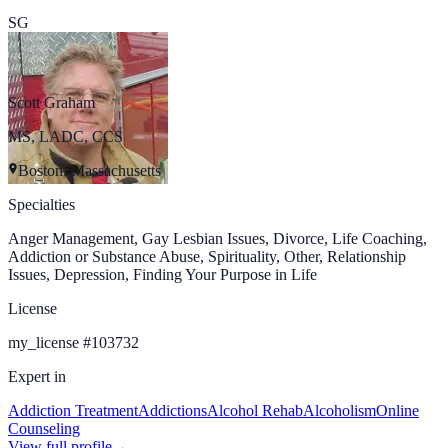
SG
Scott Graham
MS, LADC, CCS
Boston, Massachusetts
Specialties
Anger Management, Gay Lesbian Issues, Divorce, Life Coaching,
Addiction or Substance Abuse, Spirituality, Other, Relationship
Issues, Depression, Finding Your Purpose in Life
License
my_license
#
103732
Expert in
Addiction Treatment
Addictions
Alcohol Rehab
Alcoholism
Online
Counseling
View full profile
→