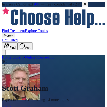
In crisis?
Call or text
988
—
free · confidential · 24/7
Find Treatment
Explore Topics
More
Get Listed
Find
Ask
Home
›
Experts
›
Online Counseling
SG
Scott Graham
Expert in
Online Counseling
· 4 more topics