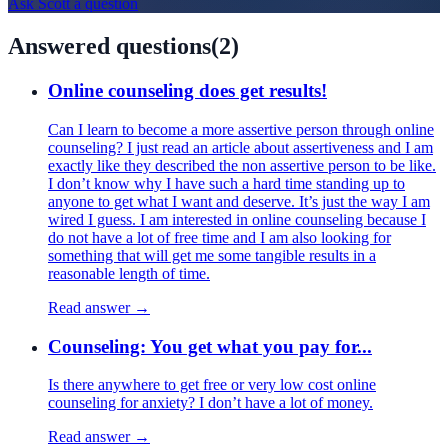
Ask
Scott
a question
Answered questions
(
2
)
Online counseling does get results!
Can I learn to become a more assertive person through online
counseling? I just read an article about assertiveness and I am
exactly like they described the non assertive person to be like.
I don’t know why I have such a hard time standing up to
anyone to get what I want and deserve. It’s just the way I am
wired I guess. I am interested in online counseling because I
do not have a lot of free time and I am also looking for
something that will get me some tangible results in a
reasonable length of time.
Read answer →
Counseling: You get what you pay for...
Is there anywhere to get free or very low cost online
counseling for anxiety? I don’t have a lot of money.
Read answer →