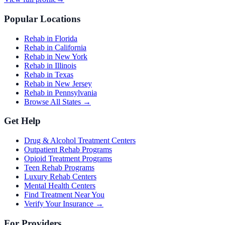
Popular Locations
Rehab in Florida
Rehab in California
Rehab in New York
Rehab in Illinois
Rehab in Texas
Rehab in New Jersey
Rehab in Pennsylvania
Browse All States →
Get Help
Drug & Alcohol Treatment Centers
Outpatient Rehab Programs
Opioid Treatment Programs
Teen Rehab Programs
Luxury Rehab Centers
Mental Health Centers
Find Treatment Near You
Verify Your Insurance →
For Providers