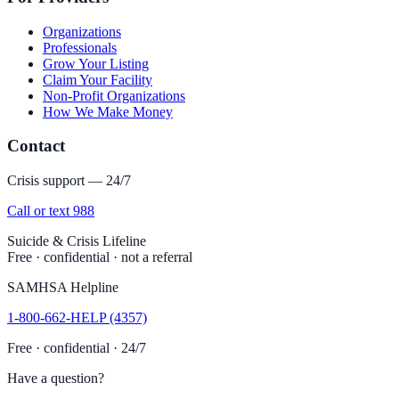
Organizations
Professionals
Grow Your Listing
Claim Your Facility
Non-Profit Organizations
How We Make Money
Contact
Crisis support — 24/7
Call or text 988
Suicide & Crisis Lifeline
Free · confidential · not a referral
SAMHSA Helpline
1-800-662-HELP (4357)
Free · confidential · 24/7
Have a question?