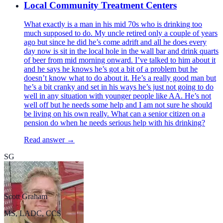
Local Community Treatment Centers
What exactly is a man in his mid 70s who is drinking too
much supposed to do. My uncle retired only a couple of years
ago but since he did he’s come adrift and all he does every
day now is sit in the local hole in the wall bar and drink quarts
of beer from mid morning onward. I’ve talked to him about it
and he says he knows he’s got a bit of a problem but he
doesn’t know what to do about it. He’s a really good man but
he’s a bit cranky and set in his ways he’s just not going to do
well in any situation with younger people like AA. He’s not
well off but he needs some help and I am not sure he should
be living on his own really. What can a senior citizen on a
pension do when he needs serious help with his drinking?
Read answer →
SG
Scott Graham
MS, LADC, CCS