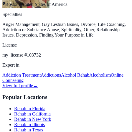
Boston, United States of America
Specialties
Anger Management, Gay Lesbian Issues, Divorce, Life Coaching,
Addiction or Substance Abuse, Spirituality, Other, Relationship
Issues, Depression, Finding Your Purpose in Life
License
my_license
#
103732
Expert in
Addiction Treatment
Addictions
Alcohol Rehab
Alcoholism
Online
Counseling
View full profile
→
Popular Locations
Rehab in Florida
Rehab in California
Rehab in New York
Rehab in Illinois
Rehab in Texas