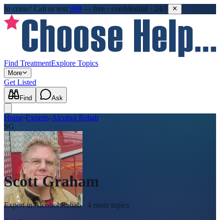
In crisis?
Call or text
988
—
free · confidential · 24/7
Find Treatment
Explore Topics
More
Get Listed
Find
Ask
Home
›
Experts
›
Alcohol Rehab
SG
Scott Graham
Expert in
Alcohol Rehab
· 4 more topics