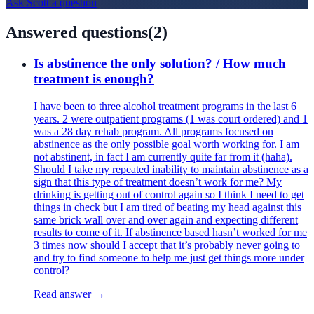
Ask
Scott
a question
Answered questions
(
2
)
Is abstinence the only solution? / How much
treatment is enough?
I have been to three alcohol treatment programs in the last 6
years. 2 were outpatient programs (1 was court ordered) and 1
was a 28 day rehab program. All programs focused on
abstinence as the only possible goal worth working for. I am
not abstinent, in fact I am currently quite far from it (haha).
Should I take my repeated inability to maintain abstinence as a
sign that this type of treatment doesn’t work for me? My
drinking is getting out of control again so I think I need to get
things in check but I am tired of beating my head against this
same brick wall over and over again and expecting different
results to come of it. If abstinence based hasn’t worked for me
3 times now should I accept that it’s probably never going to
and try to find someone to help me just get things more under
control?
Read answer →