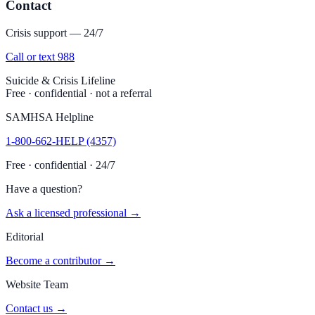
Contact
Crisis support — 24/7
Call or text 988
Suicide & Crisis Lifeline
Free · confidential · not a referral
SAMHSA Helpline
1-800-662-HELP (4357)
Free · confidential · 24/7
Have a question?
Ask a licensed professional →
Editorial
Become a contributor →
Website Team
Contact us →