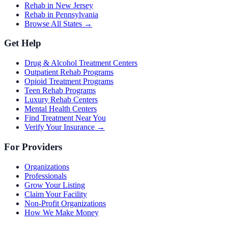
Rehab in New Jersey
Rehab in Pennsylvania
Browse All States →
Get Help
Drug & Alcohol Treatment Centers
Outpatient Rehab Programs
Opioid Treatment Programs
Teen Rehab Programs
Luxury Rehab Centers
Mental Health Centers
Find Treatment Near You
Verify Your Insurance →
For Providers
Organizations
Professionals
Grow Your Listing
Claim Your Facility
Non-Profit Organizations
How We Make Money