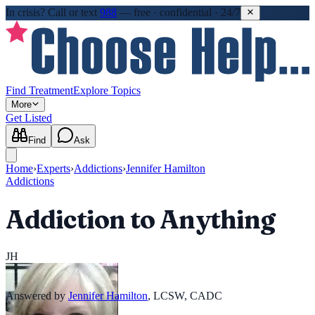
In crisis?
Call or text
988
—
free · confidential · 24/7
Find Treatment
Explore Topics
More
Get Listed
Find
Ask
Home
›
Experts
›
Addictions
›
Jennifer Hamilton
Addictions
Addiction to Anything
JH
Answered by
Jennifer Hamilton
,
LCSW, CADC