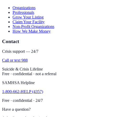
Organizations
Professionals
Grow Your Listing
Claim Your Facility
Non-Profit Organizations
How We Make Money
Contact
Crisis support — 24/7
Call or text 988
Suicide & Crisis Lifeline
Free · confidential · not a referral
SAMHSA Helpline
1-800-662-HELP (4357)
Free · confidential · 24/7
Have a question?