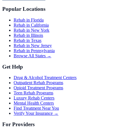
Popular Locations
Rehab in Florida
Rehab in California
Rehab in New York
Rehab in Illinois
Rehab in Texas
Rehab in New Jersey
Rehab in Pennsylvania
Browse All States →
Get Help
Drug & Alcohol Treatment Centers
Outpatient Rehab Programs
Opioid Treatment Programs
Teen Rehab Programs
Luxury Rehab Centers
Mental Health Centers
Find Treatment Near You
Verify Your Insurance →
For Providers