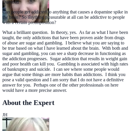
Question
Can people get addicted to anything that causes a dopamine spike in
the brain? So anything pleasurable at all can be addictive to people
with a certain predisposition?
What a brilliant question. In theory, yes. As far as what I have been
taught, the only addictions that have been proven aside from drugs
of abuse are sugar and gambling. I believe what you are saying to
be true based on what I have learned about the brain. With both and
sugar and gambling, you can see a sharp decrease in functioning as
the addiction progresses. Sugar addiction that results in weight gain
and poor health can kill you. Gambling is associated with high rates
of bankruptcy and suicide. I can see where some people would
argue that some things are more habits than addictions. I think you
pose a valid question and I am sorry that I do not have a definitive
answer for you. Perhaps one of the other professionals on here
would have a more precise answer.
About the Expert
JH