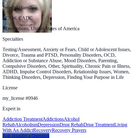
Jennifer Hamilton
LCSW, CADC
Owensboro, United States of America
Specialties
Testing/Assessment, Anxiety or Fears, Child or Adolescent Issues,
Divorce, Trauma and PTSD, Personality Disorders, OCD,
Addiction or Substance Abuse, Mood Disorders, Parenting,
Compulsive Disorders, Other, Spirituality, Chronic Pain or Illness,
ADHD, Impulse Control Disorders, Relationship Issues, Women,
Thinking Disorders, Depression, Finding Your Purpose in Life
License
my_license
#
0946
Expert in
Addiction Treatment
Addictions
Alcohol
Rehab
Alcoholism
Depression
Drug Rehab
Drug Treatment
Living
With An Addict
Recovery
Recovery Prayers
Ask
Jennifer
a Question