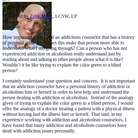
Answered by
Zelik Mintz
,
LCSW, LP
Question
How important is it to find an addictions counselor that has a history
of personal addiction? Does this make that person more able to
understand what I am going through? Can a person who has not
experienced addiction or alcoholism really understand just by
reading about and talking to other people about what it is like?
Wouldn’t it be like trying to explain the color green to a blind
person?
I certainly understand your question and concern. It is not important
that an addiction counselor have a personal history of addiction or
alcoholism him or herself in order to best help and understand the
person dealing with addiction or alcoholism. Instead of the analogy
given of trying to explain the color green to a blind person, I would
offer the analogy of a doctor treating a patient with a physical illness
without having had the illness him or herself. That said, in my
experience working with addiction and alcoholism counselors, I
have found that many addiction and alcoholism counselors have
dealt with addiction issues personally.