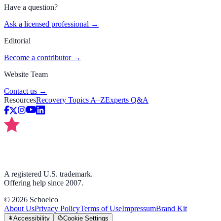
Have a question?
Ask a licensed professional →
Editorial
Become a contributor →
Website Team
Contact us →
Resources
Recovery Topics A–Z
Experts Q&A
A registered U.S. trademark.
Offering help since 2007.
©
2026
Schoelco
About Us
Privacy Policy
Terms of Use
Impressum
Brand Kit
Accessibility
Cookie Settings