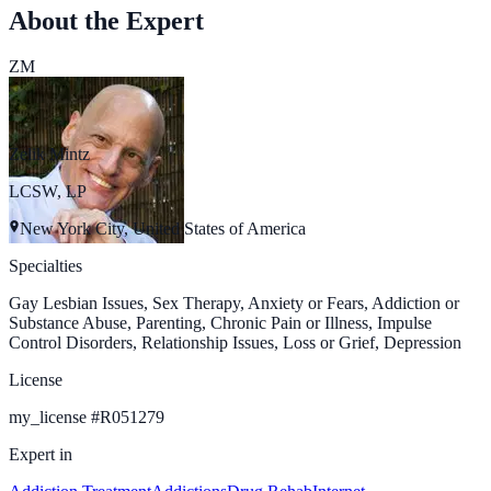
About the Expert
ZM
Zelik Mintz
LCSW, LP
New York City, United States of America
Specialties
Gay Lesbian Issues, Sex Therapy, Anxiety or Fears, Addiction or
Substance Abuse, Parenting, Chronic Pain or Illness, Impulse
Control Disorders, Relationship Issues, Loss or Grief, Depression
License
my_license
#
R051279
Expert in