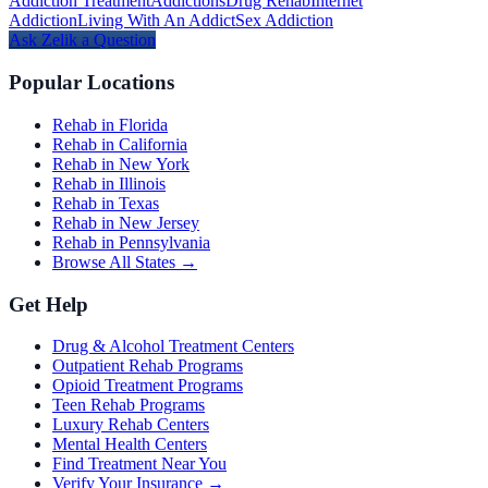
Addiction Treatment
Addictions
Drug Rehab
Internet
Addiction
Living With An Addict
Sex Addiction
Ask
Zelik
a Question
Popular Locations
Rehab in Florida
Rehab in California
Rehab in New York
Rehab in Illinois
Rehab in Texas
Rehab in New Jersey
Rehab in Pennsylvania
Browse All States →
Get Help
Drug & Alcohol Treatment Centers
Outpatient Rehab Programs
Opioid Treatment Programs
Teen Rehab Programs
Luxury Rehab Centers
Mental Health Centers
Find Treatment Near You
Verify Your Insurance →