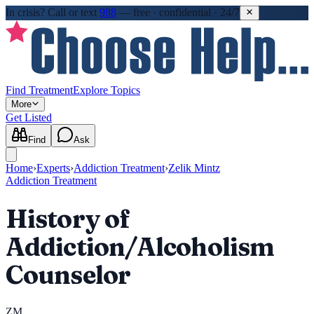
In crisis?
Call or text
988
—
free · confidential · 24/7
Find Treatment
Explore Topics
More
Get Listed
Find
Ask
Home
›
Experts
›
Addiction Treatment
›
Zelik Mintz
Addiction Treatment
History of
Addiction/Alcoholism
Counselor
ZM