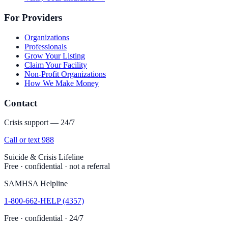
For Providers
Organizations
Professionals
Grow Your Listing
Claim Your Facility
Non-Profit Organizations
How We Make Money
Contact
Crisis support — 24/7
Call or text 988
Suicide & Crisis Lifeline
Free · confidential · not a referral
SAMHSA Helpline
1-800-662-HELP (4357)
Free · confidential · 24/7