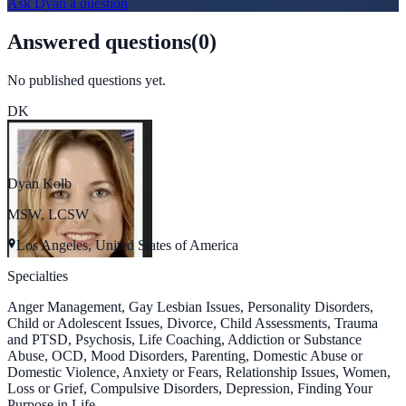
Ask
Dyan
a question
Answered questions
(
0
)
No published questions yet.
DK
Dyan Kolb
MSW, LCSW
Los Angeles, United States of America
Specialties
Anger Management, Gay Lesbian Issues, Personality Disorders,
Child or Adolescent Issues, Divorce, Child Assessments, Trauma
and PTSD, Psychosis, Life Coaching, Addiction or Substance
Abuse, OCD, Mood Disorders, Parenting, Domestic Abuse or
Domestic Violence, Anxiety or Fears, Relationship Issues, Women,
Loss or Grief, Compulsive Disorders, Depression, Finding Your
Purpose in Life