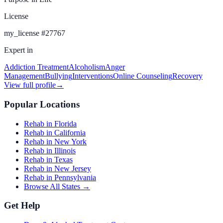
License
my_license
#
27767
Expert in
Addiction Treatment
Alcoholism
Anger
Management
Bullying
Interventions
Online Counseling
Recovery
View full profile
→
Popular Locations
Rehab in Florida
Rehab in California
Rehab in New York
Rehab in Illinois
Rehab in Texas
Rehab in New Jersey
Rehab in Pennsylvania
Browse All States →
Get Help