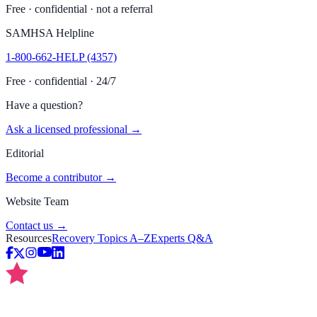
Free · confidential · not a referral
SAMHSA Helpline
1-800-662-HELP (4357)
Free · confidential · 24/7
Have a question?
Ask a licensed professional →
Editorial
Become a contributor →
Website Team
Contact us →
Resources
Recovery Topics A–Z
Experts Q&A