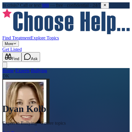
In crisis?
Call or text
988
—
free · confidential · 24/7
Find Treatment
Explore Topics
More
Get Listed
Find
Ask
Home
›
Experts
›
Bullying
DK
Dyan Kolb
Expert in
Bullying
· 6 more topics