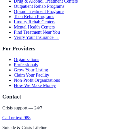
Drug & Alcohol Treatment Centers
Outpatient Rehab Programs
Opioid Treatment Programs
Teen Rehab Programs
Luxury Rehab Centers
Mental Health Centers
Find Treatment Near You
Verify Your Insurance →
For Providers
Organizations
Professionals
Grow Your Listing
Claim Your Facility
Non-Profit Organizations
How We Make Money
Contact
Crisis support — 24/7
Call or text 988
Suicide & Crisis Lifeline