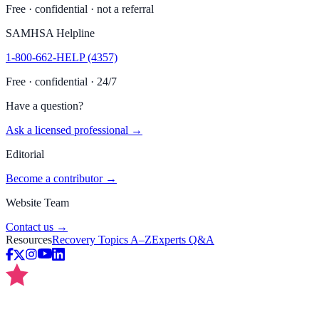
Free · confidential · not a referral
SAMHSA Helpline
1-800-662-HELP (4357)
Free · confidential · 24/7
Have a question?
Ask a licensed professional →
Editorial
Become a contributor →
Website Team
Contact us →
Resources
Recovery Topics A–Z
Experts Q&A