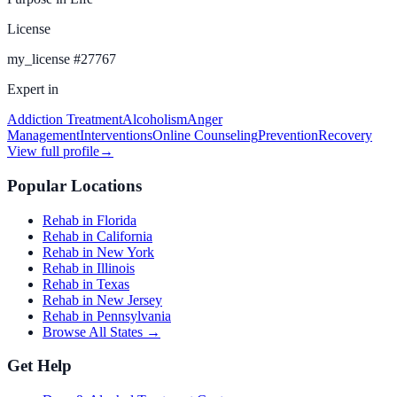
License
my_license
#
27767
Expert in
Addiction Treatment
Alcoholism
Anger
Management
Interventions
Online Counseling
Prevention
Recovery
View full profile
→
Popular Locations
Rehab in Florida
Rehab in California
Rehab in New York
Rehab in Illinois
Rehab in Texas
Rehab in New Jersey
Rehab in Pennsylvania
Browse All States →
Get Help