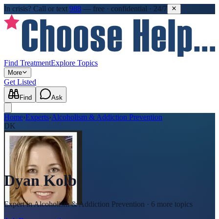
In crisis?
Call or text
988
—
free · confidential · 24/7
Find Treatment
Explore Topics
More
Get Listed
Find
Ask
Home
›
Experts
›
Alcoholism & Addiction Prevention
DK
Dyan Kolb
Expert in
Alcoholism & Addiction Prevention
· 6 more topics