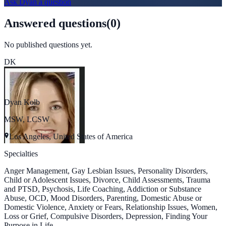
Ask
Dyan
a question
Answered questions
(
0
)
No published questions yet.
DK
Dyan Kolb
MSW, LCSW
Los Angeles, United States of America
Specialties
Anger Management, Gay Lesbian Issues, Personality Disorders,
Child or Adolescent Issues, Divorce, Child Assessments, Trauma
and PTSD, Psychosis, Life Coaching, Addiction or Substance
Abuse, OCD, Mood Disorders, Parenting, Domestic Abuse or
Domestic Violence, Anxiety or Fears, Relationship Issues, Women,
Loss or Grief, Compulsive Disorders, Depression, Finding Your
Purpose in Life