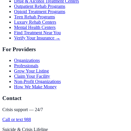
Drug & Alcohol Treatment Centers
Outpatient Rehab Programs
Opioid Treatment Programs
Teen Rehab Programs
Luxury Rehab Centers
Mental Health Centers
Find Treatment Near You
Verify Your Insurance →
For Providers
Organizations
Professionals
Grow Your Listing
Claim Your Facility
Non-Profit Organizations
How We Make Money
Contact
Crisis support — 24/7
Call or text 988
Suicide & Crisis Lifeline