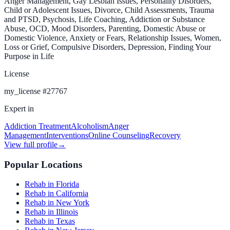
Anger Management, Gay Lesbian Issues, Personality Disorders,
Child or Adolescent Issues, Divorce, Child Assessments, Trauma
and PTSD, Psychosis, Life Coaching, Addiction or Substance
Abuse, OCD, Mood Disorders, Parenting, Domestic Abuse or
Domestic Violence, Anxiety or Fears, Relationship Issues, Women,
Loss or Grief, Compulsive Disorders, Depression, Finding Your
Purpose in Life
License
my_license
#
27767
Expert in
Addiction Treatment
Alcoholism
Anger
Management
Interventions
Online Counseling
Recovery
View full profile
→
Popular Locations
Rehab in Florida
Rehab in California
Rehab in New York
Rehab in Illinois
Rehab in Texas