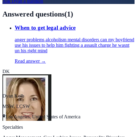
Ask
Dyan
a question
Answered questions
(
1
)
When to get legal advice
anger problems alcoholism mental disorders can my boyfriend
use his issues to help him fighting a assault charge he wasnt
un his right mind
Read answer →
DK
Dyan Kolb
MSW, LCSW
Los Angeles, United States of America
Specialties