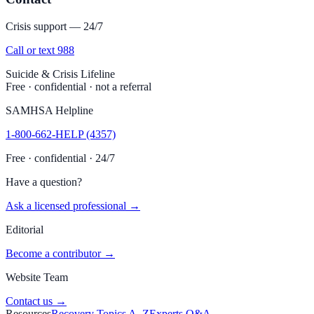
Crisis support — 24/7
Call or text 988
Suicide & Crisis Lifeline
Free · confidential · not a referral
SAMHSA Helpline
1-800-662-HELP (4357)
Free · confidential · 24/7
Have a question?
Ask a licensed professional →
Editorial
Become a contributor →
Website Team
Contact us →
Resources
Recovery Topics A–Z
Experts Q&A