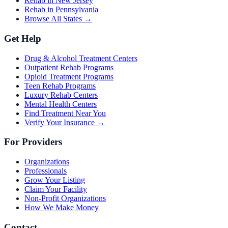
Rehab in New Jersey
Rehab in Pennsylvania
Browse All States →
Get Help
Drug & Alcohol Treatment Centers
Outpatient Rehab Programs
Opioid Treatment Programs
Teen Rehab Programs
Luxury Rehab Centers
Mental Health Centers
Find Treatment Near You
Verify Your Insurance →
For Providers
Organizations
Professionals
Grow Your Listing
Claim Your Facility
Non-Profit Organizations
How We Make Money
Contact