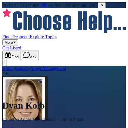
In crisis?
Call or text
988
—
free · confidential · 24/7
Find Treatment
Explore Topics
More
Get Listed
Find
Ask
Home
›
Experts
›
Anger Management
DK
Dyan Kolb
Expert in
Anger Management
· 5 more topics