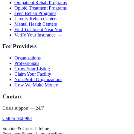
Outpatient Rehab Programs
Opioid Treatment Programs
Teen Rehab Programs
Luxury Rehab Centers
Mental Health Centers
Find Treatment Near You
Verify Your Insurance →
For Providers
Organizations
Professionals
Grow Your Listing
Claim Your Facility
Non-Profit Organizations
How We Make Money
Contact
Crisis support — 24/7
Call or text 988
Suicide & Crisis Lifeline
Free · confidential · not a referral