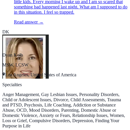
little kids. Every morning I wake up and I am so scared that
something bad happened last night. What am I supposed to do
in this situation. I feel so trapped.
Read answer →
DK
Dyan Kolb
MSW, LCSW
Los Angeles, United States of America
Specialties
Anger Management, Gay Lesbian Issues, Personality Disorders,
Child or Adolescent Issues, Divorce, Child Assessments, Trauma
and PTSD, Psychosis, Life Coaching, Addiction or Substance
Abuse, OCD, Mood Disorders, Parenting, Domestic Abuse or
Domestic Violence, Anxiety or Fears, Relationship Issues, Women,
Loss or Grief, Compulsive Disorders, Depression, Finding Your
Purpose in Life