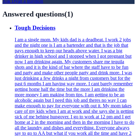
Ask
Dyan
a question
Answered questions
(
1
)
Tough Decisions
I am a single mom. My kids dad is a deadbeat. I work 2 jobs
and the night one is I am a bartender and that is the job that
pays enough to keep our heads above water. I was a big
drinker in high school and I stopped when I got pregnant but
now I am drinking again. My customers share me tequila
shots and it is the kind of bar where the staff have to be fun
and party and make other people party and drink more. I was
just drinking a few drinks a night from customers but for the
past 6 months I am having way more. I cant barely remember
getting home half the time but the more I am drinking the
more money I am making from tips. I am getting to be an
alcoholic again but I need this job and theres no way I can
make enough to pay for everyone with out it. My mom takes
care of my kids when I am at work and she says she is getting
sick of me behing hungover. I go to work at 12 pm and I get
home at 2 in the morning and then in the morning I have to do
all the laundry and dishes and everything. Everyone always
say to go to AA but what if you work all the time and have 2