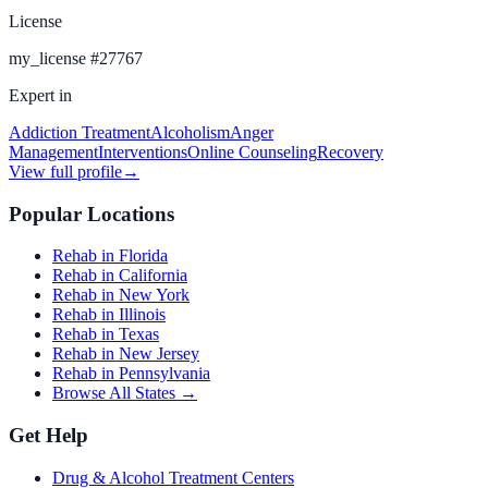
License
my_license
#
27767
Expert in
Addiction Treatment
Alcoholism
Anger
Management
Interventions
Online Counseling
Recovery
View full profile
→
Popular Locations
Rehab in Florida
Rehab in California
Rehab in New York
Rehab in Illinois
Rehab in Texas
Rehab in New Jersey
Rehab in Pennsylvania
Browse All States →
Get Help
Drug & Alcohol Treatment Centers