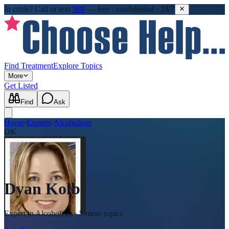
In crisis?
Call or text
988
—
free · confidential · 24/7
Find Treatment
Explore Topics
More
Get Listed
Find
Ask
Home
›
Experts
›
Alcoholism
DK
Dyan Kolb
Expert in
Alcoholism
· 5 more topics