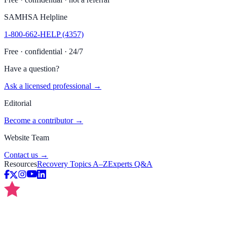
SAMHSA Helpline
1-800-662-HELP (4357)
Free · confidential · 24/7
Have a question?
Ask a licensed professional →
Editorial
Become a contributor →
Website Team
Contact us →
Resources
Recovery Topics A–Z
Experts Q&A