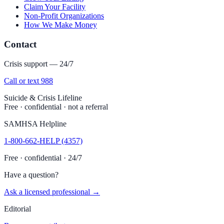
Claim Your Facility
Non-Profit Organizations
How We Make Money
Contact
Crisis support — 24/7
Call or text 988
Suicide & Crisis Lifeline
Free · confidential · not a referral
SAMHSA Helpline
1-800-662-HELP (4357)
Free · confidential · 24/7
Have a question?
Ask a licensed professional →
Editorial