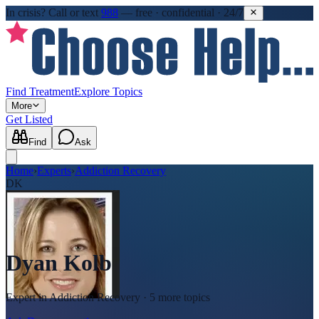
In crisis?
Call or text
988
—
free · confidential · 24/7
Find Treatment
Explore Topics
More
Get Listed
Find
Ask
Home
›
Experts
›
Addiction Recovery
DK
Dyan Kolb
Expert in
Addiction Recovery
· 5 more topics