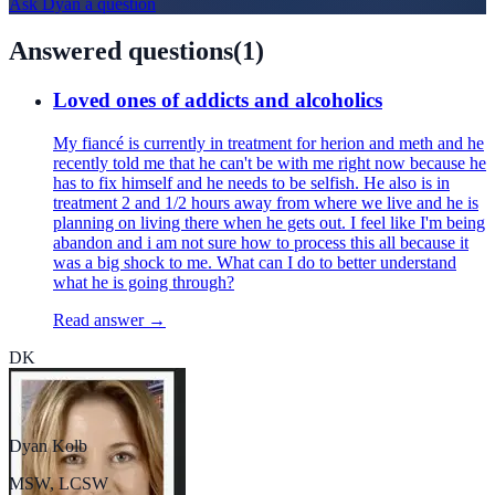
Ask
Dyan
a question
Answered questions
(
1
)
Loved ones of addicts and alcoholics
My fiancé is currently in treatment for herion and meth and he
recently told me that he can't be with me right now because he
has to fix himself and he needs to be selfish. He also is in
treatment 2 and 1/2 hours away from where we live and he is
planning on living there when he gets out. I feel like I'm being
abandon and i am not sure how to process this all because it
was a big shock to me. What can I do to better understand
what he is going through?
Read answer →
DK
Dyan Kolb
MSW, LCSW