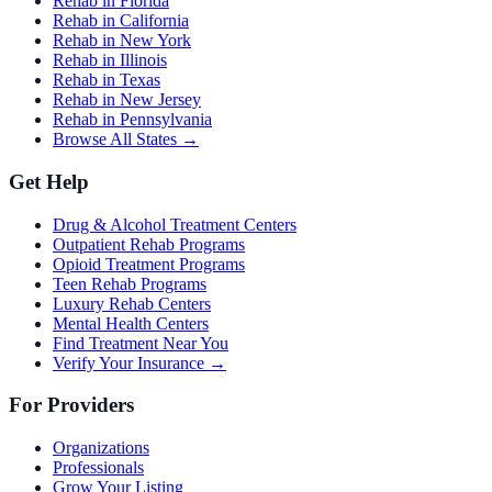
Rehab in Florida
Rehab in California
Rehab in New York
Rehab in Illinois
Rehab in Texas
Rehab in New Jersey
Rehab in Pennsylvania
Browse All States →
Get Help
Drug & Alcohol Treatment Centers
Outpatient Rehab Programs
Opioid Treatment Programs
Teen Rehab Programs
Luxury Rehab Centers
Mental Health Centers
Find Treatment Near You
Verify Your Insurance →
For Providers
Organizations
Professionals
Grow Your Listing