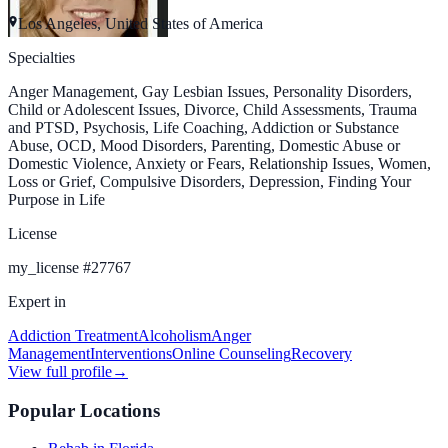
Los Angeles, United States of America
Specialties
Anger Management, Gay Lesbian Issues, Personality Disorders,
Child or Adolescent Issues, Divorce, Child Assessments, Trauma
and PTSD, Psychosis, Life Coaching, Addiction or Substance
Abuse, OCD, Mood Disorders, Parenting, Domestic Abuse or
Domestic Violence, Anxiety or Fears, Relationship Issues, Women,
Loss or Grief, Compulsive Disorders, Depression, Finding Your
Purpose in Life
License
my_license
#
27767
Expert in
Addiction Treatment
Alcoholism
Anger
Management
Interventions
Online Counseling
Recovery
View full profile
→
Popular Locations