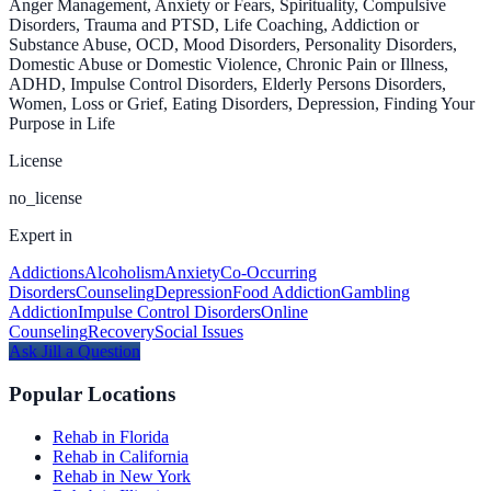
Anger Management, Anxiety or Fears, Spirituality, Compulsive
Disorders, Trauma and PTSD, Life Coaching, Addiction or
Substance Abuse, OCD, Mood Disorders, Personality Disorders,
Domestic Abuse or Domestic Violence, Chronic Pain or Illness,
ADHD, Impulse Control Disorders, Elderly Persons Disorders,
Women, Loss or Grief, Eating Disorders, Depression, Finding Your
Purpose in Life
License
no_license
Expert in
Addictions
Alcoholism
Anxiety
Co-Occurring
Disorders
Counseling
Depression
Food Addiction
Gambling
Addiction
Impulse Control Disorders
Online
Counseling
Recovery
Social Issues
Ask
Jill
a Question
Popular Locations
Rehab in Florida
Rehab in California
Rehab in New York