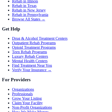
Rehab in Illinois
Rehab in Texas
Rehab in New Jersey
Rehab in Pennsylvania
Browse All States →
Get Help
Drug & Alcohol Treatment Centers
Outpatient Rehab Programs
Opioid Treatment Programs
Teen Rehab Programs
Luxury Rehab Centers
Mental Health Centers
Find Treatment Near You
Verify Your Insurance →
For Providers
Organizations
Professionals
Grow Your Listing
Claim Your Facility
Non-Profit Organizations
How We Make Money