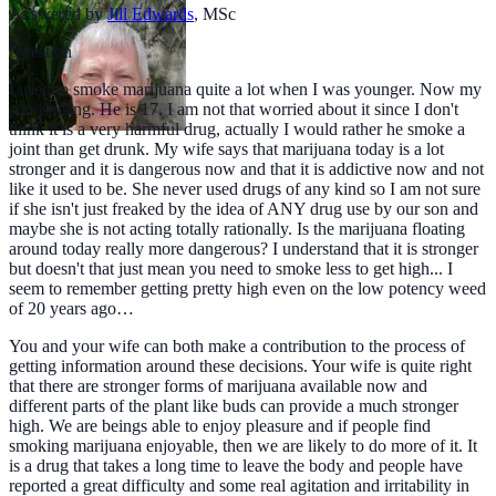
Answered by
Jill Edwards
,
MSc
Question
I used to smoke marijuana quite a lot when I was younger. Now my
son is using. He is 17. I am not that worried about it since I don't
think it is a very harmful drug, actually I would rather he smoke a
joint than get drunk. My wife says that marijuana today is a lot
stronger and it is dangerous now and that it is addictive now and not
like it used to be. She never used drugs of any kind so I am not sure
if she isn't just freaked by the idea of ANY drug use by our son and
maybe she is not acting totally rationally. Is the marijuana floating
around today really more dangerous? I understand that it is stronger
but doesn't that just mean you need to smoke less to get high... I
seem to remember getting pretty high even on the low potency weed
of 20 years ago…
You and your wife can both make a contribution to the process of
getting information around these decisions. Your wife is quite right
that there are stronger forms of marijuana available now and
different parts of the plant like buds can provide a much stronger
high. We are beings able to enjoy pleasure and if people find
smoking marijuana enjoyable, then we are likely to do more of it. It
is a drug that takes a long time to leave the body and people have
reported a great difficulty and some real agitation and irritability in