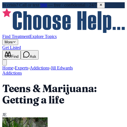
In crisis?
Call or text
988
—
free · confidential · 24/7
Find Treatment
Explore Topics
More
Get Listed
Find
Ask
Home
›
Experts
›
Addictions
›
Jill Edwards
Addictions
Teens & Marijuana:
Getting a life
JE