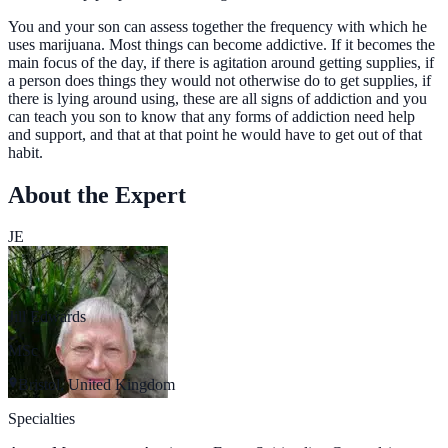
You and your son can assess together the frequency with which he
uses marijuana. Most things can become addictive. If it becomes the
main focus of the day, if there is agitation around getting supplies, if
a person does things they would not otherwise do to get supplies, if
there is lying around using, these are all signs of addiction and you
can teach you son to know that any forms of addiction need help
and support, and that at that point he would have to get out of that
habit.
About the Expert
JE
Jill Edwards
MSc
Bristol, United Kingdom
Specialties