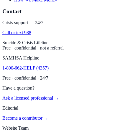
Contact
Crisis support — 24/7
Call or text 988
Suicide & Crisis Lifeline
Free · confidential · not a referral
SAMHSA Helpline
1-800-662-HELP (4357)
Free · confidential · 24/7
Have a question?
Ask a licensed professional →
Editorial
Become a contributor →
Website Team