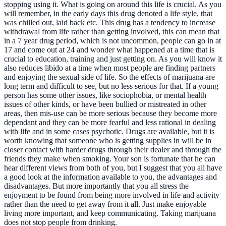
stopping using it. What is going on around this life is crucial. As you
will remember, in the early days this drug denoted a life style, that
was chilled out, laid back etc. This drug has a tendency to increase
withdrawal from life rather than getting involved, this can mean that
in a 7 year drug period, which is not uncommon, people can go in at
17 and come out at 24 and wonder what happened at a time that is
crucial to education, training and just getting on. As you will know it
also reduces libido at a time when most people are finding partners
and enjoying the sexual side of life. So the effects of marijuana are
long term and difficult to see, but no less serious for that. If a young
person has some other issues, like sociophobia, or mental health
issues of other kinds, or have been bullied or mistreated in other
areas, then mis-use can be more serious because they become more
dependant and they can be more fearful and less rational in dealing
with life and in some cases psychotic. Drugs are available, but it is
worth knowing that someone who is getting supplies in will be in
closer contact with harder drugs through their dealer and through the
friends they make when smoking. Your son is fortunate that he can
hear different views from both of you, but I suggest that you all have
a good look at the information available to you, the advantages and
disadvantages. But more importantly that you all stress the
enjoyment to be found from being more involved in life and activity
rather than the need to get away from it all. Just make enjoyable
living more important, and keep communicating. Taking marijuana
does not stop people from drinking.