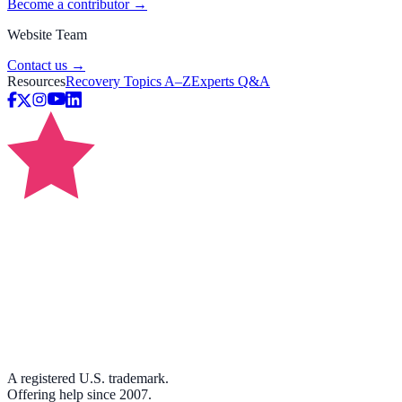
Become a contributor →
Website Team
Contact us →
Resources
Recovery Topics A–Z
Experts Q&A
A registered U.S. trademark.
Offering help since 2007.