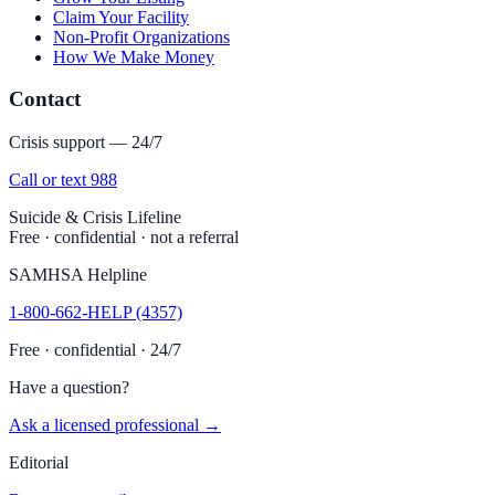
Claim Your Facility
Non-Profit Organizations
How We Make Money
Contact
Crisis support — 24/7
Call or text 988
Suicide & Crisis Lifeline
Free · confidential · not a referral
SAMHSA Helpline
1-800-662-HELP (4357)
Free · confidential · 24/7
Have a question?
Ask a licensed professional →
Editorial