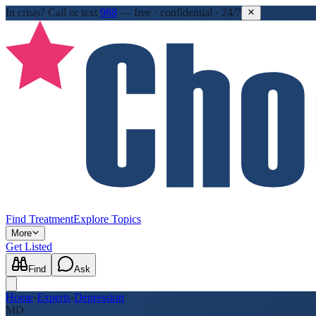
In crisis?
Call or text
988
—
free · confidential · 24/7
Find Treatment
Explore Topics
More
Get Listed
Find
Ask
Home
›
Experts
›
Depression
MD