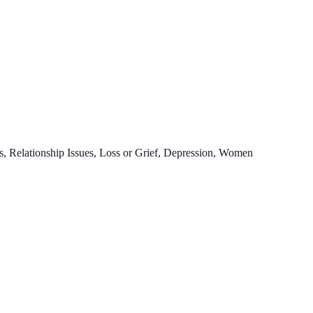
, Relationship Issues, Loss or Grief, Depression, Women