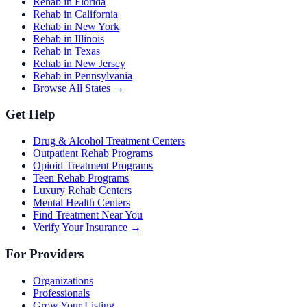
Rehab in Florida
Rehab in California
Rehab in New York
Rehab in Illinois
Rehab in Texas
Rehab in New Jersey
Rehab in Pennsylvania
Browse All States →
Get Help
Drug & Alcohol Treatment Centers
Outpatient Rehab Programs
Opioid Treatment Programs
Teen Rehab Programs
Luxury Rehab Centers
Mental Health Centers
Find Treatment Near You
Verify Your Insurance →
For Providers
Organizations
Professionals
Grow Your Listing