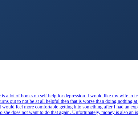
is a lot of books on self help for depression. I would like my wife to t
turns out to not be at all helpful then that is worse than doing nothing at 
would feel more comfortable getting into something after I had an expe
so she does not want to do that again. Unfortunately, money is also an i