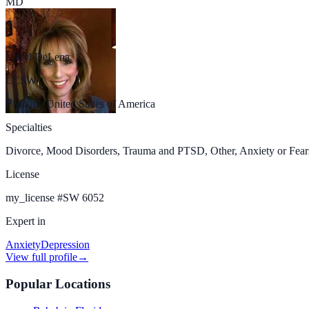
MD
Meryl DeLena
LCSW
Miami, United States of America
Specialties
Divorce, Mood Disorders, Trauma and PTSD, Other, Anxiety or Fears
License
my_license
#
SW 6052
Expert in
Anxiety
Depression
View full profile
→
Popular Locations