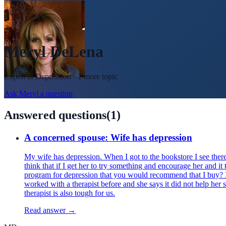
Meryl DeLena
Expert in
Depression
· 1 more topic
Ask
Meryl
a question
Answered questions
(
1
)
A concerned spouse: Wife has depression
My wife has depression. When I got to the bookstore I see there 
think that if I get her to try something and encourage her and it 
program for depression that you would recommend that I buy? I 
worked with a therapist before and she says it did not help her 
therapist is also tough for us.
Read answer →