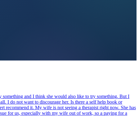
ry something and I think she would also like to try something. But I
all. I do not want to discourage her. Is there a self help book or
rt recommend it. My wife is not seeing a therapist right now. She has
ssue for us, especially with my wife out of work, so a paying for a