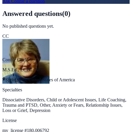
Ask
Connie
a question
Answered questions
(
0
)
No published questions yet.
CC
Connie Clark
M.S.Ed., LCPC, NCC
Springfield, United States of America
Specialties
Dissociative Disorders, Child or Adolescent Issues, Life Coaching,
Trauma and PTSD, Other, Anxiety or Fears, Relationship Issues,
Loss or Grief, Depression
License
my_license
#
180.006792