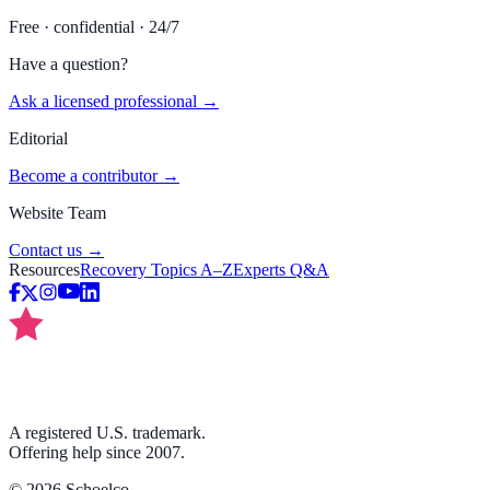
Free · confidential · 24/7
Have a question?
Ask a licensed professional →
Editorial
Become a contributor →
Website Team
Contact us →
Resources
Recovery Topics A–Z
Experts Q&A
A registered U.S. trademark.
Offering help since 2007.
©
2026
Schoelco