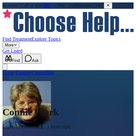
In crisis?
Call or text
988
—
free · confidential · 24/7
Find Treatment
Explore Topics
More
Get Listed
Find
Ask
Home
›
Experts
›
Counseling
CC
Connie Clark
Expert in
Counseling
· 1 more topic