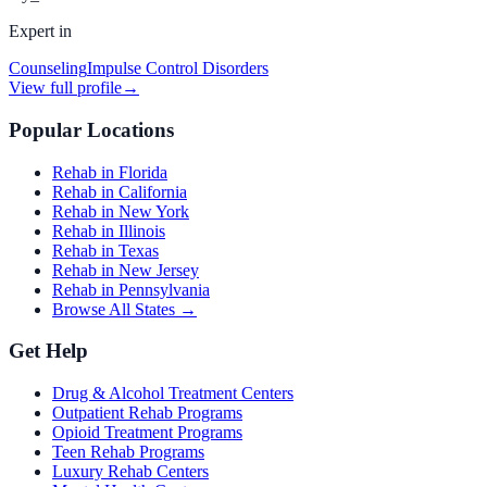
Expert in
Counseling
Impulse Control Disorders
View full profile
→
Popular Locations
Rehab in Florida
Rehab in California
Rehab in New York
Rehab in Illinois
Rehab in Texas
Rehab in New Jersey
Rehab in Pennsylvania
Browse All States →
Get Help
Drug & Alcohol Treatment Centers
Outpatient Rehab Programs
Opioid Treatment Programs
Teen Rehab Programs
Luxury Rehab Centers