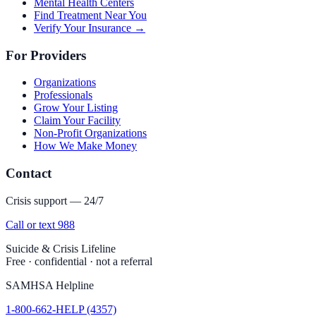
Mental Health Centers
Find Treatment Near You
Verify Your Insurance →
For Providers
Organizations
Professionals
Grow Your Listing
Claim Your Facility
Non-Profit Organizations
How We Make Money
Contact
Crisis support — 24/7
Call or text 988
Suicide & Crisis Lifeline
Free · confidential · not a referral
SAMHSA Helpline
1-800-662-HELP (4357)