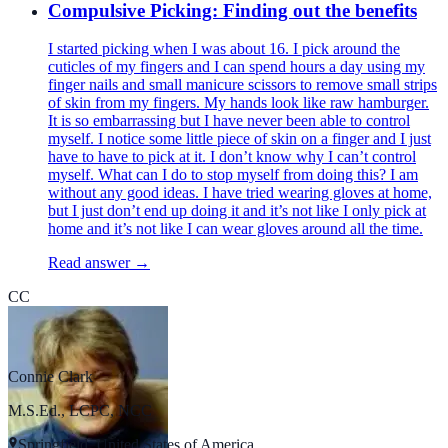
Compulsive Picking: Finding out the benefits
I started picking when I was about 16. I pick around the
cuticles of my fingers and I can spend hours a day using my
finger nails and small manicure scissors to remove small strips
of skin from my fingers. My hands look like raw hamburger.
It is so embarrassing but I have never been able to control
myself. I notice some little piece of skin on a finger and I just
have to have to pick at it. I don’t know why I can’t control
myself. What can I do to stop myself from doing this? I am
without any good ideas. I have tried wearing gloves at home,
but I just don’t end up doing it and it’s not like I only pick at
home and it’s not like I can wear gloves around all the time.
Read answer →
CC
Connie Clark
M.S.Ed., LCPC, NCC
Springfield, United States of America