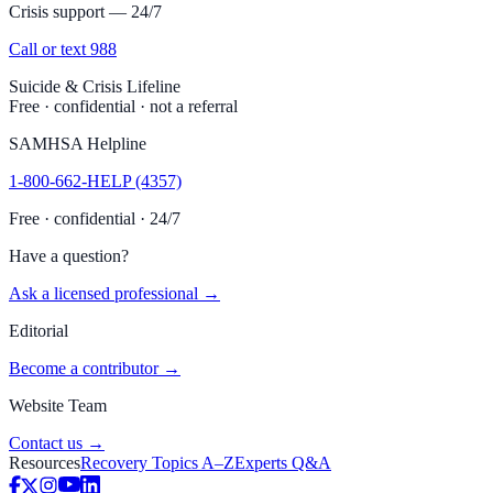
Crisis support — 24/7
Call or text 988
Suicide & Crisis Lifeline
Free · confidential · not a referral
SAMHSA Helpline
1-800-662-HELP (4357)
Free · confidential · 24/7
Have a question?
Ask a licensed professional →
Editorial
Become a contributor →
Website Team
Contact us →
Resources
Recovery Topics A–Z
Experts Q&A