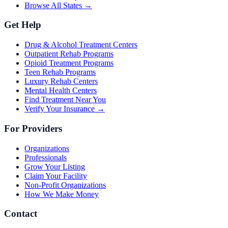
Browse All States →
Get Help
Drug & Alcohol Treatment Centers
Outpatient Rehab Programs
Opioid Treatment Programs
Teen Rehab Programs
Luxury Rehab Centers
Mental Health Centers
Find Treatment Near You
Verify Your Insurance →
For Providers
Organizations
Professionals
Grow Your Listing
Claim Your Facility
Non-Profit Organizations
How We Make Money
Contact