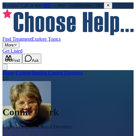
In crisis?
Call or text
988
—
free · confidential · 24/7
Find Treatment
Explore Topics
More
Get Listed
Find
Ask
Home
›
Experts
›
Impulse Control Disorders
CC
Connie Clark
Expert in
Impulse Control Disorders