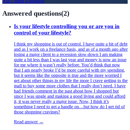
Ask
Connie
a question
Answered questions
(
2
)
Is your lifestyle controlling you or are you in
control of your lifestyle?
I think my shopping is out of control. I have quite a bit of debt
and as I work on a freelance basis, and as of a month ago after
losing a major client to a recession slow-down I am making
quite a bit less than I was last year and money is now an issue
for me where it wasn’t really before. You’d think that now
that I am nearly broke I’d be more careful with my spending,
but it seems like the opposite is true and the more worried I
get about other things in my life the more I crave getting to the
mall to buy some more clothes that I really don’t need. I have
had friends comment in the past about how I shopped but
since I was single and making a good living and could afford
it, it was never really a major issue. Now, I think it’s
something I need to get a handle on…but how do I get rid of
those shopping cravings?
Read answer →