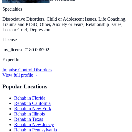
Specialties
Dissociative Disorders, Child or Adolescent Issues, Life Coaching,
Trauma and PTSD, Other, Anxiety or Fears, Relationship Issues,
Loss or Grief, Depression
License
my_license
#
180.006792
Expert in
Impulse Control Disorders
View full profile
→
Popular Locations
Rehab in Florida
Rehab in California
Rehab in New York
Rehab in Illinois
Rehab in Texas
Rehab in New Jersey
Rehab in Pennsylvania