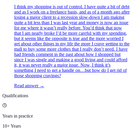
I think my shopping is out of control. I have quite a bit of debt
and as I work on a freelance basis, and as of a month ago after
losing a major client to a recession slow-down I am making
quite a bit less than I was last year and money is now an issue
for me where it wasn’t really before. You’d think that now
that I am nearly broke I’d be more careful with my spending,
but it seems like the opposite is true and the more worried I
get about other things in my life the more I crave getting to the
mall to buy some more clothes that I really don’t need. I have
had friends comment in the past about how I shopped but
since I was single and making a good living and could afford
it, it was never really a major issue. Now, I think it’s
something I need to get a handle on…but how do I get rid of
those shopping cravings?
Read answer →
Qualifications
Years in practice
10+ Years