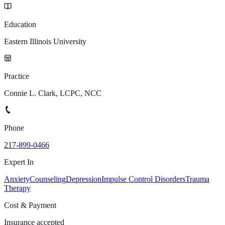
Education
Eastern Illinois University
Practice
Connie L. Clark, LCPC, NCC
Phone
217-899-0466
Expert In
Anxiety
Counseling
Depression
Impulse Control Disorders
Trauma
Therapy
Cost & Payment
Insurance accepted