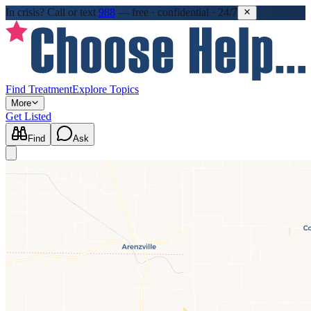
In crisis?
Call or text
988
—
free · confidential · 24/7
Find Treatment
Explore Topics
More
Get Listed
Find
Ask