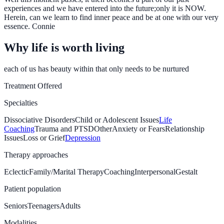
experiences and we have entered into the future;only it is NOW.
Herein, can we learn to find inner peace and be at one with our very
essence. Connie
Why life is worth living
each of us has beauty within that only needs to be nurtured
Treatment Offered
Specialties
Dissociative Disorders
Child or Adolescent Issues
Life
Coaching
Trauma and PTSD
Other
Anxiety or Fears
Relationship
Issues
Loss or Grief
Depression
Therapy approaches
Eclectic
Family/Marital Therapy
Coaching
Interpersonal
Gestalt
Patient population
Seniors
Teenagers
Adults
Modalities