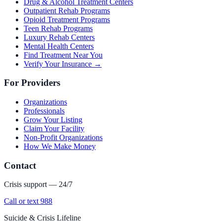
Drug & Alcohol Treatment Centers
Outpatient Rehab Programs
Opioid Treatment Programs
Teen Rehab Programs
Luxury Rehab Centers
Mental Health Centers
Find Treatment Near You
Verify Your Insurance →
For Providers
Organizations
Professionals
Grow Your Listing
Claim Your Facility
Non-Profit Organizations
How We Make Money
Contact
Crisis support — 24/7
Call or text 988
Suicide & Crisis Lifeline