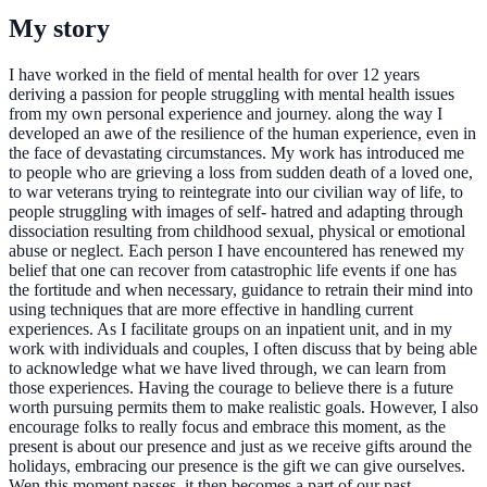
My story
I have worked in the field of mental health for over 12 years
deriving a passion for people struggling with mental health issues
from my own personal experience and journey. along the way I
developed an awe of the resilience of the human experience, even in
the face of devastating circumstances. My work has introduced me
to people who are grieving a loss from sudden death of a loved one,
to war veterans trying to reintegrate into our civilian way of life, to
people struggling with images of self- hatred and adapting through
dissociation resulting from childhood sexual, physical or emotional
abuse or neglect. Each person I have encountered has renewed my
belief that one can recover from catastrophic life events if one has
the fortitude and when necessary, guidance to retrain their mind into
using techniques that are more effective in handling current
experiences. As I facilitate groups on an inpatient unit, and in my
work with individuals and couples, I often discuss that by being able
to acknowledge what we have lived through, we can learn from
those experiences. Having the courage to believe there is a future
worth pursuing permits them to make realistic goals. However, I also
encourage folks to really focus and embrace this moment, as the
present is about our presence and just as we receive gifts around the
holidays, embracing our presence is the gift we can give ourselves.
Wen this moment passes, it then becomes a part of our past