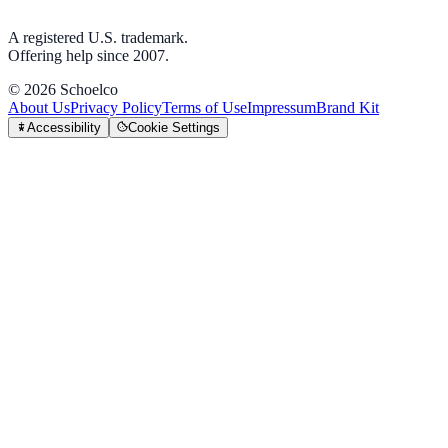
A registered U.S. trademark.
Offering help since 2007.
©
2026
Schoelco
About Us
Privacy Policy
Terms of Use
Impressum
Brand Kit
Accessibility
Cookie Settings