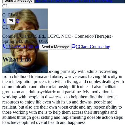
Call
217-899-0466
CClark Counseling
Send a Message
CL
C. Clark
CL
Connie L Clark
M.S.Ed., LCPC, NCC · Counselor/Therapist ·
Springfield, Illinois, USA
217-899-0466
Call
CClark Counseling
Send a Message
What I do
I am in private practice working primarily with adults recovering
from childhood truama and abuse, war veterans having difficulty in
the reintergration process to civilian living, and couples dealing with
communication and other relationship difficulties. I also facilitate
groups on an adult psychiatric unit part-time. My motivation is
working with people in dis-stress is to help them find the internal
resources to enjoy life even with its up and downs. people are
resilient, but also are their own worst critic and my responsibility to
those working with me is to help them access their strengths and
abilities through goal-setting and implementing doeable action steps
to achieve optimal overal health and happiness.