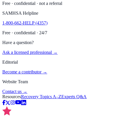
Free · confidential · not a referral
SAMHSA Helpline
1-800-662-HELP (4357)
Free · confidential · 24/7
Have a question?
Ask a licensed professional →
Editorial
Become a contributor →
Website Team
Contact us →
Resources
Recovery Topics A–Z
Experts Q&A