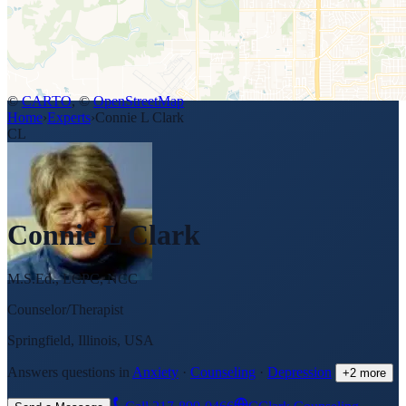
©
CARTO
, ©
OpenStreetMap
Home
›
Experts
›
Connie L Clark
CL
Connie L Clark
M.S.Ed., LCPC, NCC
Counselor/Therapist
Springfield, Illinois, USA
Answers questions in
Anxiety
·
Counseling
·
Depression
+
2
more