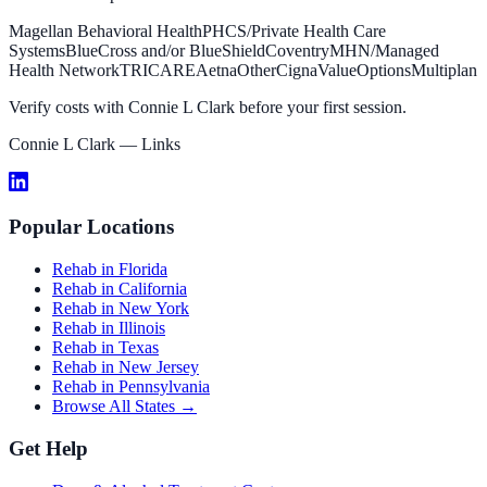
Magellan Behavioral Health
PHCS/Private Health Care
Systems
BlueCross and/or BlueShield
Coventry
MHN/Managed
Health Network
TRICARE
Aetna
Other
Cigna
ValueOptions
Multiplan
Verify costs with
Connie L Clark
before your first session.
Connie L Clark
— Links
Popular Locations
Rehab in Florida
Rehab in California
Rehab in New York
Rehab in Illinois
Rehab in Texas
Rehab in New Jersey
Rehab in Pennsylvania
Browse All States →
Get Help