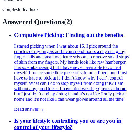
Couples
Individuals
Answered Questions
(
2
)
Compulsive Picking: Finding out the benefits
I started picking when I was about 16. I pick around the
cuticles of my fingers and I can spend hours a day using my
finger nails and small manicure scissors to remove small strips
of skin from my fingers. My hands look like raw hamburger.
It is so embarrassing but I have never been able to control
myself. I notice some little piece of skin on a finger and I just
have to have to pick at it. I don’t know why I can’t control
myself. What can I do to stop myself from doing this? I am
without any good ideas. I have tried wearing gloves at home,
but I just don’t end up doing it and it’s not like I only pick at
home and it’s not like I can wear gloves around all the time.
Read answer →
Is your lifestyle controlling you or are you in
control of your lifestyle?