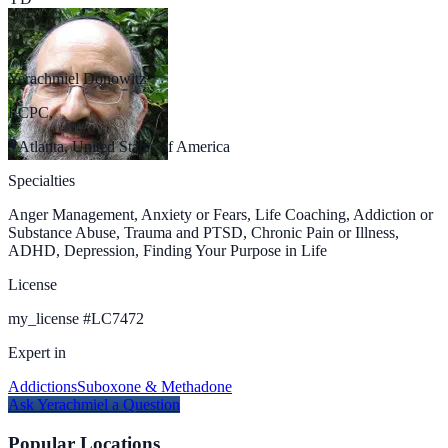
Yerachmiel Donowitz
LCPC,
Atlanta, United States of America
Specialties
Anger Management, Anxiety or Fears, Life Coaching, Addiction or
Substance Abuse, Trauma and PTSD, Chronic Pain or Illness,
ADHD, Depression, Finding Your Purpose in Life
License
my_license
#
LC7472
Expert in
Addictions
Suboxone & Methadone
Ask
Yerachmiel
a Question
Popular Locations