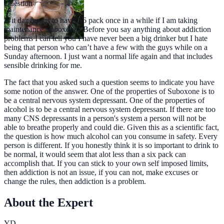
Question
Is it dangerous to have a 6 pack once in a while if I am taking
maintenance Suboxone? Before you say anything about addiction
problems I can tell you I have never been a big drinker but I hate
being that person who can’t have a few with the guys while on a
Sunday afternoon. I just want a normal life again and that includes
sensible drinking for me.
The fact that you asked such a question seems to indicate you have
some notion of the answer. One of the properties of Suboxone is to
be a central nervous system depressant. One of the properties of
alcohol is to be a central nervous system depressant. If there are too
many CNS depressants in a person's system a person will not be
able to breathe properly and could die. Given this as a scientific fact,
the question is how much alcohol can you consume in safety. Every
person is different. If you honestly think it is so important to drink to
be normal, it would seem that alot less than a six pack can
accomplish that. If you can stick to your own self imposed limits,
then addiction is not an issue, if you can not, make excuses or
change the rules, then addiction is a problem.
About the Expert
YD