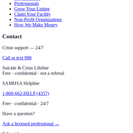
Professionals
Grow Your Listing
Claim Your Facility
Non-Profit Organizations
How We Make Money
Contact
Crisis support — 24/7
Call or text 988
Suicide & Crisis Lifeline
Free · confidential · not a referral
SAMHSA Helpline
1-800-662-HELP (4357)
Free · confidential · 24/7
Have a question?
Ask a licensed professional →