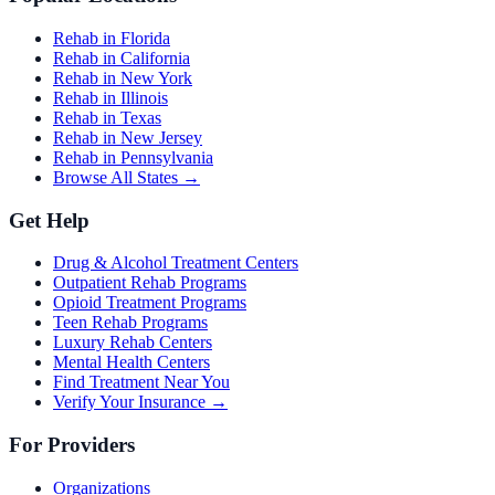
Rehab in Florida
Rehab in California
Rehab in New York
Rehab in Illinois
Rehab in Texas
Rehab in New Jersey
Rehab in Pennsylvania
Browse All States →
Get Help
Drug & Alcohol Treatment Centers
Outpatient Rehab Programs
Opioid Treatment Programs
Teen Rehab Programs
Luxury Rehab Centers
Mental Health Centers
Find Treatment Near You
Verify Your Insurance →
For Providers
Organizations