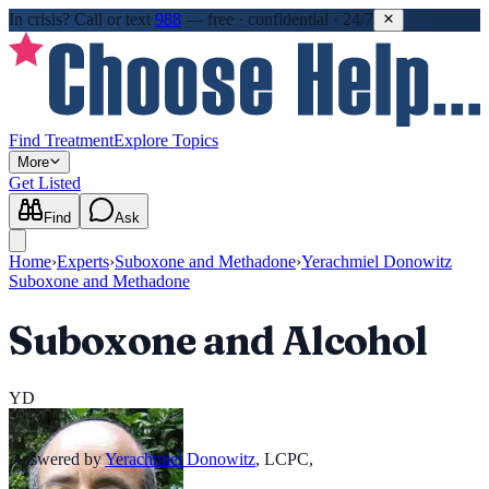
In crisis?
Call or text
988
—
free · confidential · 24/7
Find Treatment
Explore Topics
More
Get Listed
Find
Ask
Home
›
Experts
›
Suboxone and Methadone
›
Yerachmiel Donowitz
Suboxone and Methadone
Suboxone and Alcohol
YD
Answered by
Yerachmiel Donowitz
,
LCPC,