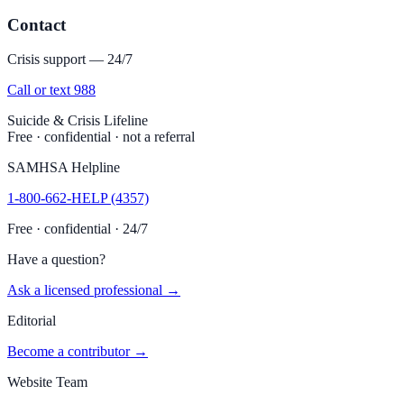
Contact
Crisis support — 24/7
Call or text 988
Suicide & Crisis Lifeline
Free · confidential · not a referral
SAMHSA Helpline
1-800-662-HELP (4357)
Free · confidential · 24/7
Have a question?
Ask a licensed professional →
Editorial
Become a contributor →
Website Team