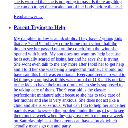
she is worried that she is not going to pass. Is there anything
she can do to get the cocaine out of her body before the test?
Read answer →
Parent Trying to Help
My daughter in law is an alcoholic. They have 2 young kids
that are 7 and 9 and they come home from school half the
time to see her passed out on the couch from the wine she
opened with lunch. My son does not want my help because
he is actually scared of losing her and he says she is trying.
She wont even talk to me any more after I told her to get help
and I told her she was being a neglectful mother. I should not
have said this but I was emotional. Everyone seems to want to
let things go on just as if this was normal or O.K.. It is not fair
to the kids to have their mom drunk when she is supposed to
be taking care of them. The 9 year old is the classic
perfectionist miniature adult because she has to take care of
her mother and she is very anxious. She does not act like a
child and she is so serious. What can I do to help her since her
parents want to sweep the problem under the rug? I get to see
them once a week when they stay over with me once a week
on Saturday nights so the parents can have a break which
actually means go out and party.