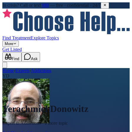
In crisis?
Call or text
988
—
free · confidential · 24/7
Find Treatment
Explore Topics
More
Get Listed
Find
Ask
Home
›
Experts
›
Addictions
YD
Yerachmiel Donowitz
Expert in
Addictions
· 1 more topic