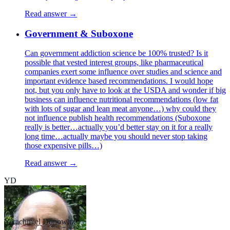
Read answer →
Government & Suboxone
Can government addiction science be 100% trusted? Is it
possible that vested interest groups, like pharmaceutical
companies exert some influence over studies and science and
important evidence based recommendations. I would hope
not, but you only have to look at the USDA and wonder if big
business can influence nutritional recommendations (low fat
with lots of sugar and lean meat anyone…) why could they
not influence publish health recommendations (Suboxone
really is better…actually you’d better stay on it for a really
long time…actually maybe you should never stop taking
those expensive pills…)
Read answer →
YD
Yerachmiel Donowitz