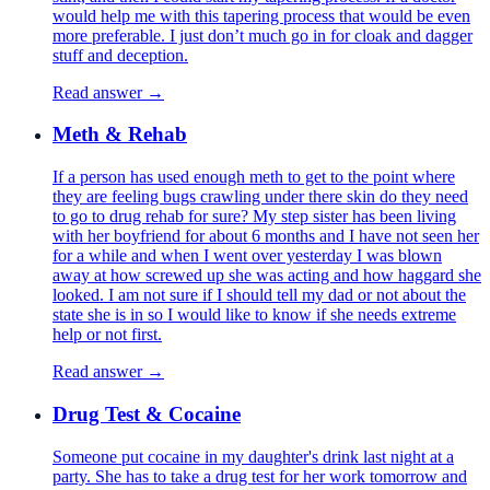
would help me with this tapering process that would be even
more preferable. I just don’t much go in for cloak and dagger
stuff and deception.
Read answer →
Meth & Rehab
If a person has used enough meth to get to the point where
they are feeling bugs crawling under there skin do they need
to go to drug rehab for sure? My step sister has been living
with her boyfriend for about 6 months and I have not seen her
for a while and when I went over yesterday I was blown
away at how screwed up she was acting and how haggard she
looked. I am not sure if I should tell my dad or not about the
state she is in so I would like to know if she needs extreme
help or not first.
Read answer →
Drug Test & Cocaine
Someone put cocaine in my daughter's drink last night at a
party. She has to take a drug test for her work tomorrow and