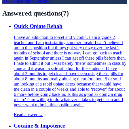
Ask
Yerachmiel
a question
Answered questions
(
7
)
Quick Opiate Rehab
I have an addiction to lorcet and vicodin. I am a grade 2
teacher and I am just starting summer break. I can’t believe I
am in this position but things got very crazy over the last 2
months of school and there is no way I can go back to teach
again in September unless I can get off these pills before then.
I hate to admit it but I was barely ‘there’ sometimes in class by
June and it wasn’t a safe situation for the students. I have
about 2 months to get clean. I have been using these pills for
about 8 months and really abusing them for about 5 or so. I
am looking at a rapid opiate detox because that would have
me clean in a couple of weeks and able to ‘recover’ for about
6 more before going back in. Is this as good as doing a drug
rehab? I am willing to do whatever it takes to get clean and I
never want to be in this position again.
Read answer →
Cocaine & Impotence