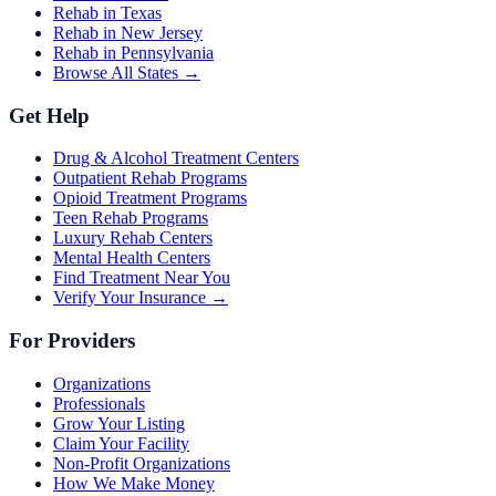
Rehab in Texas
Rehab in New Jersey
Rehab in Pennsylvania
Browse All States →
Get Help
Drug & Alcohol Treatment Centers
Outpatient Rehab Programs
Opioid Treatment Programs
Teen Rehab Programs
Luxury Rehab Centers
Mental Health Centers
Find Treatment Near You
Verify Your Insurance →
For Providers
Organizations
Professionals
Grow Your Listing
Claim Your Facility
Non-Profit Organizations
How We Make Money