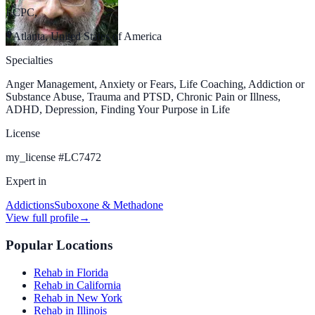
LCPC,
Atlanta, United States of America
Specialties
Anger Management, Anxiety or Fears, Life Coaching, Addiction or
Substance Abuse, Trauma and PTSD, Chronic Pain or Illness,
ADHD, Depression, Finding Your Purpose in Life
License
my_license
#
LC7472
Expert in
Addictions
Suboxone & Methadone
View full profile
→
Popular Locations
Rehab in Florida
Rehab in California
Rehab in New York
Rehab in Illinois