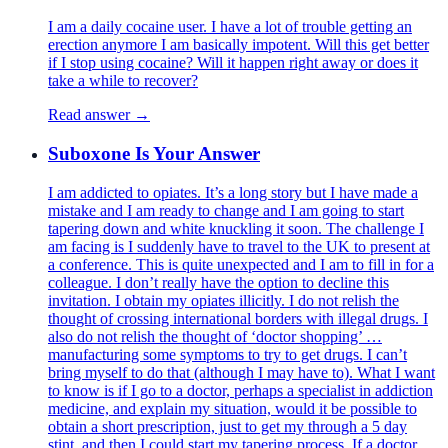
I am a daily cocaine user. I have a lot of trouble getting an
erection anymore I am basically impotent. Will this get better
if I stop using cocaine? Will it happen right away or does it
take a while to recover?
Read answer →
Suboxone Is Your Answer
I am addicted to opiates. It’s a long story but I have made a
mistake and I am ready to change and I am going to start
tapering down and white knuckling it soon. The challenge I
am facing is I suddenly have to travel to the UK to present at
a conference. This is quite unexpected and I am to fill in for a
colleague. I don’t really have the option to decline this
invitation. I obtain my opiates illicitly. I do not relish the
thought of crossing international borders with illegal drugs. I
also do not relish the thought of ‘doctor shopping’ …
manufacturing some symptoms to try to get drugs. I can’t
bring myself to do that (although I may have to). What I want
to know is if I go to a doctor, perhaps a specialist in addiction
medicine, and explain my situation, would it be possible to
obtain a short prescription, just to get my through a 5 day
stint, and then I could start my tapering process. If a doctor