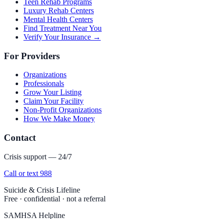
Teen Rehab Programs
Luxury Rehab Centers
Mental Health Centers
Find Treatment Near You
Verify Your Insurance →
For Providers
Organizations
Professionals
Grow Your Listing
Claim Your Facility
Non-Profit Organizations
How We Make Money
Contact
Crisis support — 24/7
Call or text 988
Suicide & Crisis Lifeline
Free · confidential · not a referral
SAMHSA Helpline