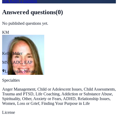
Ask
Kelly
a question
Answered questions
(
0
)
No published questions yet.
KM
Kelly Miller
MS, LADC, EAP
Las Vegas, Nevada
Specialties
Anger Management, Child or Adolescent Issues, Child Assessments,
Trauma and PTSD, Life Coaching, Addiction or Substance Abuse,
Spirituality, Other, Anxiety or Fears, ADHD, Relationship Issues,
Women, Loss or Grief, Finding Your Purpose in Life
License