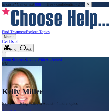
In crisis?
Call or text
988
—
free · confidential · 24/7
Find Treatment
Explore Topics
More
Get Listed
Find
Ask
Home
›
Experts
›
Living With An Addict
KM
Kelly Miller
Expert in
Living With An Addict
· 4 more topics