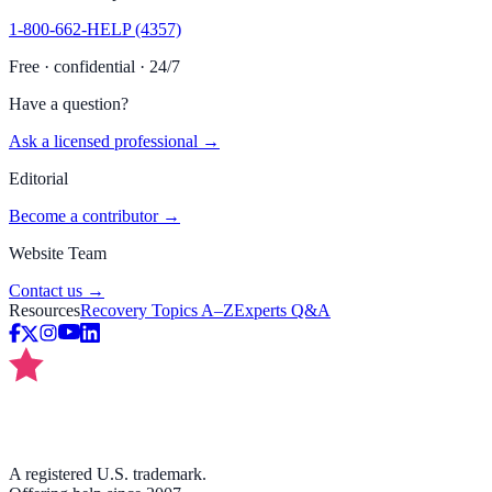
1-800-662-HELP (4357)
Free · confidential · 24/7
Have a question?
Ask a licensed professional →
Editorial
Become a contributor →
Website Team
Contact us →
Resources
Recovery Topics A–Z
Experts Q&A
A registered U.S. trademark.