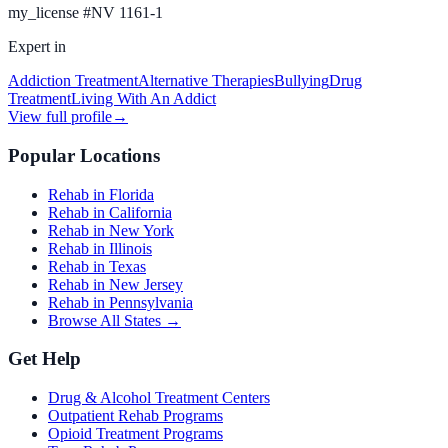
my_license
#
NV 1161-1
Expert in
Addiction Treatment
Alternative Therapies
Bullying
Drug
Treatment
Living With An Addict
View full profile
→
Popular Locations
Rehab in Florida
Rehab in California
Rehab in New York
Rehab in Illinois
Rehab in Texas
Rehab in New Jersey
Rehab in Pennsylvania
Browse All States →
Get Help
Drug & Alcohol Treatment Centers
Outpatient Rehab Programs
Opioid Treatment Programs