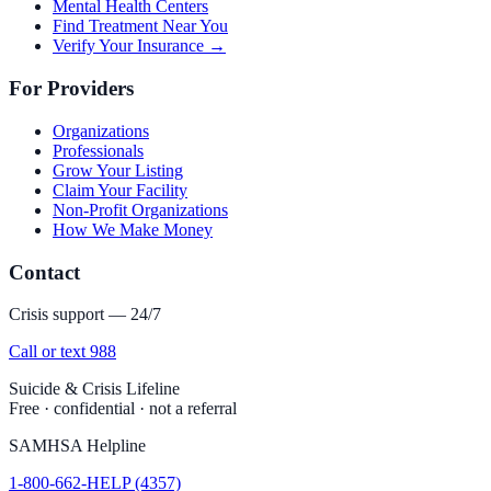
Mental Health Centers
Find Treatment Near You
Verify Your Insurance →
For Providers
Organizations
Professionals
Grow Your Listing
Claim Your Facility
Non-Profit Organizations
How We Make Money
Contact
Crisis support — 24/7
Call or text 988
Suicide & Crisis Lifeline
Free · confidential · not a referral
SAMHSA Helpline
1-800-662-HELP (4357)