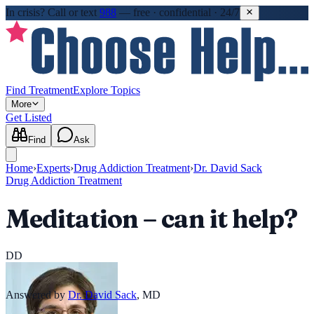
In crisis?
Call or text
988
—
free · confidential · 24/7
Find Treatment
Explore Topics
More
Get Listed
Find
Ask
Home
›
Experts
›
Drug Addiction Treatment
›
Dr. David Sack
Drug Addiction Treatment
Meditation – can it help?
DD
Answered by
Dr. David Sack
,
MD