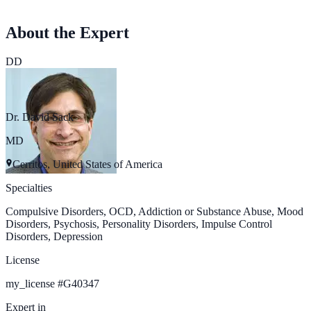
About the Expert
DD
Dr. David Sack
MD
Cerritos, United States of America
Specialties
Compulsive Disorders, OCD, Addiction or Substance Abuse, Mood
Disorders, Psychosis, Personality Disorders, Impulse Control
Disorders, Depression
License
my_license
#
G40347
Expert in