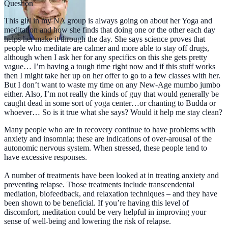
Question
This girl in my NA group is always going on about her Yoga and
meditation and how she finds that doing one or the other each day
helps her make it through the day. She says science proves that
people who meditate are calmer and more able to stay off drugs,
although when I ask her for any specifics on this she gets pretty
vague… I’m having a tough time right now and if this stuff works
then I might take her up on her offer to go to a few classes with her.
But I don’t want to waste my time on any New-Age mumbo jumbo
either. Also, I’m not really the kinds of guy that would generally be
caught dead in some sort of yoga center…or chanting to Budda or
whoever… So is it true what she says? Would it help me stay clean?
Many people who are in recovery continue to have problems with
anxiety and insomnia; these are indications of over-arousal of the
autonomic nervous system. When stressed, these people tend to
have excessive responses.
A number of treatments have been looked at in treating anxiety and
preventing relapse. Those treatments include transcendental
mediation, biofeedback, and relaxation techniques – and they have
been shown to be beneficial. If you’re having this level of
discomfort, meditation could be very helpful in improving your
sense of well-being and lowering the risk of relapse.