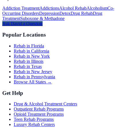
Addiction Treatment
Addictions
Alcohol Rehab
Alcoholism
Co-
Occurring Disorders
Depression
Detox
Drug Rehab
Drug
Treatment
Suboxone & Methadone
Ask
David
a Question
Popular Locations
Rehab in Florida
Rehab in California
Rehab in New York
Rehab in Illinois
Rehab in Texas
Rehab in New Jersey
Rehab in Pennsylvania
Browse All States →
Get Help
Drug & Alcohol Treatment Centers
Outpatient Rehab Programs
Opioid Treatment Programs
Teen Rehab Programs
Luxury Rehab Centers