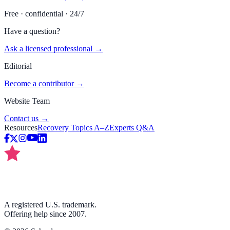
Free · confidential · 24/7
Have a question?
Ask a licensed professional →
Editorial
Become a contributor →
Website Team
Contact us →
Resources
Recovery Topics A–Z
Experts Q&A
A registered U.S. trademark.
Offering help since 2007.