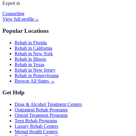
Expert in
Counseling
View full profile
→
Popular Locations
Rehab in Florida
Rehab in California
Rehab in New York
Rehab in Illinois
Rehab in Texas
Rehab in New Jersey
Rehab in Pennsylvania
Browse All States →
Get Help
Drug & Alcohol Treatment Centers
Outpatient Rehab Programs
Opioid Treatment Programs
Teen Rehab Programs
Luxury Rehab Centers
Mental Health Centers