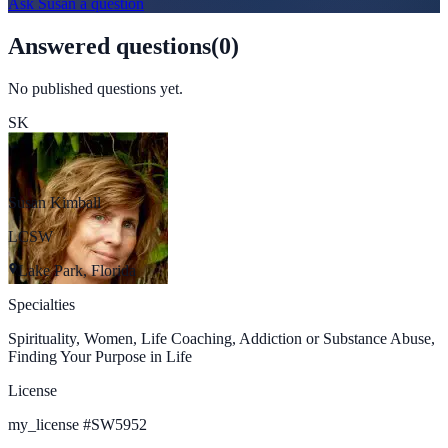
Ask
Susan
a question
Answered questions
(
0
)
No published questions yet.
SK
Susan Kimball
LCSW
Lake Park, Florida
Specialties
Spirituality, Women, Life Coaching, Addiction or Substance Abuse,
Finding Your Purpose in Life
License
my_license
#
SW5952