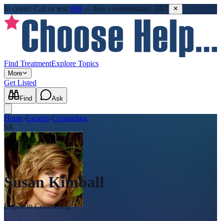
In crisis?
Call or text
988
—
free · confidential · 24/7
Find Treatment
Explore Topics
More
Get Listed
Find
Ask
Home
›
Experts
›
Counseling
SK
Susan Kimball
Expert in
Counseling