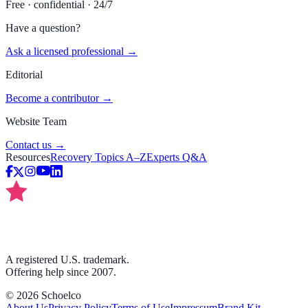
Free · confidential · 24/7
Have a question?
Ask a licensed professional →
Editorial
Become a contributor →
Website Team
Contact us →
Resources
Recovery Topics A–Z
Experts Q&A
A registered U.S. trademark.
Offering help since 2007.
©
2026
Schoelco
About Us
Privacy Policy
Terms of Use
Impressum
Brand Kit