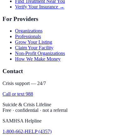
Find Treatment Near You
Verify Your Insurance →
For Providers
Organizations
Professionals
Grow Your Listing
Claim Your Facility
Non-Profit Organizations
How We Make Money
Contact
Crisis support — 24/7
Call or text 988
Suicide & Crisis Lifeline
Free · confidential · not a referral
SAMHSA Helpline
1-800-662-HELP (4357)