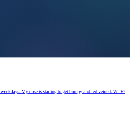
st weekdays. My nose is starting to get bumpy and red veined. WTF?