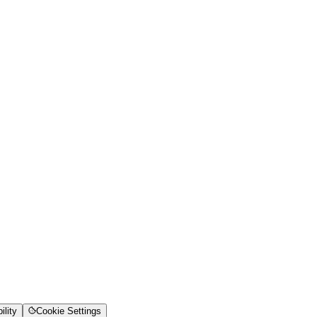
ility
Cookie Settings