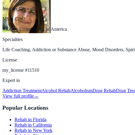
Jennifer Criswell
MS, LCDC
Keller, United States of America
Specialties
Life Coaching, Addiction or Substance Abuse, Mood Disorders, Spiritu
License
my_license
#
11510
Expert in
Addiction Treatment
Alcohol Rehab
Alcoholism
Drug Rehab
Drug Tre
View full profile
→
Popular Locations
Rehab in Florida
Rehab in California
Rehab in New York