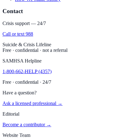
Contact
Crisis support — 24/7
Call or text 988
Suicide & Crisis Lifeline
Free · confidential · not a referral
SAMHSA Helpline
1-800-662-HELP (4357)
Free · confidential · 24/7
Have a question?
Ask a licensed professional →
Editorial
Become a contributor →
Website Team