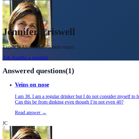
Jennifer Criswell
Expert in
Alcoholism
· 5 more topics
Ask
Jennifer
a question
Answered questions
(
1
)
Veins on nose
I am 38. I am a regular drinker but I do not consider myself 
Can this be from dinking even though I’m not even 40?
Read answer →
JC