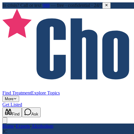
In crisis?
Call or text
988
—
free · confidential · 24/7
Find Treatment
Explore Topics
More
Get Listed
Find
Ask
Home
›
Experts
›
Alcoholism
JC