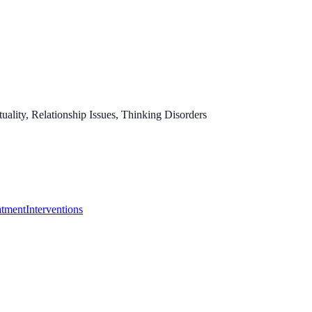
ality, Relationship Issues, Thinking Disorders
atment
Interventions