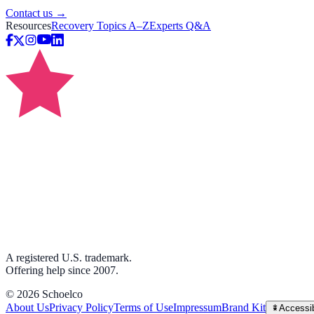
Contact us →
Resources
Recovery Topics A–Z
Experts Q&A
A registered U.S. trademark.
Offering help since 2007.
©
2026
Schoelco
About Us
Privacy Policy
Terms of Use
Impressum
Brand Kit
Accessib