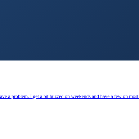
to have a problem. I get a bit buzzed on weekends and have a few on mo