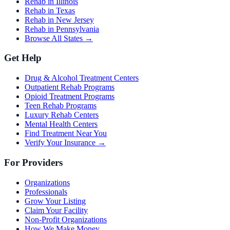
Rehab in Illinois
Rehab in Texas
Rehab in New Jersey
Rehab in Pennsylvania
Browse All States →
Get Help
Drug & Alcohol Treatment Centers
Outpatient Rehab Programs
Opioid Treatment Programs
Teen Rehab Programs
Luxury Rehab Centers
Mental Health Centers
Find Treatment Near You
Verify Your Insurance →
For Providers
Organizations
Professionals
Grow Your Listing
Claim Your Facility
Non-Profit Organizations
How We Make Money