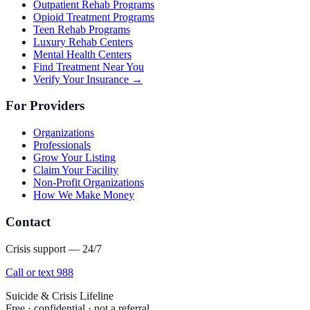
Outpatient Rehab Programs
Opioid Treatment Programs
Teen Rehab Programs
Luxury Rehab Centers
Mental Health Centers
Find Treatment Near You
Verify Your Insurance →
For Providers
Organizations
Professionals
Grow Your Listing
Claim Your Facility
Non-Profit Organizations
How We Make Money
Contact
Crisis support — 24/7
Call or text 988
Suicide & Crisis Lifeline
Free · confidential · not a referral