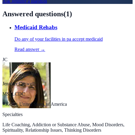
Ask
Jennifer
a question
Answered questions
(
1
)
Medicaid Rehabs
Do any of your facilities in pa accept medicaid
Read answer →
JC
Jennifer Criswell
MS, LCDC
Keller, United States of America
Specialties
Life Coaching, Addiction or Substance Abuse, Mood Disorders,
Spirituality, Relationship Issues, Thinking Disorders