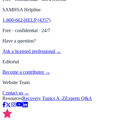
SAMHSA Helpline
1-800-662-HELP (4357)
Free · confidential · 24/7
Have a question?
Ask a licensed professional →
Editorial
Become a contributor →
Website Team
Contact us →
Resources
Recovery Topics A–Z
Experts Q&A