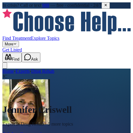
In crisis?
Call or text
988
—
free · confidential · 24/7
Find Treatment
Explore Topics
More
Get Listed
Find
Ask
Home
›
Experts
›
Drug Rehab
JC
Jennifer Criswell
Expert in
Drug Rehab
· 5 more topics