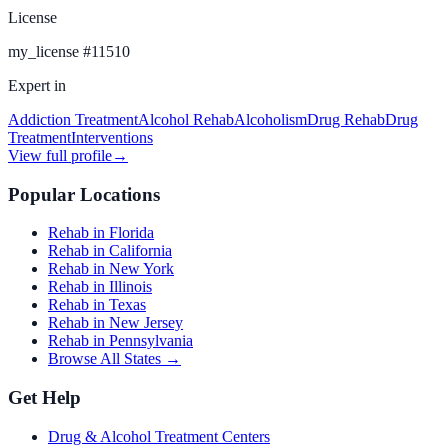
License
my_license
#
11510
Expert in
Addiction Treatment
Alcohol Rehab
Alcoholism
Drug Rehab
Drug
Treatment
Interventions
View full profile
→
Popular Locations
Rehab in Florida
Rehab in California
Rehab in New York
Rehab in Illinois
Rehab in Texas
Rehab in New Jersey
Rehab in Pennsylvania
Browse All States →
Get Help
Drug & Alcohol Treatment Centers