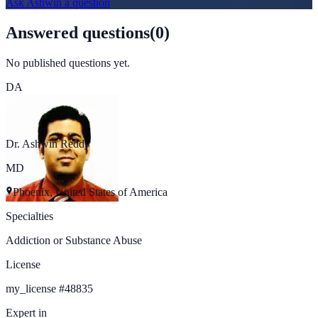
Ask
Ashwin
a question
Answered questions
(
0
)
No published questions yet.
DA
Dr. Ashwin Reddy
MD
Phoenix, United States of America
Specialties
Addiction or Substance Abuse
License
my_license
#
48835
Expert in