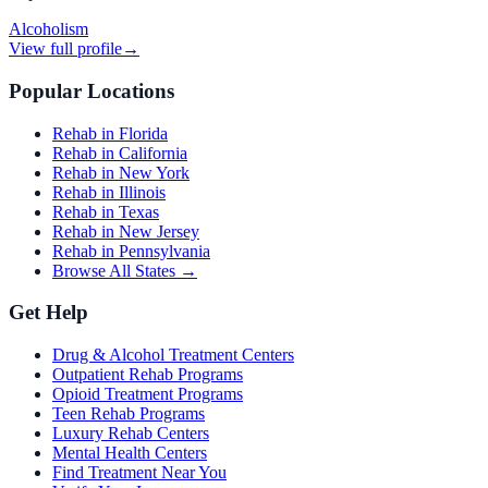
Alcoholism
View full profile
→
Popular Locations
Rehab in Florida
Rehab in California
Rehab in New York
Rehab in Illinois
Rehab in Texas
Rehab in New Jersey
Rehab in Pennsylvania
Browse All States →
Get Help
Drug & Alcohol Treatment Centers
Outpatient Rehab Programs
Opioid Treatment Programs
Teen Rehab Programs
Luxury Rehab Centers
Mental Health Centers
Find Treatment Near You